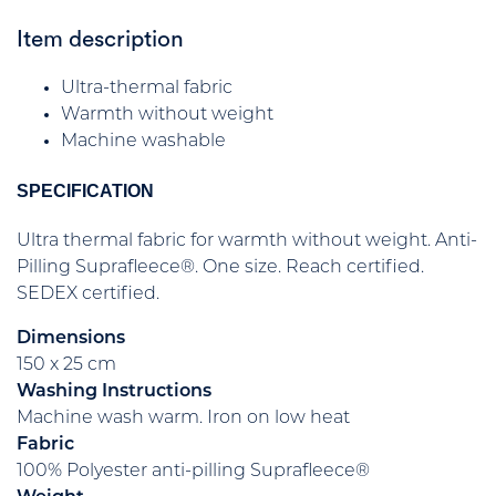
Item description
Ultra-thermal fabric
Warmth without weight
Machine washable
SPECIFICATION
Ultra thermal fabric for warmth without weight. Anti-
Pilling Suprafleece®. One size. Reach certified.
SEDEX certified.
Dimensions
150 x 25 cm
Washing Instructions
Machine wash warm. Iron on low heat
Fabric
100% Polyester anti-pilling Suprafleece®