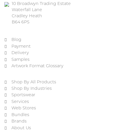
10 Broadwyn Trading Estate
Waterfall Lane
Cradley Heath
B64 6PS
Blog
Payment
Delivery
Samples
Artwork Format Glossary
Shop By All Products
Shop By Industries
Sportswear
Services
Web Stores
Bundles
Brands
About Us