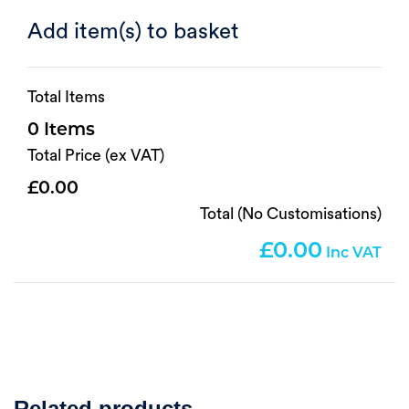
Add item(s) to basket
Total Items
0
Total Price (ex VAT)
0.00
Total (No Customisations)
0.00
Related products