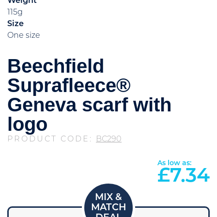
Weight
115g
Size
One size
Beechfield
Suprafleece®
Geneva scarf with
logo
PRODUCT CODE:
BC290
As low as:
£
7.34