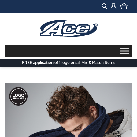
Skip
to
content
FREE application of 1 logo on all Mix & Match Items