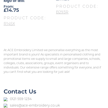
logo or text
PRODUCT CODE:
From:
£
14.75
B293R
PRODUCT CODE:
R145X
At ACE Embroidery Limited we personalise everything as the most
important brand is yours! As specialists in personalised clothing and
promotional items we supply to small and large companies, schools,
colleges, clubs, associations, groups, event organisers and to
individuals. Our extensive range offers something for everyone, and if
you can’t find what you are looking for just ask!
Contact Us
0121 559 1234
sales@ace-embroidery.co.uk