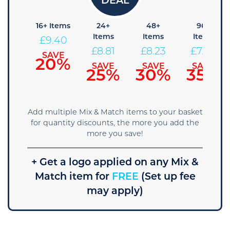
8+
16+ Items
24+
48+
96+
tems
Items
Items
Items
£
9.40
9.99
£
8.81
£
8.23
£
7.64
SAVE
20%
AVE
SAVE
SAVE
SAVE
5%
25%
30%
35%
Add multiple Mix & Match items to your basket
for quantity discounts, the more you add the
more you save!
+ Get a logo applied on any Mix &
Match item for
FREE
(Set up fee
may apply)