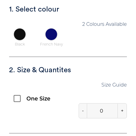
1. Select colour
2 Colours Available
Black
French Navy
2. Size & Quantites
Size Guide
One Size
-
+