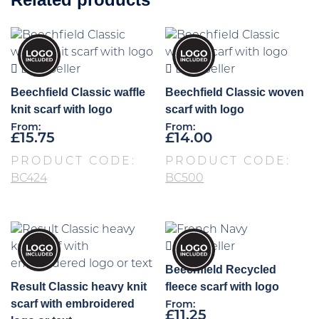
Best Seller
Best Seller
Beechfield Classic waffle
Beechfield Classic woven
knit scarf with logo
scarf with logo
From:
From:
£
15.75
£
14.00
PRODUCT CODE:
PRODUCT CODE:
BC424
BC500
Best Seller
Beechfield Recycled
Result Classic heavy knit
fleece scarf with logo
scarf with embroidered
From:
£
11.25