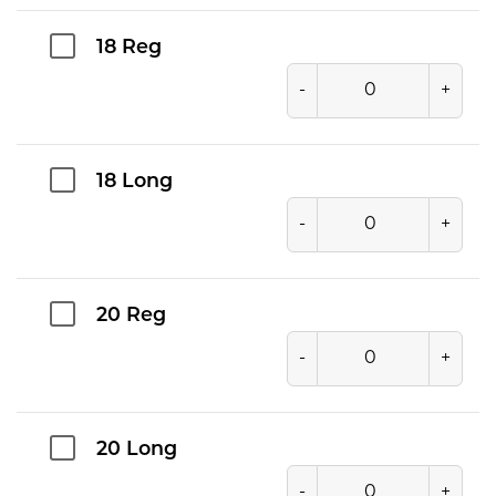
18 Reg
-
+
18 Long
-
+
20 Reg
-
+
20 Long
-
+