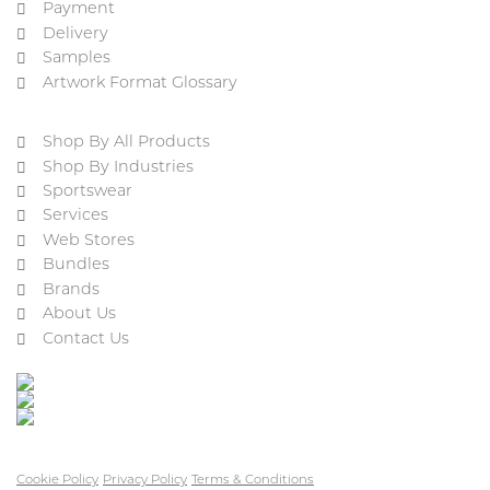
Payment
Delivery
Samples
Artwork Format Glossary
Shop By All Products
Shop By Industries
Sportswear
Services
Web Stores
Bundles
Brands
About Us
Contact Us
Cookie Policy
Privacy Policy
Terms & Conditions