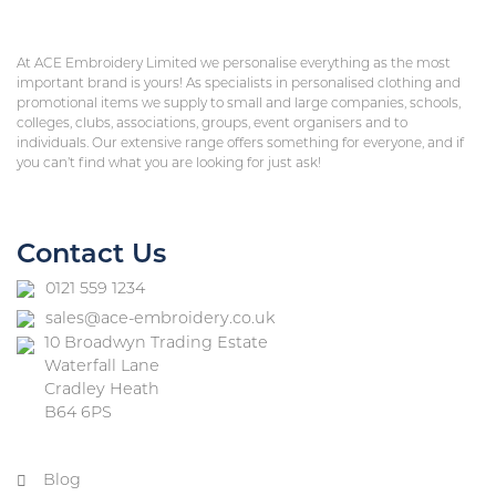
At ACE Embroidery Limited we personalise everything as the most
important brand is yours! As specialists in personalised clothing and
promotional items we supply to small and large companies, schools,
colleges, clubs, associations, groups, event organisers and to
individuals. Our extensive range offers something for everyone, and if
you can’t find what you are looking for just ask!
Contact Us
0121 559 1234
sales@ace-embroidery.co.uk
10 Broadwyn Trading Estate
Waterfall Lane
Cradley Heath
B64 6PS
Blog