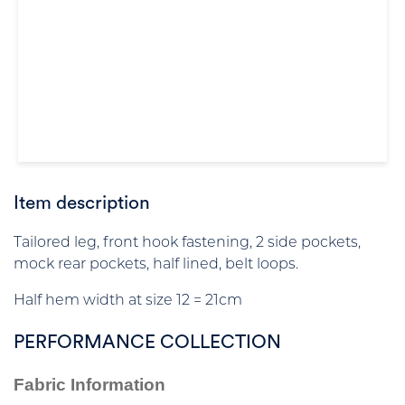
Item description
Tailored leg, front hook fastening, 2 side pockets,
mock rear pockets, half lined, belt loops.
Half hem width at size 12 = 21cm
PERFORMANCE COLLECTION
Fabric Information