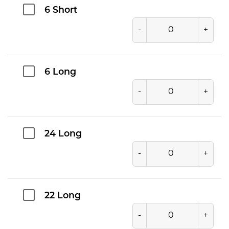
6 Short
-
+
6 Long
-
+
24 Long
-
+
22 Long
-
+