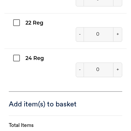
22 Reg
-
+
24 Reg
-
+
Add item(s) to basket
Total Items