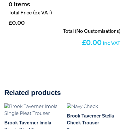
0
Total Price (ex VAT)
0.00
Total (No Customisations)
0.00
Related products
Brook Taverner Stella
Brook Taverner Imola
Check Trouser