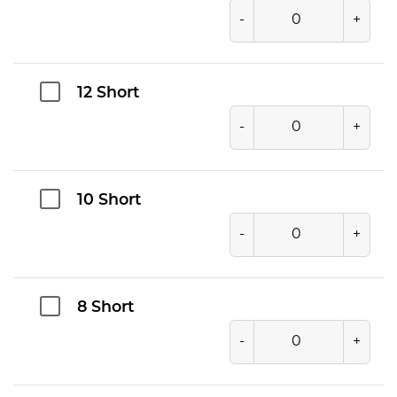
-
+
12 Short
-
+
10 Short
-
+
8 Short
-
+