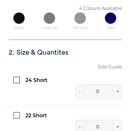
4 Colours Available
Black
Charcoal
Mid Grey
Navy
2. Size & Quantites
Size Guide
24 Short
-
+
22 Short
-
+