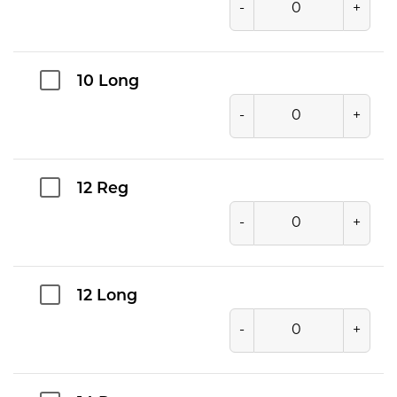
-
+
10 Long
-
+
12 Reg
-
+
12 Long
-
+