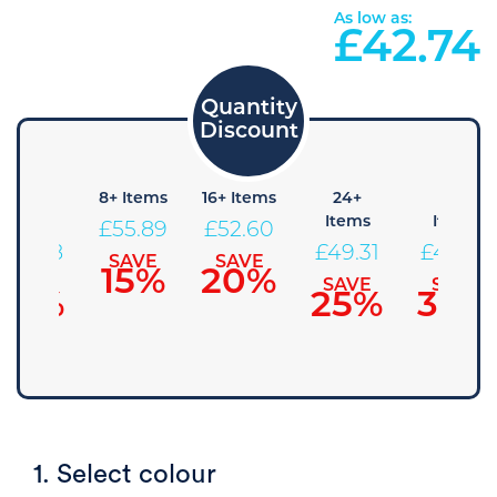
As low as:
£
42.74
4+
8+ Items
16+ Items
24+
48+
Items
Items
Items
£
55.89
£
52.60
£
59.18
£
49.31
£
46.03
SAVE
SAVE
15%
20%
SAVE
SAVE
SAVE
10%
25%
30%
1. Select colour