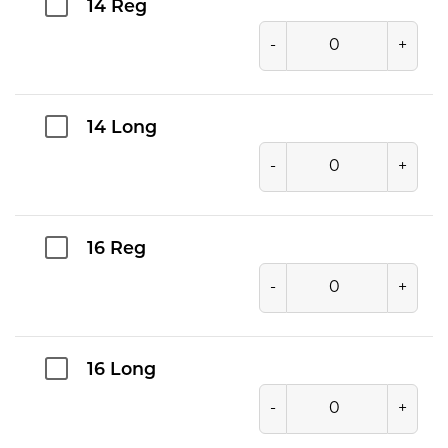
14 Reg
-
+
14 Long
-
+
16 Reg
-
+
16 Long
-
+