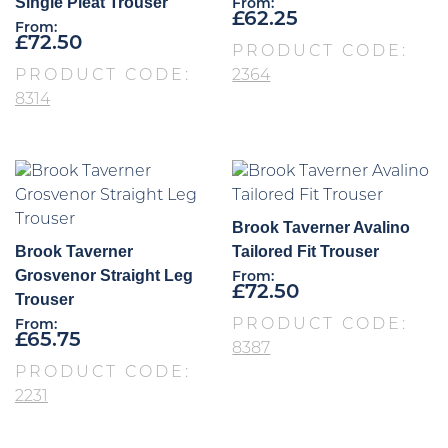
Single Pleat Trouser
From:
£
62.25
From:
£
72.50
PRODUCT CODE:
PRODUCT CODE:
2364
8314
Brook Taverner Avalino
Brook Taverner
Tailored Fit Trouser
Grosvenor Straight Leg
From:
£
72.50
Trouser
PRODUCT CODE:
From:
£
65.75
8387
PRODUCT CODE:
2231