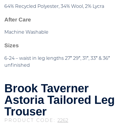
64% Recycled Polyester, 34% Wool, 2% Lycra
After Care
Machine Washable
Sizes
6-24 – waist in leg lengths 27″ 29″, 31″, 33″ & 36″
unfinished
Brook Taverner
Astoria Tailored Leg
Trouser
PRODUCT CODE:
2262