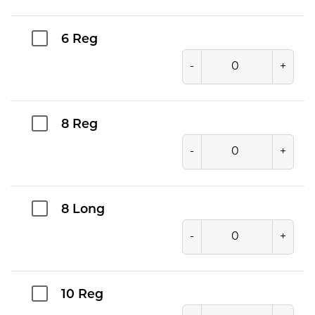
6 Reg
-
+
8 Reg
-
+
8 Long
-
+
10 Reg