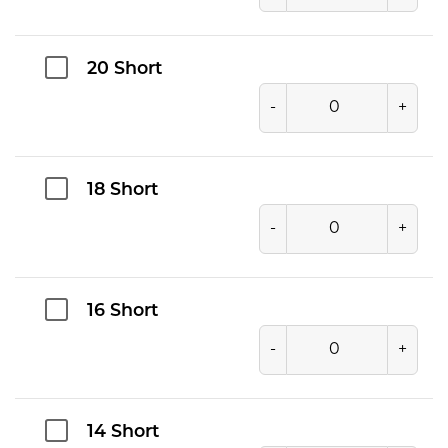
20 Short
-
+
18 Short
-
+
16 Short
-
+
14 Short