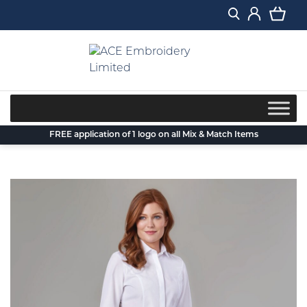
Skip
to
content
FREE application of 1 logo on all Mix & Match Items