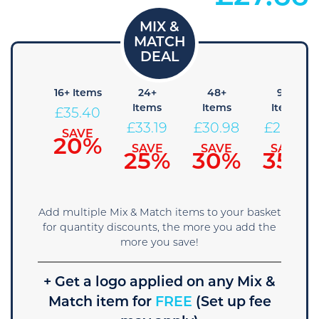
8+
16+ Items
24+
48+
96+
Items
Items
Items
Items
£
35.40
37.61
£
33.19
£
30.98
£
28.76
SAVE
20%
SAVE
SAVE
SAVE
SAVE
15%
25%
30%
35%
Add multiple Mix & Match items to your basket
for quantity discounts, the more you add the
more you save!
+ Get a logo applied on any Mix &
Match item for
FREE
(Set up fee