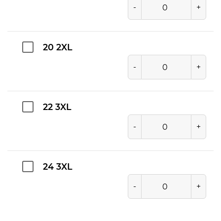
-
+
20 2XL
-
+
22 3XL
-
+
24 3XL
-
+