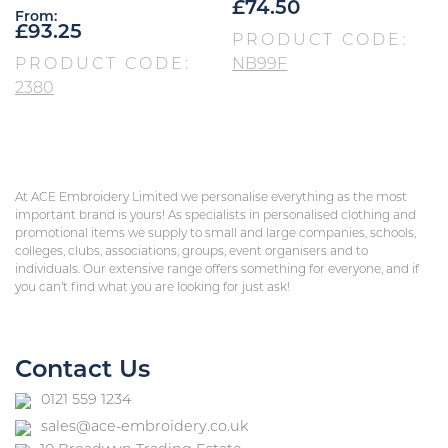
£
74.50
From:
£
93.25
PRODUCT CODE:
PRODUCT CODE:
NB99F
2380
At ACE Embroidery Limited we personalise everything as the most
important brand is yours! As specialists in personalised clothing and
promotional items we supply to small and large companies, schools,
colleges, clubs, associations, groups, event organisers and to
individuals. Our extensive range offers something for everyone, and if
you can’t find what you are looking for just ask!
Contact Us
0121 559 1234
sales@ace-embroidery.co.uk