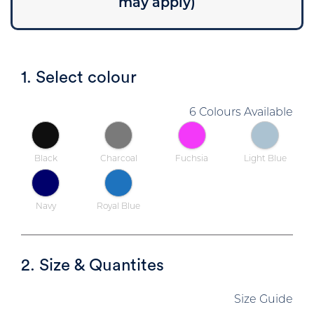
may apply)
1. Select colour
6 Colours Available
Black
Charcoal
Fuchsia
Light Blue
Navy
Royal Blue
2. Size & Quantites
Size Guide