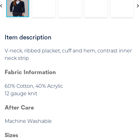
Item description
V-neck, ribbed placket, cuff and hem, contrast inner
neck strip
Fabric Information
60% Cotton, 40% Acrylic
12 gauge knit
After Care
Machine Washable
Sizes