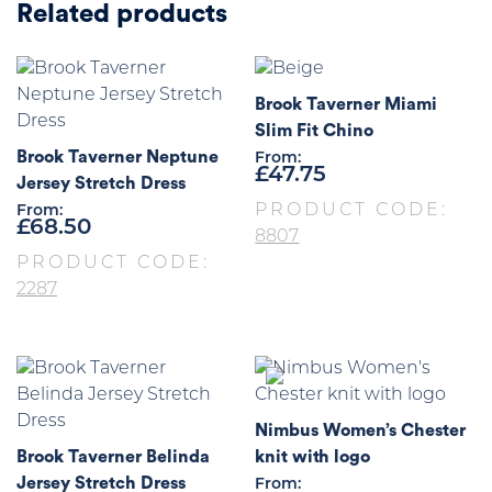
Related products
Brook Taverner Miami
Slim Fit Chino
Brook Taverner Neptune
From:
£
47.75
Jersey Stretch Dress
PRODUCT CODE:
From:
£
68.50
8807
PRODUCT CODE:
2287
Nimbus Women’s Chester
Brook Taverner Belinda
knit with logo
Jersey Stretch Dress
From: