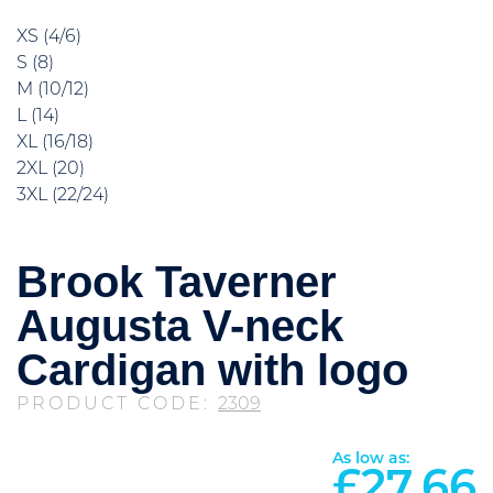
XS (4/6)
S (8)
M (10/12)
L (14)
XL (16/18)
2XL (20)
3XL (22/24)
Brook Taverner
Augusta V-neck
Cardigan with logo
PRODUCT CODE:
2309
As low as:
£
27.66