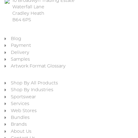
10 Broadwyn Trading Estate
Waterfall Lane
Cradley Heath
B64 6PS
Blog
Payment
Delivery
Samples
Artwork Format Glossary
Shop By All Products
Shop By Industries
Sportswear
Services
Web Stores
Bundles
Brands
About Us