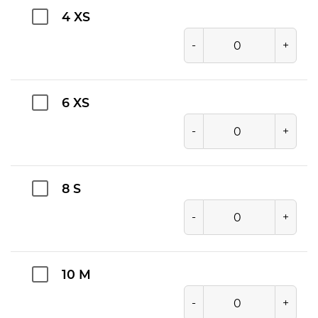
4 XS
-
+
6 XS
-
+
8 S
-
+
10 M
-
+