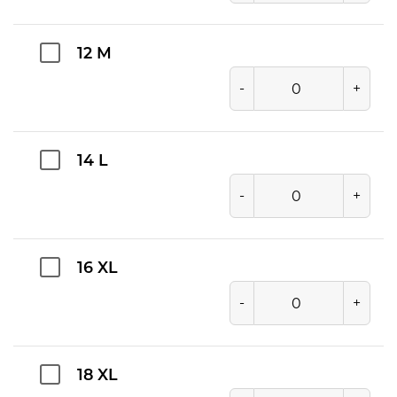
12 M
-
+
14 L
-
+
16 XL
-
+
18 XL