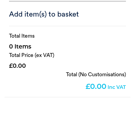
Add item(s) to basket
Total Items
0
Total Price (ex VAT)
0.00
Total (No Customisations)
0.00