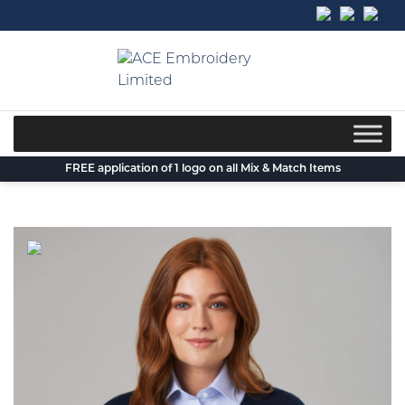
Skip
to
content
FREE application of 1 logo on all Mix & Match Items