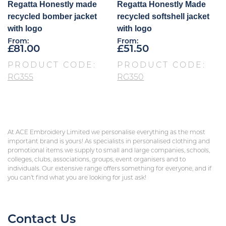
Regatta Honestly made
Regatta Honestly Made
recycled bomber jacket
recycled softshell jacket
with logo
with logo
From:
From:
£
81.00
£
51.50
PRODUCT CODE:
PRODUCT CODE:
RG355
RG350
At ACE Embroidery Limited we personalise everything as the most
important brand is yours! As specialists in personalised clothing and
promotional items we supply to small and large companies, schools,
colleges, clubs, associations, groups, event organisers and to
individuals. Our extensive range offers something for everyone, and if
you can’t find what you are looking for just ask!
Contact Us