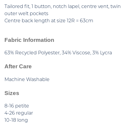
Tailored fit, 1 button, notch lapel, centre vent, twin
outer welt pockets
Centre back length at size 12R = 63cm
Fabric Information
63% Recycled Polyester, 34% Viscose, 3% Lycra
After Care
Machine Washable
Sizes
8-16 petite
4-26 regular
10-18 long