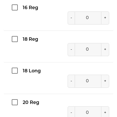
16 Reg
-
+
18 Reg
-
+
18 Long
-
+
20 Reg
-
+