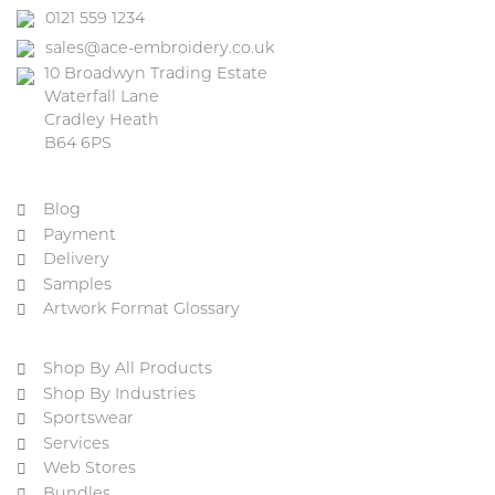
0121 559 1234
sales@ace-embroidery.co.uk
10 Broadwyn Trading Estate
Waterfall Lane
Cradley Heath
B64 6PS
Blog
Payment
Delivery
Samples
Artwork Format Glossary
Shop By All Products
Shop By Industries
Sportswear
Services
Web Stores
Bundles