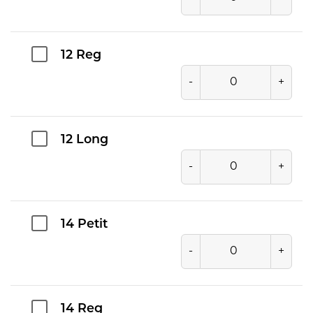
12 Reg
-
+
12 Long
-
+
14 Petit
-
+
14 Reg