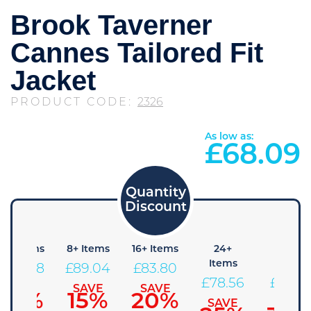
Brook Taverner
Cannes Tailored Fit
Jacket
PRODUCT CODE:
2326
As low as:
£
68.09
4+ Items
8+ Items
16+ Items
24+
48+
Items
Items
£
94.28
£
89.04
£
83.80
£
78.56
£
73.3
SAVE
SAVE
SAVE
10%
15%
20%
SAVE
SAVE