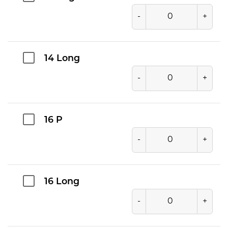
-
+
14 Long
-
+
16 P
-
+
16 Long
-
+