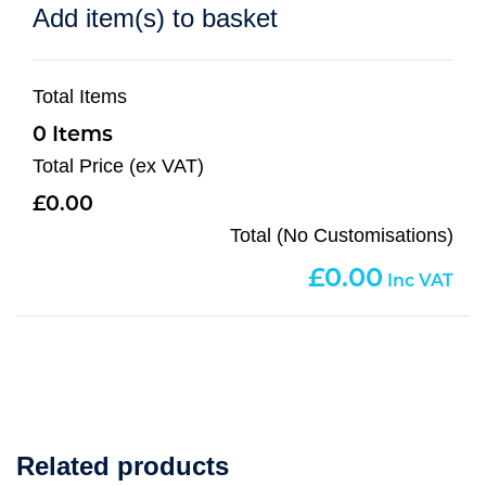
Add item(s) to basket
Total Items
0
Total Price (ex VAT)
0.00
Total (No Customisations)
0.00
Related products