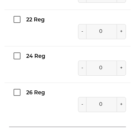
22 Reg
-
+
24 Reg
-
+
26 Reg
-
+