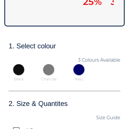
25%
30
1. Select colour
3 Colours Available
Black
Charcoal
Navy
2. Size & Quantites
Size Guide