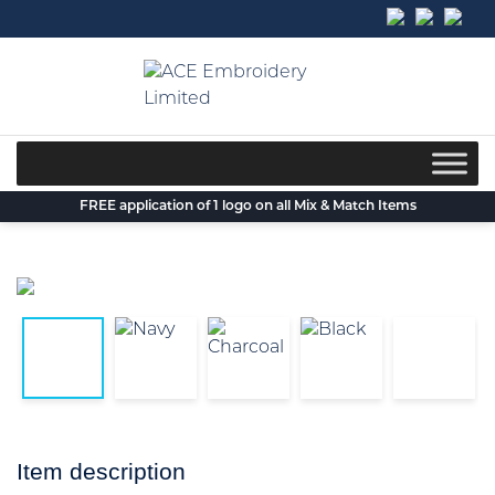
Skip
to
content
FREE application of 1 logo on all Mix & Match Items
Item description