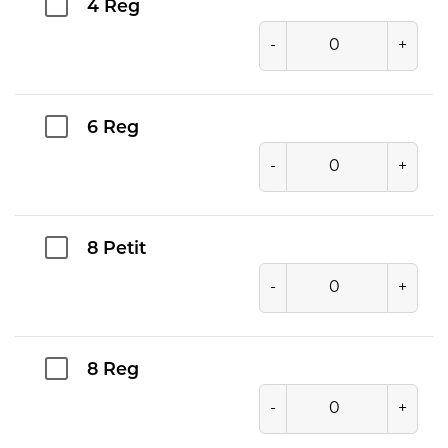
4 Reg
-
+
6 Reg
-
+
8 Petit
-
+
8 Reg
-
+