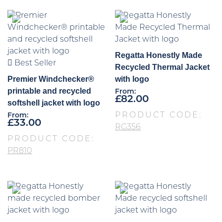
Regatta Honestly Made
Best Seller
Recycled Thermal Jacket
Premier Windchecker®
with logo
printable and recycled
From:
£
82.00
softshell jacket with logo
PRODUCT CODE:
From:
£
33.00
RG356
PRODUCT CODE:
PR810