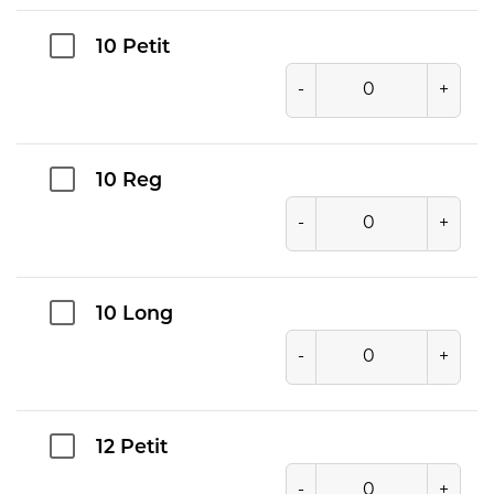
10 Petit
-
+
10 Reg
-
+
10 Long
-
+
12 Petit
-
+