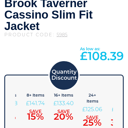
Brook Taverner
Cassino Slim Fit
Jacket
PRODUCT CODE:
5985
As low as:
£
108.39
4+ Items
8+ Items
16+ Items
24+
48+
Items
Items
£
150.08
£
141.74
£
133.40
£
125.06
£
116.7
SAVE
SAVE
SAVE
10%
15%
20%
SAVE
SAVE
25%
30