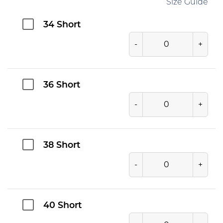
Size Guide
34 Short
-
+
36 Short
-
+
38 Short
-
+
40 Short