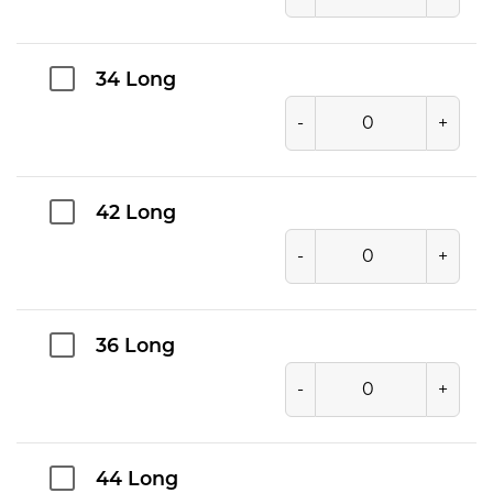
34 Long
-
+
42 Long
-
+
36 Long
-
+
44 Long