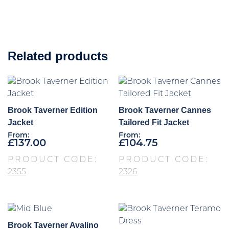
Related products
Brook Taverner Edition
Brook Taverner Cannes
Jacket
Tailored Fit Jacket
From:
From:
£
137.00
£
104.75
PRODUCT CODE:
PRODUCT CODE:
2355
2326
Brook Taverner Avalino