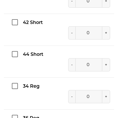
-
+
42 Short
-
+
44 Short
-
+
34 Reg
-
+