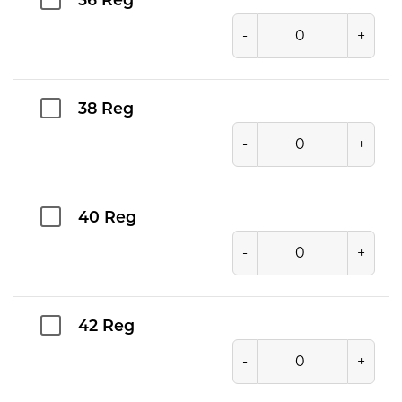
36 Reg
-
+
38 Reg
-
+
40 Reg
-
+
42 Reg
-
+