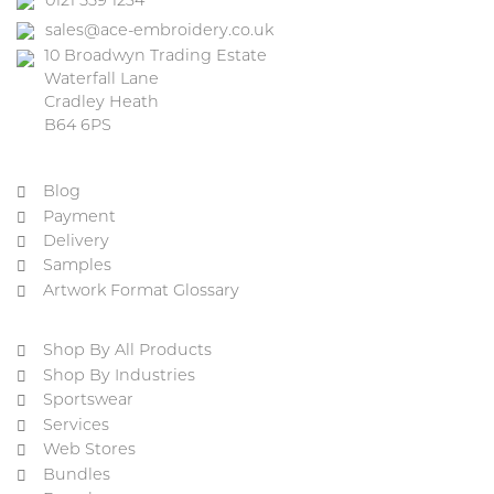
0121 559 1234
sales@ace-embroidery.co.uk
10 Broadwyn Trading Estate
Waterfall Lane
Cradley Heath
B64 6PS
Blog
Payment
Delivery
Samples
Artwork Format Glossary
Shop By All Products
Shop By Industries
Sportswear
Services
Web Stores
Bundles