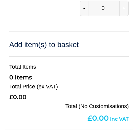
-
+
Add item(s) to basket
Total Items
0
Total Price (ex VAT)
0.00
Total (No Customisations)
0.00