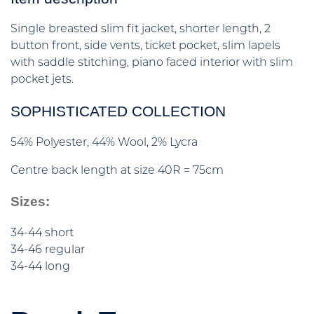
Single breasted slim fit jacket, shorter length, 2
button front, side vents, ticket pocket, slim lapels
with saddle stitching, piano faced interior with slim
pocket jets.
SOPHISTICATED COLLECTION
54% Polyester, 44% Wool, 2% Lycra
Centre back length at size 40R = 75cm
Sizes:
34-44 short
34-46 regular
34-44 long