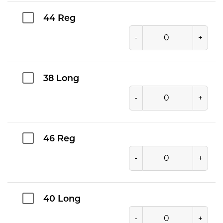
44 Reg
-
+
38 Long
-
+
46 Reg
-
+
40 Long
-
+