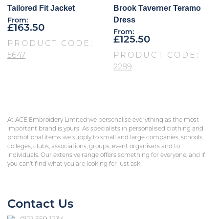
Tailored Fit Jacket
Brook Taverner Teramo
Dress
From:
£
163.50
From:
£
125.50
PRODUCT CODE:
5647
PRODUCT CODE:
2289
At ACE Embroidery Limited we personalise everything as the most
important brand is yours! As specialists in personalised clothing and
promotional items we supply to small and large companies, schools,
colleges, clubs, associations, groups, event organisers and to
individuals. Our extensive range offers something for everyone, and if
you can’t find what you are looking for just ask!
Contact Us