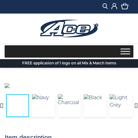
Skip
to
content
FREE application of 1 logo on all Mix & Match Items
Item description