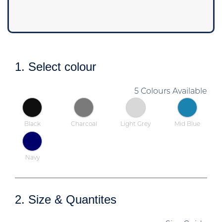
1. Select colour
5 Colours Available
Black
Charcoal
Light Grey
Mid Blue
Navy
2. Size & Quantites