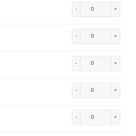
-
+
-
+
-
+
-
+
-
+