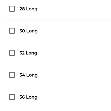
28 Long
30 Long
32 Long
34 Long
36 Long