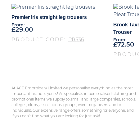
Premier Iris straight leg trousers
Brook Tave
From:
£
29.00
Trouser
PRODUCT CODE:
PR536
From:
£
72.50
PRODU
At ACE Embroidery Limited we personalise everything as the most
important brand is yours! As specialists in personalised clothing and
promotional items we supply to small and large companies, schools,
colleges, clubs, associations, groups, event organisers and to
individuals. Our extensive range offers something for everyone, and
if you can’t find what you are looking for just ask!