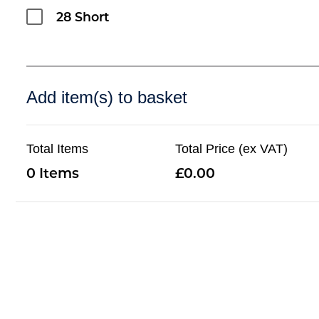
28 Short
Add item(s) to basket
Total Items
Total Price (ex VAT)
0
0.00