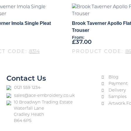
rner Imola Single Pleat
Brook Taverner Apollo Flat
Trouser
From:
£
37.00
CT CODE:
8314
PRODUCT CODE:
86
Blog
Contact Us
Payment
0121 559 1234
Delivery
sales@ace-embroidery.co.uk
Samples
10 Broadwyn Trading Estate
Artwork F
Waterfall Lane
Cradley Heath
B64 6PS