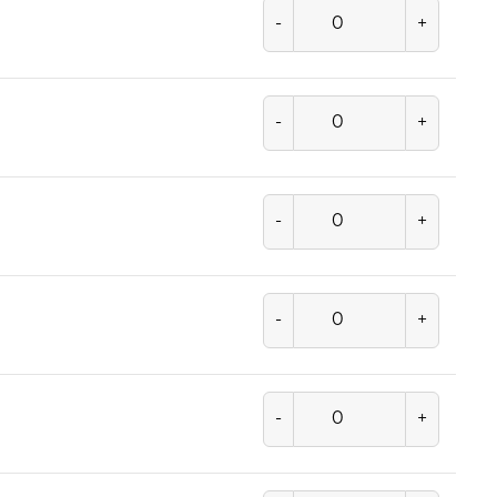
-
+
-
+
-
+
-
+
-
+