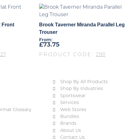
 Front
Brook Taverner Miranda Parallel Leg
Trouser
From:
£
73.75
27
PRODUCT CODE:
2181
Shop By All Products
Shop By Industries
Sportswear
Services
ormat Glossary
Web Stores
Bundles
Brands
About Us
Contact Us