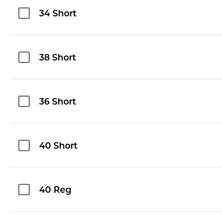
34 Short
38 Short
36 Short
40 Short
40 Reg