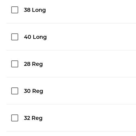
38 Long
40 Long
28 Reg
30 Reg
32 Reg