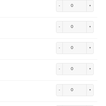
-
+
-
+
-
+
-
+
-
+