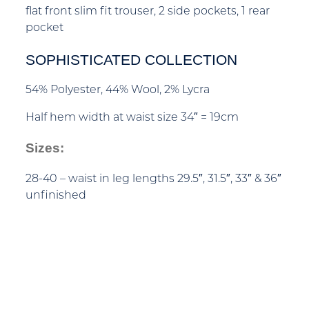
flat front slim fit trouser, 2 side pockets, 1 rear
pocket
SOPHISTICATED COLLECTION
54% Polyester, 44% Wool, 2% Lycra
Half hem width at waist size 34″ = 19cm
Sizes:
28-40 – waist in leg lengths 29.5″, 31.5″, 33″ & 36″
unfinished