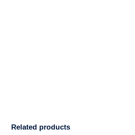
Related products