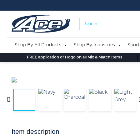
Skip
to
content
Shop By All Products
Shop By Industries
Sport
FREE application of 1 logo on all Mix & Match Items
Item description