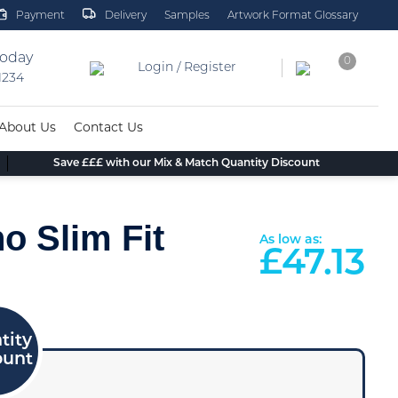
Payment
Delivery
Samples
Artwork Format Glossary
today
0
Login / Register
 1234
About Us
Contact Us
Save £££ with our Mix & Match Quantity Discount
o Slim Fit
As low as:
£
47.13