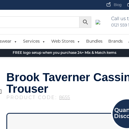
Blog
Call us 
0121 559
swear
Services
Web Stores
Bundles
Brands
FREE logo setup when you purchase 24+ Mix & Match items
Brook Taverner Cassin
Trouser
PRODUCT CODE:
8655