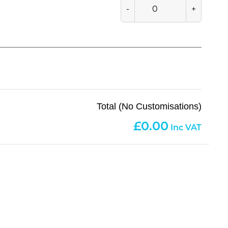
-
+
Total (No Customisations)
0.00