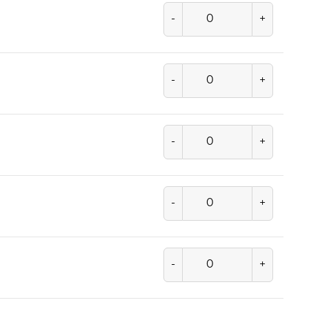
-
+
-
+
-
+
-
+
-
+