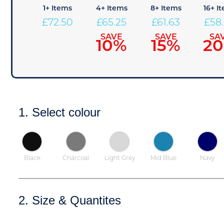
1+ Items
4+ Items
8+ Items
16+ I
£
72.50
£
65.25
£
61.63
£
58
SAVE
SAVE
SA
10%
15%
2
1. Select colour
Black
Charcoal
Light Grey
Mid Blue
Navy
2. Size & Quantites