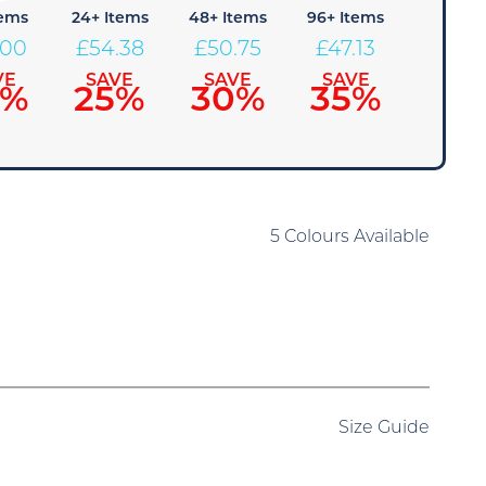
tems
24+ Items
48+ Items
96+ Items
.00
£
54.38
£
50.75
£
47.13
VE
SAVE
SAVE
SAVE
0%
25%
30%
35%
5 Colours Available
Size Guide