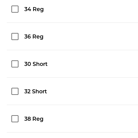
34 Reg
36 Reg
30 Short
32 Short
38 Reg