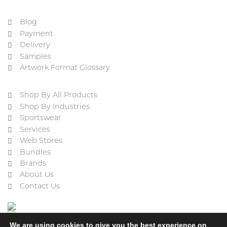
Blog
Payment
Delivery
Samples
Artwork Format Glossary
Shop By All Products
Shop By Industries
Sportswear
Services
Web Stores
Bundles
Brands
About Us
Contact Us
We are using cookies to give you the best experience on