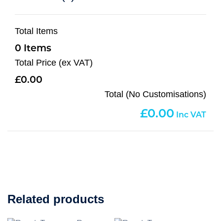
Total Items
0
Total Price (ex VAT)
0.00
Total (No Customisations)
0.00
Related products