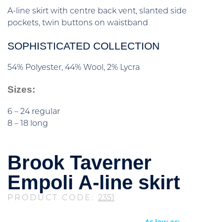
A-line skirt with centre back vent, slanted side
pockets, twin buttons on waistband
SOPHISTICATED COLLECTION
54% Polyester, 44% Wool, 2% Lycra
Sizes:
6 – 24 regular
8 – 18 long
Brook Taverner
Empoli A-line skirt
PRODUCT CODE:
2351