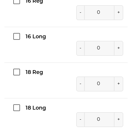
16 Reg
-
+
16 Long
-
+
18 Reg
-
+
18 Long
-
+