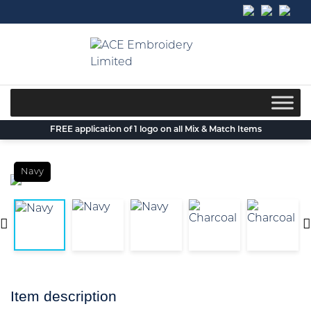
Skip
to
content
FREE application of 1 logo on all Mix & Match Items
Navy
Item description