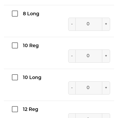
8 Long
-
+
10 Reg
-
+
10 Long
-
+
12 Reg