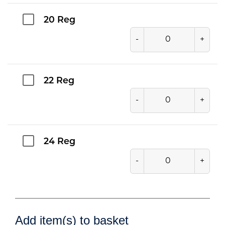
20 Reg
-
+
22 Reg
-
+
24 Reg
-
+
Add item(s) to basket