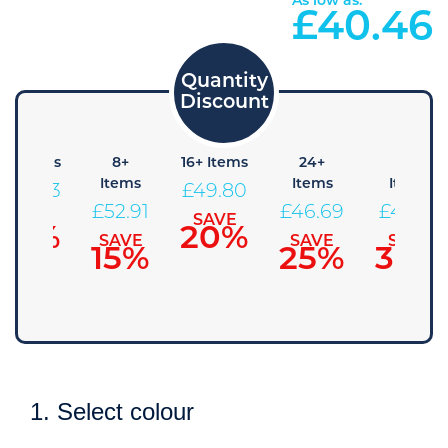
As low as:
£
40.46
4+ Items
8+
16+ Items
24+
48+
Items
Items
Items
£
56.03
£
49.80
£
52.91
£
46.69
£
43.58
SAVE
SAVE
10%
20%
SAVE
SAVE
SAVE
15%
25%
30%
1. Select colour