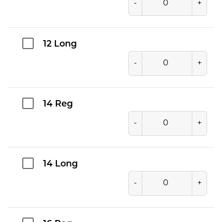
-
+
12 Long
-
+
14 Reg
-
+
14 Long
-
+