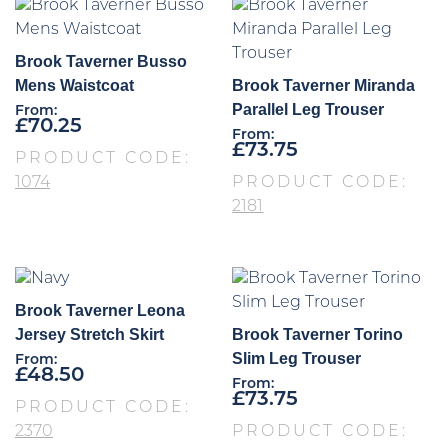
Brook Taverner Busso
Mens Waistcoat
Brook Taverner Miranda
Parallel Leg Trouser
From:
£
70.25
From:
£
73.75
PRODUCT CODE:
1074
PRODUCT CODE:
2181
Brook Taverner Leona
Jersey Stretch Skirt
Brook Taverner Torino
Slim Leg Trouser
From:
£
48.50
From:
£
73.75
PRODUCT CODE:
2370
PRODUCT CODE: