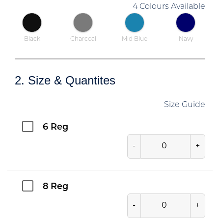
4 Colours Available
Black
Charcoal
Mid Blue
Navy
2. Size & Quantites
Size Guide
6 Reg
-
+
8 Reg
-
+