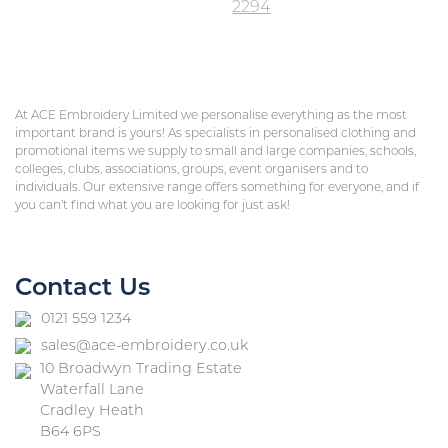
2294
At ACE Embroidery Limited we personalise everything as the most
important brand is yours! As specialists in personalised clothing and
promotional items we supply to small and large companies, schools,
colleges, clubs, associations, groups, event organisers and to
individuals. Our extensive range offers something for everyone, and if
you can’t find what you are looking for just ask!
Contact Us
0121 559 1234
sales@ace-embroidery.co.uk
10 Broadwyn Trading Estate
Waterfall Lane
Cradley Heath
B64 6PS