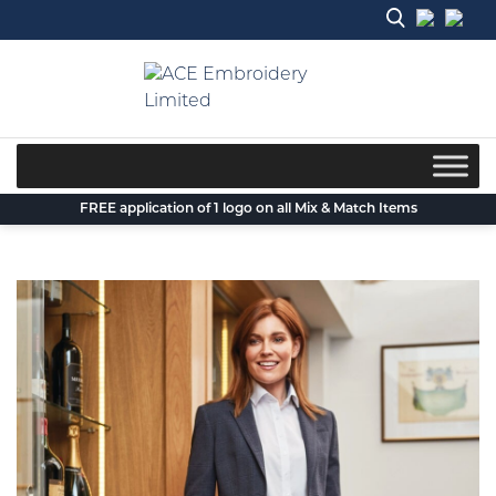
Skip
to
content
FREE application of 1 logo on all Mix & Match Items