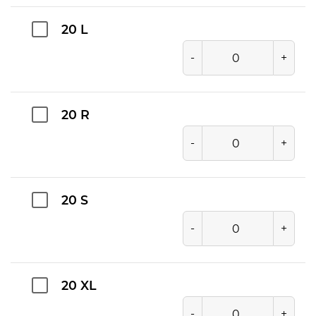
20 L
-
+
20 R
-
+
20 S
-
+
20 XL
-
+