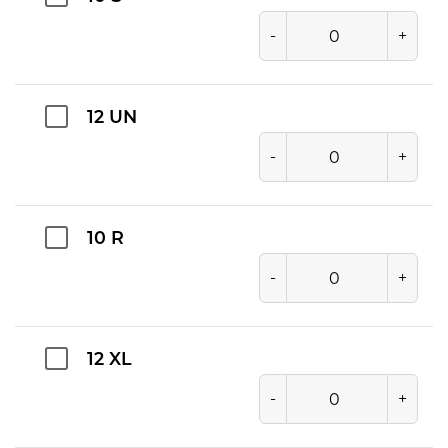
-
+
12 UN
-
+
10 R
-
+
12 XL
-
+