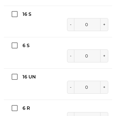
16 S
-
+
6 S
-
+
16 UN
-
+
6 R