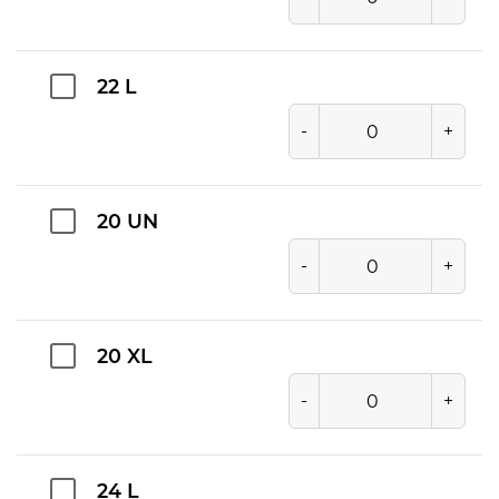
22 L
-
+
20 UN
-
+
20 XL
-
+
24 L