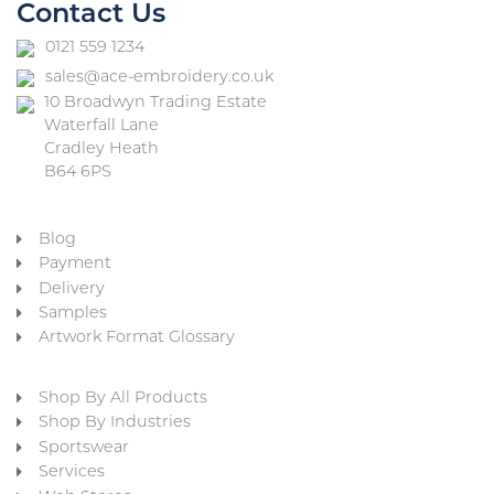
Contact Us
0121 559 1234
sales@ace-embroidery.co.uk
10 Broadwyn Trading Estate
Waterfall Lane
Cradley Heath
B64 6PS
Blog
Payment
Delivery
Samples
Artwork Format Glossary
Shop By All Products
Shop By Industries
Sportswear
Services