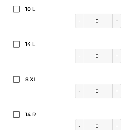
10 L
-
+
14 L
-
+
8 XL
-
+
14 R
-
+