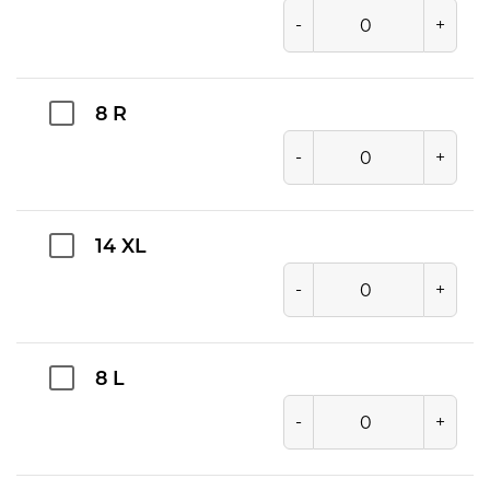
-
+
8 R
-
+
14 XL
-
+
8 L
-
+