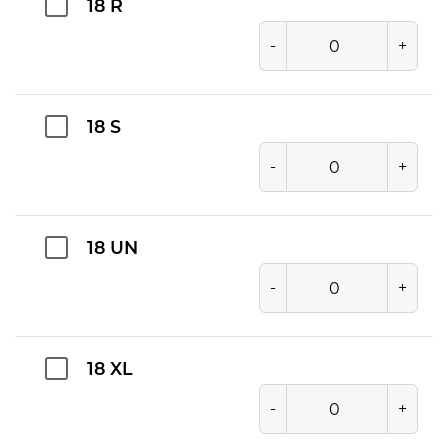
18 R
-
+
18 S
-
+
18 UN
-
+
18 XL
-
+