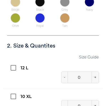
Beige
Black
Grey
Navy
Olive
Royal
Tan
2. Size & Quantites
Size Guide
12 L
-
+
10 XL
-
+