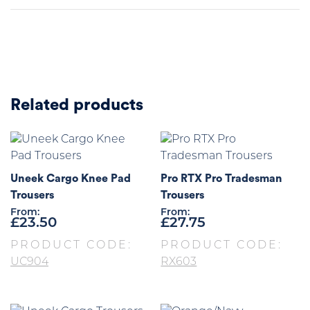
Related products
Uneek Cargo Knee Pad
Pro RTX Pro Tradesman
Trousers
Trousers
From:
From:
£
23.50
£
27.75
PRODUCT CODE:
PRODUCT CODE:
UC904
RX603