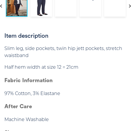
Item description
Slim leg, side pockets, twin hip jett pockets, stretch
waistband
Half hem width at size 12 = 21cm
Fabric Information
97% Cotton, 3% Elastane
After Care
Machine Washable