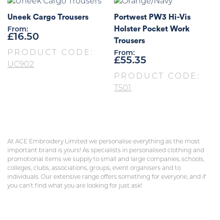
Uneek Cargo Trousers
Portwest PW3 Hi-Vis
Holster Pocket Work
From:
£
16.50
Trousers
PRODUCT CODE:
From:
£
55.35
UC902
PRODUCT CODE:
T501
At ACE Embroidery Limited we personalise everything as the most
important brand is yours! As specialists in personalised clothing and
promotional items we supply to small and large companies, schools,
colleges, clubs, associations, groups, event organisers and to
individuals. Our extensive range offers something for everyone, and if
you can’t find what you are looking for just ask!