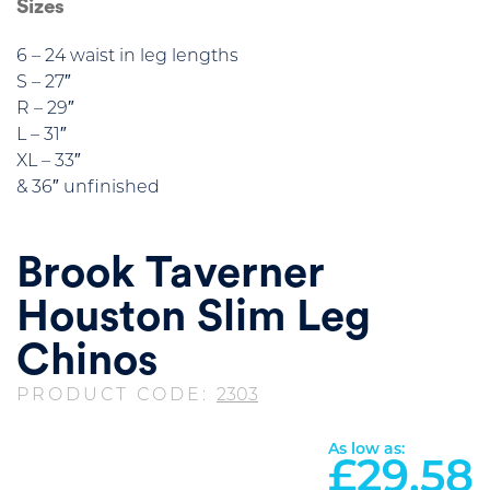
Sizes
6 – 24 waist in leg lengths
S – 27″
R – 29″
L – 31″
XL – 33″
& 36″ unfinished
Brook Taverner
Houston Slim Leg
Chinos
PRODUCT CODE:
2303
As low as:
£
29.58