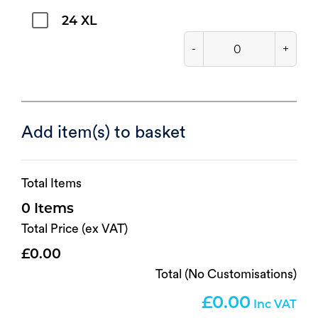
24 XL
-
+
Add item(s) to basket
Total Items
0
Total Price (ex VAT)
0.00
Total (No Customisations)
0.00