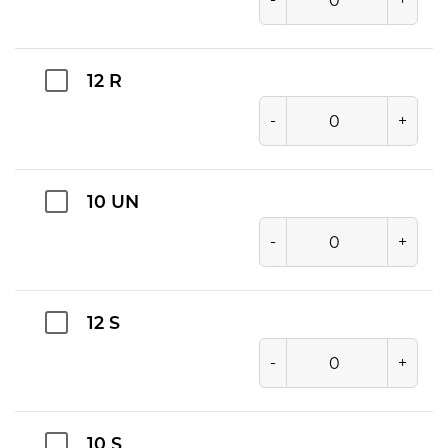
12 R
-
+
10 UN
-
+
12 S
-
+
10 S