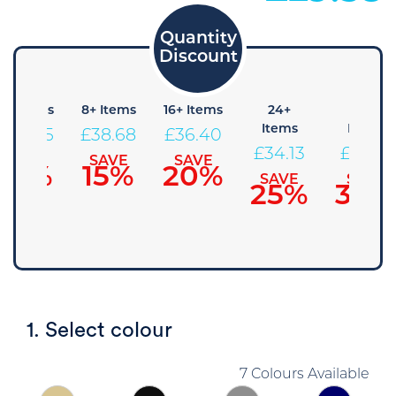
4+ Items
8+ Items
16+ Items
24+
48+
Items
Items
£
40.95
£
38.68
£
36.40
£
34.13
£
31.85
SAVE
SAVE
SAVE
10%
15%
20%
SAVE
SAVE
25%
30%
1. Select colour
7 Colours Available