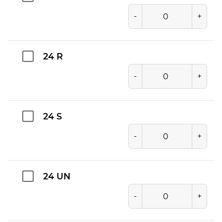
-
+
24 R
-
+
24 S
-
+
24 UN
-
+