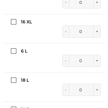
-
+
16 XL
-
+
6 L
-
+
18 L
-
+