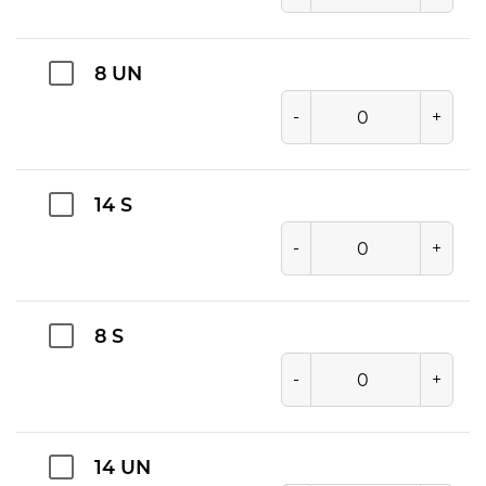
8 UN
-
+
14 S
-
+
8 S
-
+
14 UN