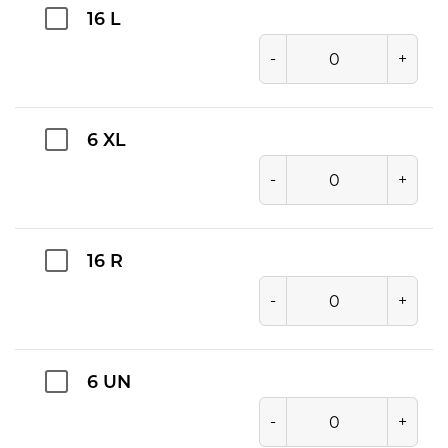
16 L
-
+
6 XL
-
+
16 R
-
+
6 UN
-
+