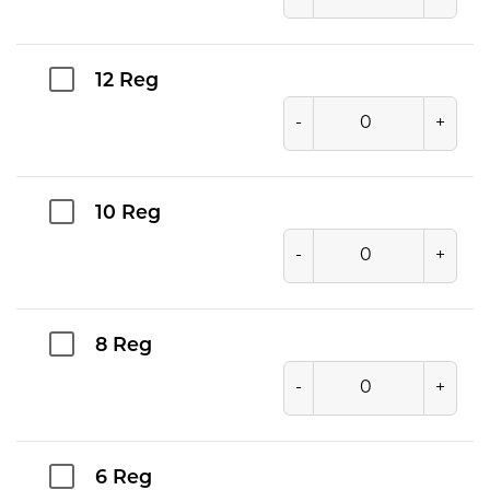
12 Reg
-
+
10 Reg
-
+
8 Reg
-
+
6 Reg