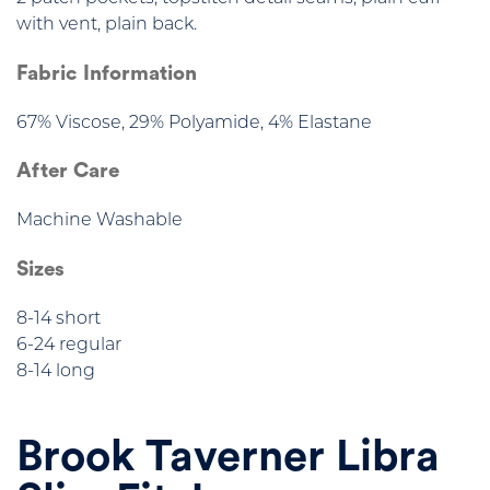
with vent, plain back.
Fabric Information
67% Viscose, 29% Polyamide, 4% Elastane
After Care
Machine Washable
Sizes
8-14 short
6-24 regular
8-14 long
Brook Taverner Libra