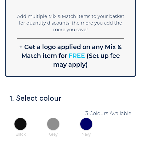
Add multiple Mix & Match items to your basket
for quantity discounts, the more you add the
more you save!
+ Get a logo applied on any Mix &
Match item for
FREE
(Set up fee
may apply)
1. Select colour
3 Colours Available
Black
Grey
Navy