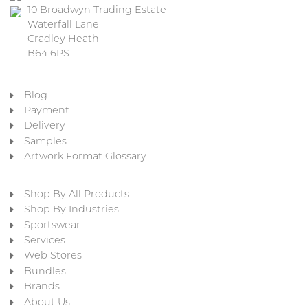
10 Broadwyn Trading Estate
Waterfall Lane
Cradley Heath
B64 6PS
Blog
Payment
Delivery
Samples
Artwork Format Glossary
Shop By All Products
Shop By Industries
Sportswear
Services
Web Stores
Bundles
Brands
About Us