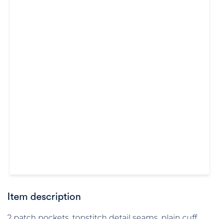
Item description
2 patch pockets, topstitch detail seams, plain cuff