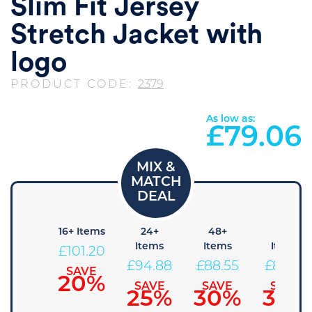
Slim Fit Jersey
Stretch Jacket with
logo
PRODUCT CODE:
2379
As low as:
£
79.06
+ Items
16+ Items
24+
48+
96+
Items
Items
Items
107.53
£
101.20
£
94.88
£
88.55
£
82.23
SAVE
SAVE
15%
20%
SAVE
SAVE
SAVE
25%
30%
35%