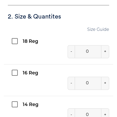
2. Size & Quantites
Size Guide
18 Reg
-
+
16 Reg
-
+
14 Reg
-
+