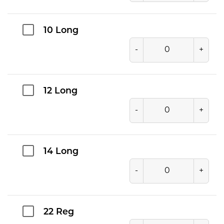
10 Long
-
+
12 Long
-
+
14 Long
-
+
22 Reg