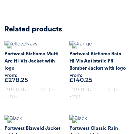
Related products
Portwest Bizflame Multi
Portwest Bizflame Rain
Arc Hi-Vis Jacket with
Hi-Vis Antistatic FR
logo
Bomber Jacket with logo
From:
From:
£
278.25
£
140.25
PRODUCT CODE:
PRODUCT CODE:
FR79
S773
Portwest Bizweld Jacket
Portwest Classic Rain