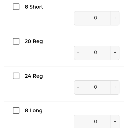
8 Short
-
+
20 Reg
-
+
24 Reg
-
+
8 Long
-
+