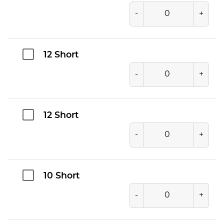
-
+
12 Short
-
+
12 Short
-
+
10 Short
-
+