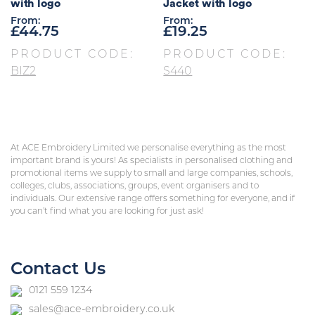
with logo
Jacket with logo
From:
From:
£
44.75
£
19.25
PRODUCT CODE:
PRODUCT CODE:
BIZ2
S440
At ACE Embroidery Limited we personalise everything as the most
important brand is yours! As specialists in personalised clothing and
promotional items we supply to small and large companies, schools,
colleges, clubs, associations, groups, event organisers and to
individuals. Our extensive range offers something for everyone, and if
you can’t find what you are looking for just ask!
Contact Us
0121 559 1234
sales@ace-embroidery.co.uk