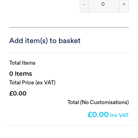
-
+
Add item(s) to basket
Total Items
0
Total Price (ex VAT)
0.00
Total (No Customisations)
0.00