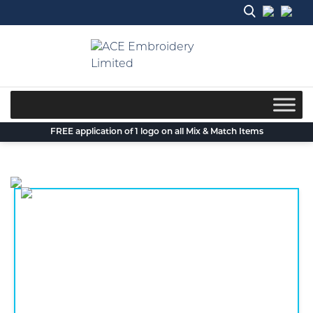
Skip
to
content
FREE application of 1 logo on all Mix & Match Items