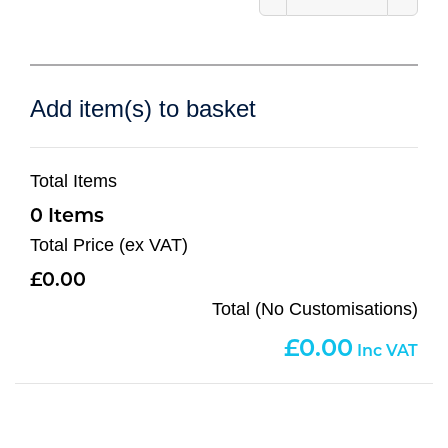
Add item(s) to basket
Total Items
0
Total Price (ex VAT)
0.00
Total (No Customisations)
0.00