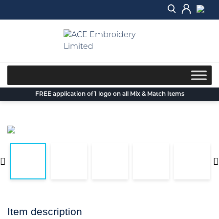
Skip
to
content
FREE application of 1 logo on all Mix & Match Items
Item description