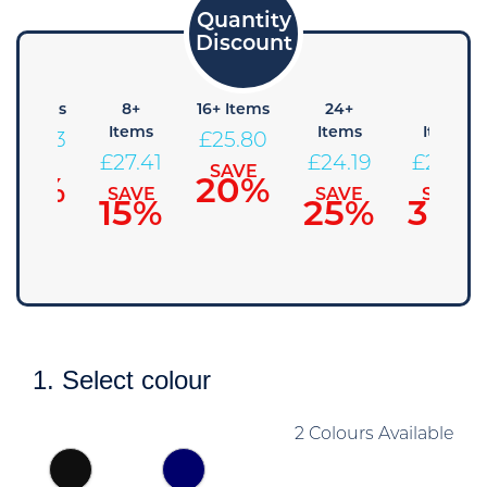
4+ Items
8+
16+ Items
24+
48+
Items
Items
Items
£
29.03
£
25.80
£
27.41
£
24.19
£
22.58
SAVE
SAVE
10%
20%
SAVE
SAVE
SAVE
15%
25%
30%
1. Select colour
2 Colours Available