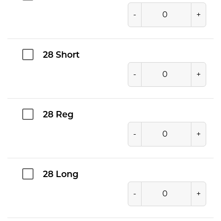
-
+
28 Short
-
+
28 Reg
-
+
28 Long
-
+