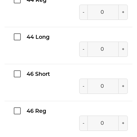
44 Reg
-
+
44 Long
-
+
46 Short
-
+
46 Reg
-
+