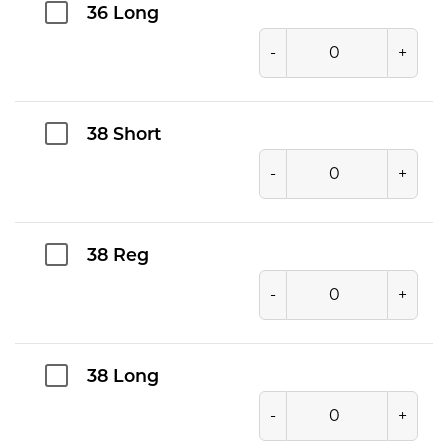
36 Long
-
+
38 Short
-
+
38 Reg
-
+
38 Long
-
+