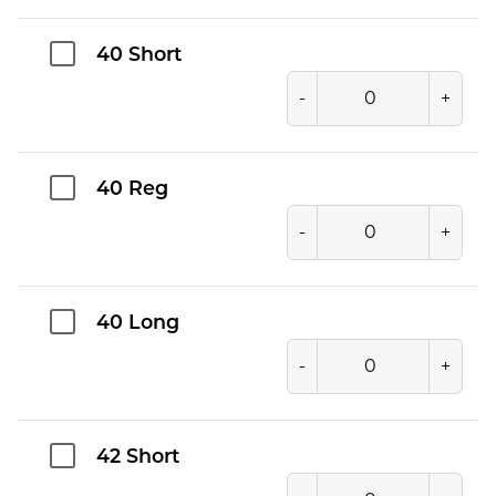
40 Short
-
+
40 Reg
-
+
40 Long
-
+
42 Short