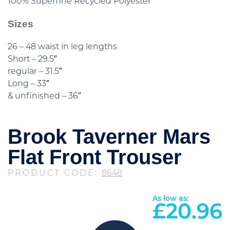
100% Superfine Recycled Polyester
Sizes
26 – 48 waist in leg lengths
Short – 29.5″
regular – 31.5″
Long – 33″
& unfinished – 36″
Brook Taverner Mars
Flat Front Trouser
PRODUCT CODE:
8648
As low as:
£
20.96