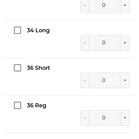
-
+
34 Long
-
+
36 Short
-
+
36 Reg
-
+