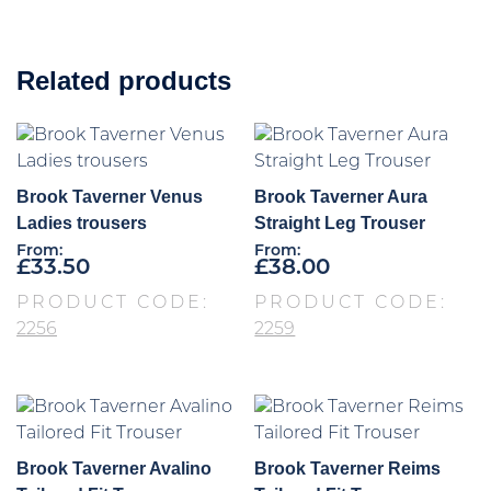
Related products
Brook Taverner Venus
Brook Taverner Aura
Ladies trousers
Straight Leg Trouser
From:
From:
£
33.50
£
38.00
PRODUCT CODE:
PRODUCT CODE:
2256
2259
Brook Taverner Avalino
Brook Taverner Reims