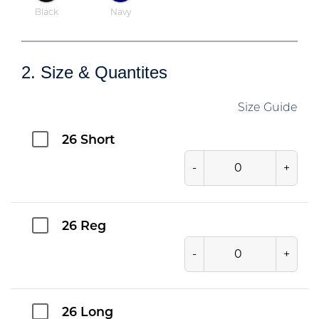
Black
Navy
2. Size & Quantites
Size Guide
26 Short
-
+
26 Reg
-
+
26 Long