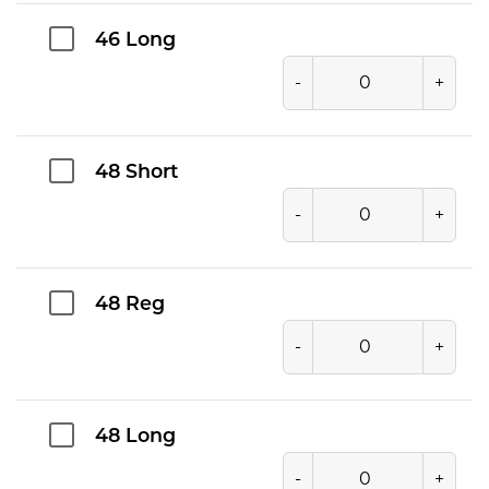
46 Long
-
+
48 Short
-
+
48 Reg
-
+
48 Long
-
+