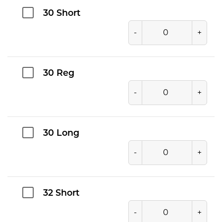
30 Short
-
+
30 Reg
-
+
30 Long
-
+
32 Short
-
+