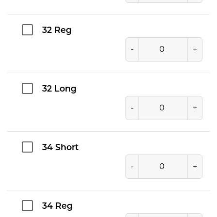
32 Reg
-
+
32 Long
-
+
34 Short
-
+
34 Reg