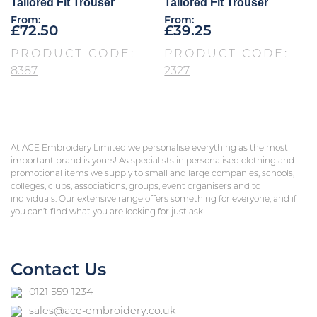
Tailored Fit Trouser
Tailored Fit Trouser
From:
From:
£
72.50
£
39.25
PRODUCT CODE:
PRODUCT CODE:
8387
2327
At ACE Embroidery Limited we personalise everything as the most
important brand is yours! As specialists in personalised clothing and
promotional items we supply to small and large companies, schools,
colleges, clubs, associations, groups, event organisers and to
individuals. Our extensive range offers something for everyone, and if
you can’t find what you are looking for just ask!
Contact Us
0121 559 1234
sales@ace-embroidery.co.uk