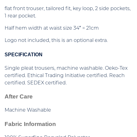
flat front trouser, tailored fit, key loop, 2 side pockets,
1 rear pocket.
Half hem width at waist size 34″ = 21cm
Logo not included, this is an optional extra.
SPECIFICATION
Single pleat trousers, machine washable. Oeko-Tex
certified. Ethical Trading Initiative certified. Reach
certified. SEDEX certified.
After Care
Machine Washable
Fabric Information