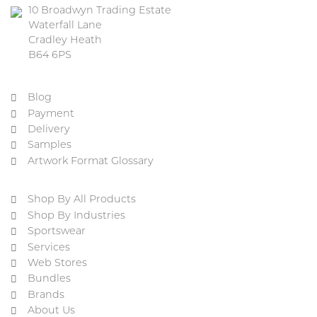
10 Broadwyn Trading Estate
Waterfall Lane
Cradley Heath
B64 6PS
Blog
Payment
Delivery
Samples
Artwork Format Glossary
Shop By All Products
Shop By Industries
Sportswear
Services
Web Stores
Bundles
Brands
About Us