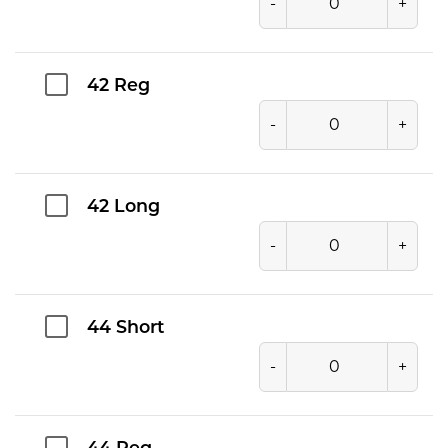
-
+
42 Reg
-
+
42 Long
-
+
44 Short
-
+