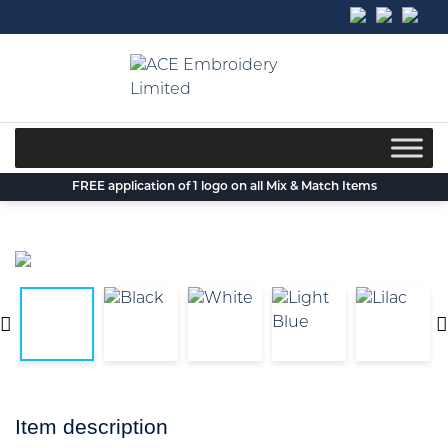
Skip
to
content
FREE application of 1 logo on all Mix & Match Items
Item description