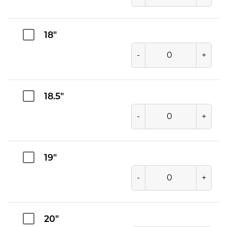
18"
-
+
18.5"
-
+
19"
-
+
20"