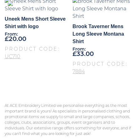
Uneek Mens Short Sleeve
Shirt with logo
Brook Taverner Mens
Long Sleeve Montana
From:
£
20.00
Shirt
PRODUCT CODE:
From:
£
33.00
UC710
PRODUCT CODE:
7884
At ACE Embroidery Limited we personalise everything as the most
important brand is yours! As specialists in personalised clothing and
promotional items we supply to small and large companies, schools,
colleges, clubs, associations, groups, event organisers and to
individuals. Our extensive range offers something for everyone, and if
you can’t find what you are looking for just ask!