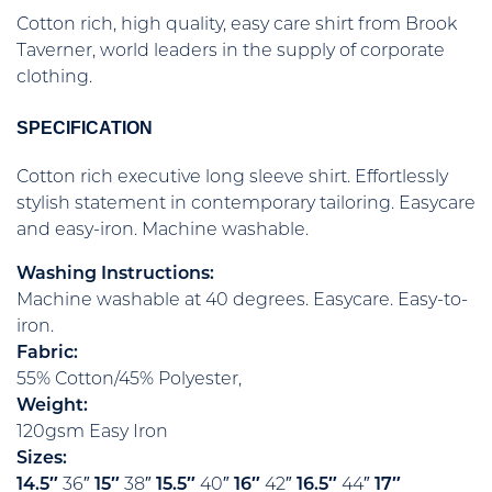
Cotton rich, high quality, easy care shirt from Brook
Taverner, world leaders in the supply of corporate
clothing.
SPECIFICATION
Cotton rich executive long sleeve shirt. Effortlessly
stylish statement in contemporary tailoring. Easycare
and easy-iron. Machine washable.
Washing Instructions:
Machine washable at 40 degrees. Easycare. Easy-to-
iron.
Fabric:
55% Cotton/45% Polyester,
Weight:
120gsm Easy Iron
Sizes:
14.5″
36″
15″
38″
15.5″
40″
16″
42″
16.5″
44″
17″