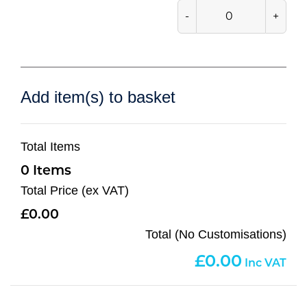
-
+
Add item(s) to basket
Total Items
0
Total Price (ex VAT)
0.00
Total (No Customisations)
0.00