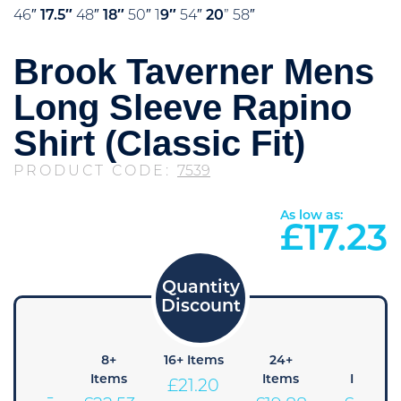
46″
17.5″
48″
18″
50″ 1
9″
54″
20
” 58″
Brook Taverner Mens
Long Sleeve Rapino
Shirt (Classic Fit)
PRODUCT CODE:
7539
As low as:
£
17.23
4+
8+
16+ Items
24+
48+
Items
Items
Items
Items
£
21.20