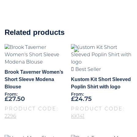
Related products
Best Seller
Brook Taverner Women’s
Short Sleeve Modena
Kustom Kit Short Sleeved
Blouse
Poplin Shirt with logo
From:
From:
£
27.50
£
24.75
PRODUCT CODE:
PRODUCT CODE:
2296
KK141