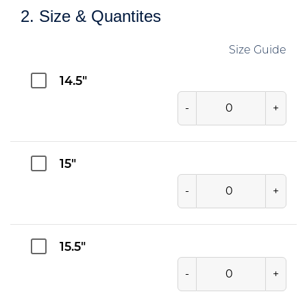
2. Size & Quantites
Size Guide
14.5"
-
+
15"
-
+
15.5"
-
+