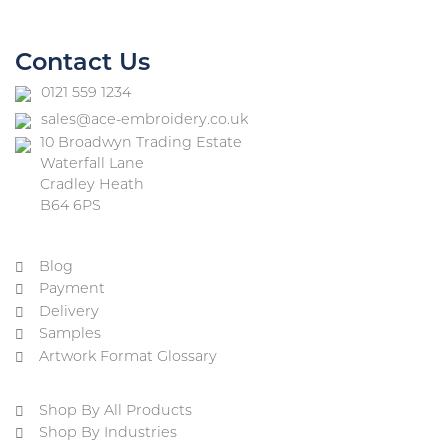
Contact Us
0121 559 1234
sales@ace-embroidery.co.uk
10 Broadwyn Trading Estate
Waterfall Lane
Cradley Heath
B64 6PS
Blog
Payment
Delivery
Samples
Artwork Format Glossary
Shop By All Products
Shop By Industries