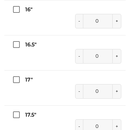
16"
-
+
16.5"
-
+
17"
-
+
17.5"
-
+