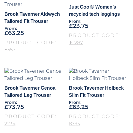
Just Cool® Women’s
Brook Taverner Aldwych
recycled tech leggings
Tailored Fit Trouser
From:
£
23.75
From:
£
63.25
PRODUCT CODE:
PRODUCT CODE:
JC287
8557
Brook Taverner Genoa
Brook Taverner Holbeck
Tailored Leg Trouser
Slim Fit Trouser
From:
From:
£
73.75
£
63.25
PRODUCT CODE:
PRODUCT CODE:
2234
8733