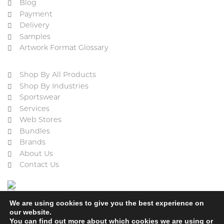
Blog
Payment
Delivery
Samples
Artwork Format Glossary
Shop By All Products
Shop By Industries
Sportswear
Services
Web Stores
Bundles
Brands
About Us
Contact Us
We are using cookies to give you the best experience on
our website.
You can find out more about which cookies we are using or