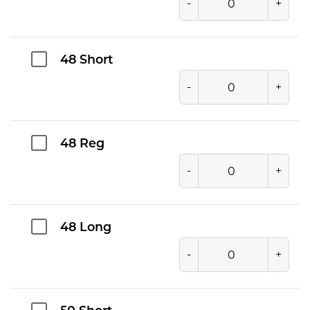
-
+
48 Short
-
+
48 Reg
-
+
48 Long
-
+