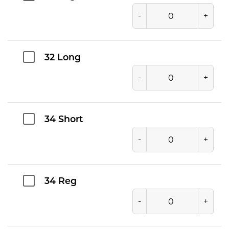
-
+
32 Long
-
+
34 Short
-
+
34 Reg
-
+