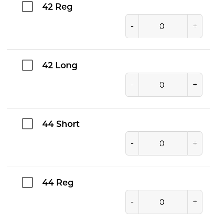
42 Reg
-
+
42 Long
-
+
44 Short
-
+
44 Reg
-
+