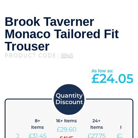
Brook Taverner
Monaco Tailored Fit
Trouser
PRODUCT CODE:
8845
As low as:
£
24.05
4+
8+
16+ Items
24+
48+
Items
Items
Items
Items
£
29.60
£
33.30
£
31.45
£
27.75
£
25.90