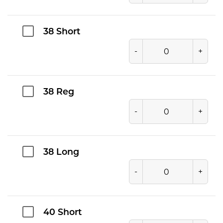
38 Short
-
+
38 Reg
-
+
38 Long
-
+
40 Short