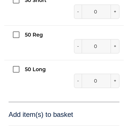
50 Short
-
+
50 Reg
-
+
50 Long
-
+
Add item(s) to basket