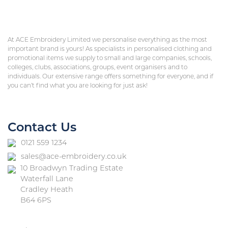
At ACE Embroidery Limited we personalise everything as the most
important brand is yours! As specialists in personalised clothing and
promotional items we supply to small and large companies, schools,
colleges, clubs, associations, groups, event organisers and to
individuals. Our extensive range offers something for everyone, and if
you can’t find what you are looking for just ask!
Contact Us
0121 559 1234
sales@ace-embroidery.co.uk
10 Broadwyn Trading Estate
Waterfall Lane
Cradley Heath
B64 6PS