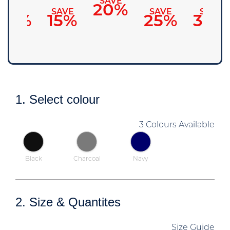
SAVE
20%
SAVE
SAVE
SAVE
SAVE
10%
15%
25%
30%
1. Select colour
3 Colours Available
Black
Charcoal
Navy
2. Size & Quantites
Size Guide