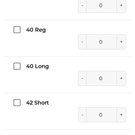
-
+
40 Reg
-
+
40 Long
-
+
42 Short
-
+