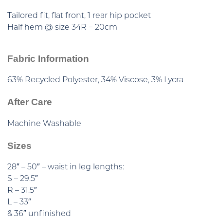
Tailored fit, flat front, 1 rear hip pocket
Half hem @ size 34R = 20cm
Fabric Information
63% Recycled Polyester, 34% Viscose, 3% Lycra
After Care
Machine Washable
Sizes
28″ – 50″ – waist in leg lengths:
S – 29.5″
R – 31.5″
L – 33″
& 36″ unfinished