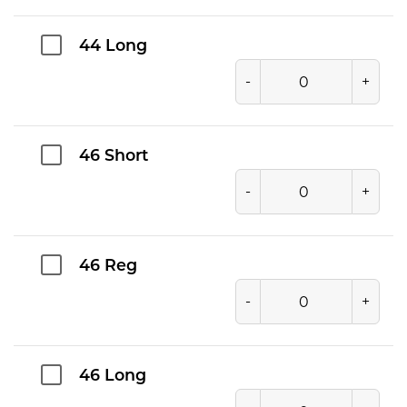
44 Long
-
+
46 Short
-
+
46 Reg
-
+
46 Long