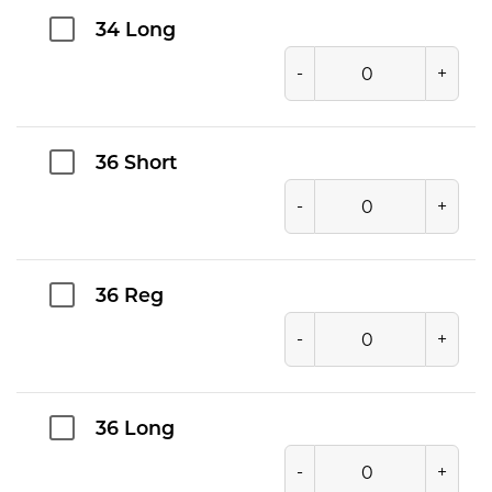
34 Long
-
+
36 Short
-
+
36 Reg
-
+
36 Long
-
+