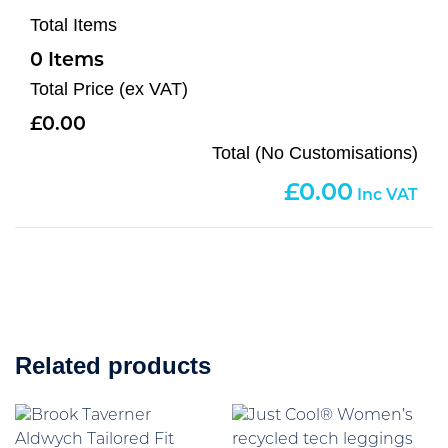
Total Items
0
Total Price (ex VAT)
0.00
Total (No Customisations)
0.00
Related products