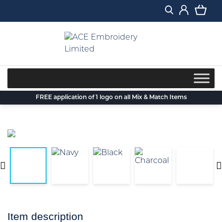
Skip
to
content
FREE application of 1 logo on all Mix & Match Items
Item description