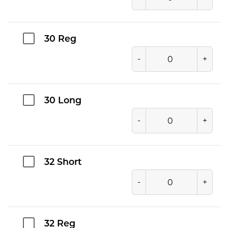
30 Reg
-
+
30 Long
-
+
32 Short
-
+
32 Reg