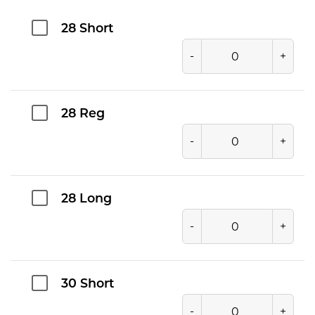
28 Short
-
+
28 Reg
-
+
28 Long
-
+
30 Short
-
+