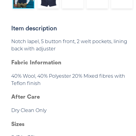
Item description
Notch lapel, 5 button front, 2 welt pockets, lining
back with adjuster
Fabric Information
40% Wool, 40% Polyester 20% Mixed fibres with
Teflon finish
After Care
Dry Clean Only
Sizes