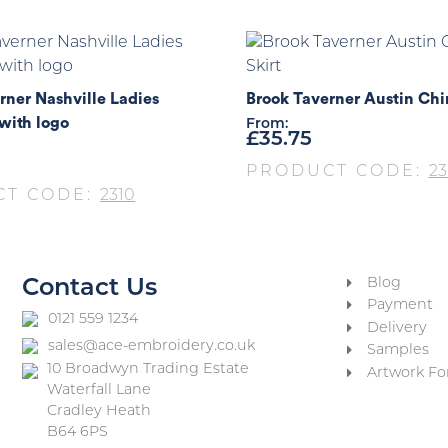
rner Nashville Ladies
Brook Taverner Austin Chi
with logo
From:
£
35.75
PRODUCT CODE:
23
CT CODE:
2310
Blog
Contact Us
Payment
0121 559 1234
Delivery
sales@ace-embroidery.co.uk
Samples
10 Broadwyn Trading Estate
Artwork Fo
Waterfall Lane
Cradley Heath
B64 6PS