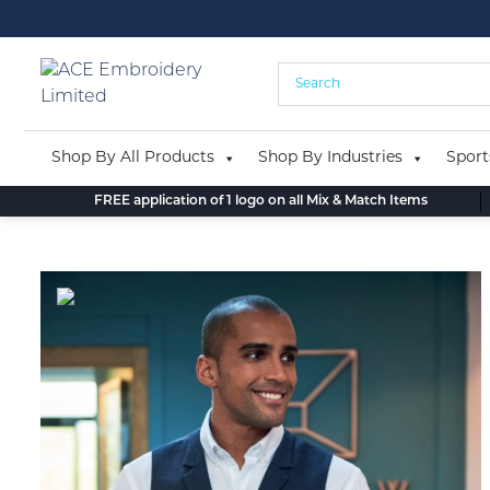
Skip
to
content
Shop By All Products
Shop By Industries
Sport
FREE application of 1 logo on all Mix & Match Items