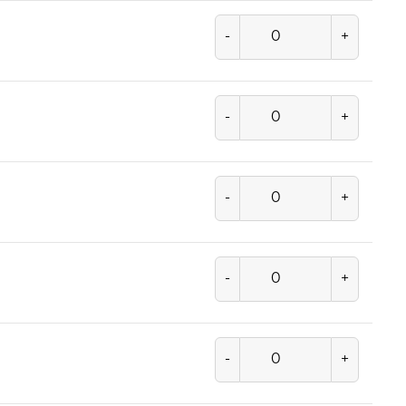
-
+
-
+
-
+
-
+
-
+