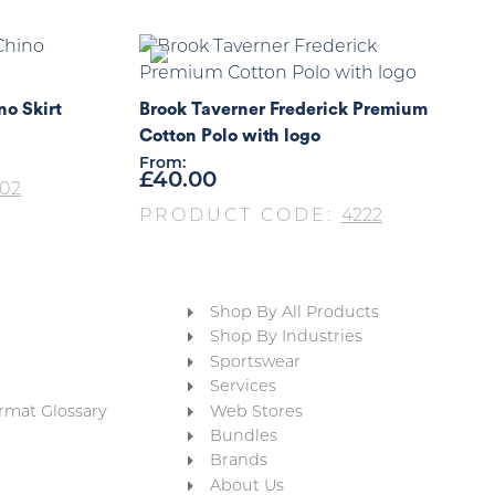
no Skirt
Brook Taverner Frederick Premium
Cotton Polo with logo
From:
£
40.00
02
PRODUCT CODE:
4222
Shop By All Products
Shop By Industries
Sportswear
Services
rmat Glossary
Web Stores
Bundles
Brands
About Us