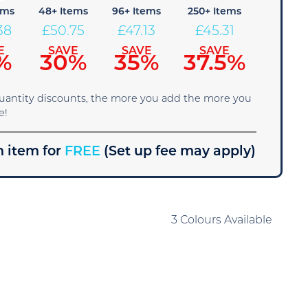
ems
48+ Items
96+ Items
250+ Items
38
£
50.75
£
47.13
£
45.31
E
SAVE
SAVE
SAVE
%
30%
35%
37.5%
quantity discounts, the more you add the more you
e!
 item for
FREE
(Set up fee may apply)
3 Colours Available