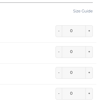
Size Guide
-
+
-
+
-
+
-
+