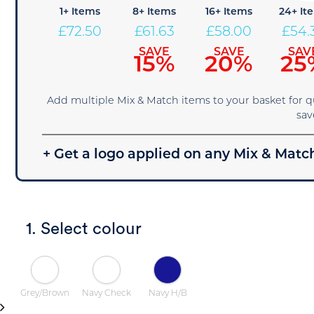
1+ Items
8+ Items
16+ Items
24+ It
£
72.50
£
61.63
£
58.00
£
54.
SAVE
SAVE
SAV
15%
20%
25
Add multiple Mix & Match items to your basket for 
sav
+ Get a logo applied on any Mix & Match
1. Select colour
Grey/Brown
Navy Check
Navy H/B