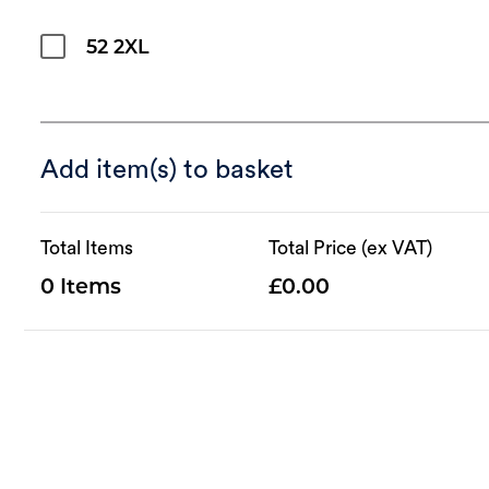
52 2XL
Add item(s) to basket
Total Items
Total Price (ex VAT)
0
0.00