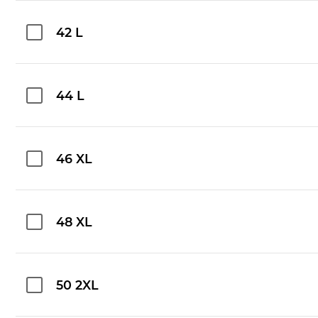
42 L
44 L
46 XL
48 XL
50 2XL