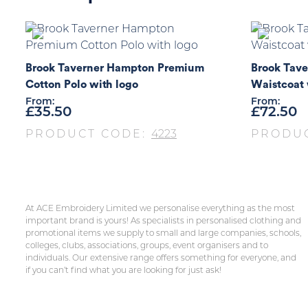
Brook Taverner Hampton Premium
Brook Tave
Cotton Polo with logo
Waistcoat 
From:
From:
£
35.50
£
72.50
PRODUCT CODE:
4223
PRODU
At ACE Embroidery Limited we personalise everything as the most
important brand is yours! As specialists in personalised clothing and
promotional items we supply to small and large companies, schools,
colleges, clubs, associations, groups, event organisers and to
individuals. Our extensive range offers something for everyone, and
if you can’t find what you are looking for just ask!