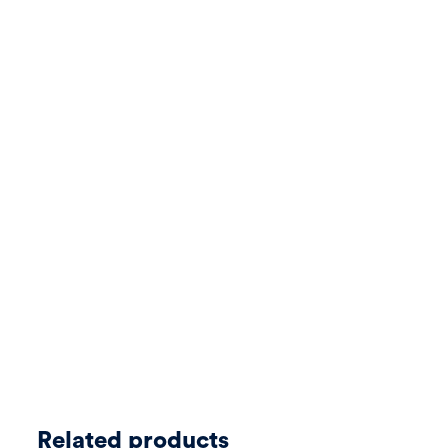
Related products