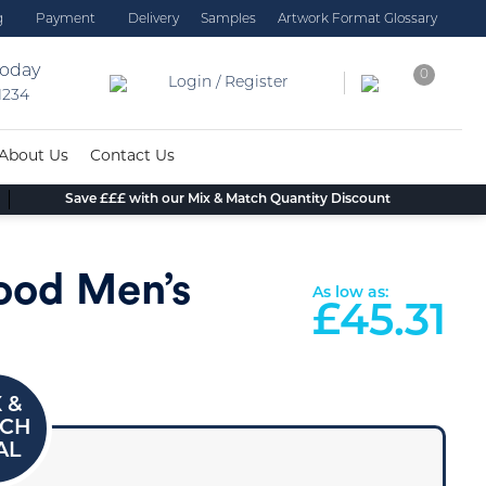
g
Payment
Delivery
Samples
Artwork Format Glossary
today
0
Login / Register
 1234
About Us
Contact Us
Save £££ with our Mix & Match Quantity Discount
ood Men’s
As low as:
£
45.31