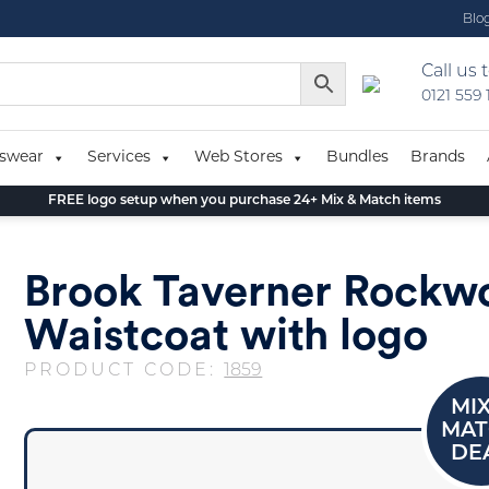
Blo
Call us 
0121 559
swear
Services
Web Stores
Bundles
Brands
FREE logo setup when you purchase 24+ Mix & Match items
Brook Taverner Rockw
Waistcoat with logo
PRODUCT CODE:
1859