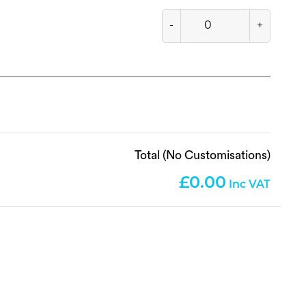
-
+
Total (No Customisations)
0.00