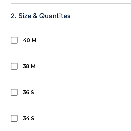
2. Size & Quantites
40 M
38 M
36 S
34 S