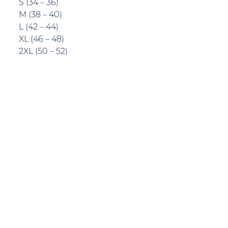
S (34 – 36)
M (38 – 40)
L (42 – 44)
XL (46 – 48)
2XL (50 – 52)