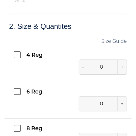
White
2. Size & Quantites
Size Guide
4 Reg
-
+
6 Reg
-
+
8 Reg