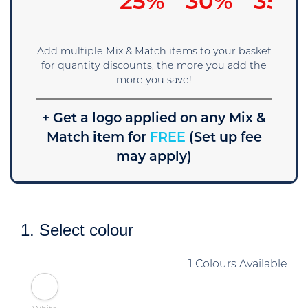
15%
25%
30%
35%
Add multiple Mix & Match items to your basket
for quantity discounts, the more you add the
more you save!
+ Get a logo applied on any Mix &
Match item for
FREE
(Set up fee
may apply)
1. Select colour
1 Colours Available