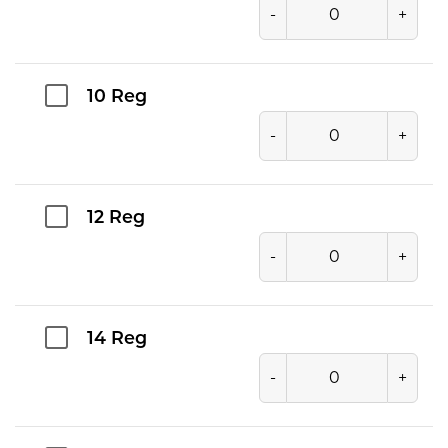
-
+
10 Reg
-
+
12 Reg
-
+
14 Reg
-
+