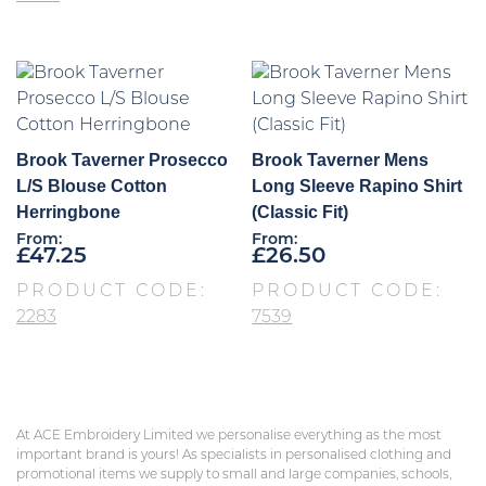
Brook Taverner Prosecco
Brook Taverner Mens
L/S Blouse Cotton
Long Sleeve Rapino Shirt
Herringbone
(Classic Fit)
From:
From:
£
47.25
£
26.50
PRODUCT CODE:
PRODUCT CODE:
2283
7539
At ACE Embroidery Limited we personalise everything as the most
important brand is yours! As specialists in personalised clothing and
promotional items we supply to small and large companies, schools,