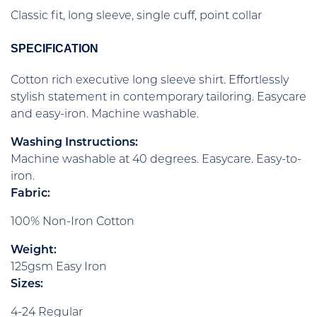
Classic fit, long sleeve, single cuff, point collar
SPECIFICATION
Cotton rich executive long sleeve shirt. Effortlessly
stylish statement in contemporary tailoring. Easycare
and easy-iron. Machine washable.
Washing Instructions:
Machine washable at 40 degrees. Easycare. Easy-to-
iron.
Fabric:
100% Non-Iron Cotton
Weight:
125gsm Easy Iron
Sizes:
4-24 Regular