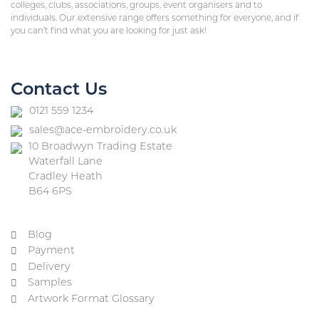
colleges, clubs, associations, groups, event organisers and to
individuals. Our extensive range offers something for everyone, and if
you can’t find what you are looking for just ask!
Contact Us
0121 559 1234
sales@ace-embroidery.co.uk
10 Broadwyn Trading Estate
Waterfall Lane
Cradley Heath
B64 6PS
Blog
Payment
Delivery
Samples
Artwork Format Glossary