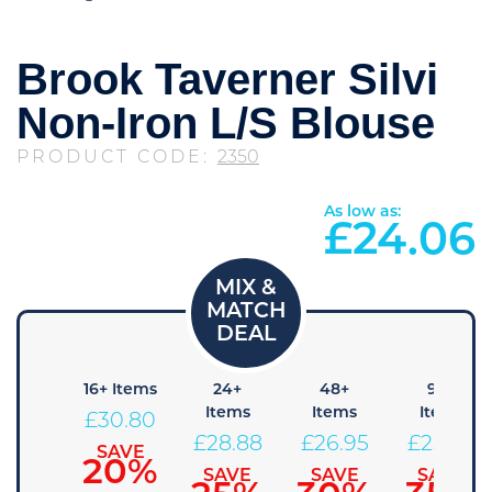
Brook Taverner Silvi
Non-Iron L/S Blouse
PRODUCT CODE:
2350
As low as:
£
24.06
8+
16+ Items
24+
48+
96+
Items
Items
Items
Items
£
30.80
32.73
£
28.88
£
26.95
£
25.03
SAVE
20%
SAVE
SAVE
SAVE
SAVE