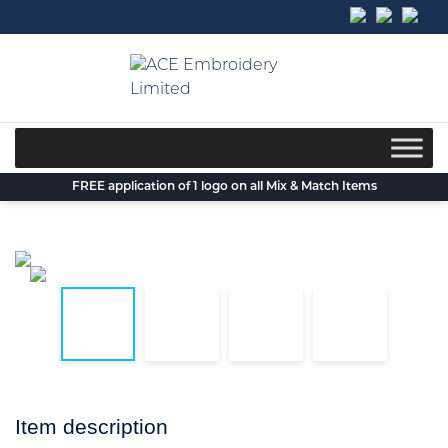
Skip
to
content
FREE application of 1 logo on all Mix & Match Items
Item description