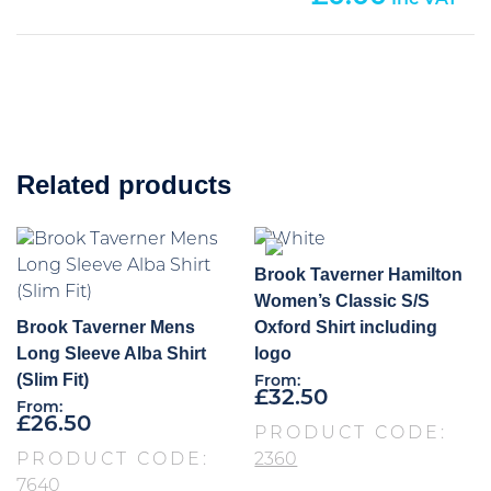
Related products
Brook Taverner Hamilton
Women’s Classic S/S
Brook Taverner Mens
Oxford Shirt including
Long Sleeve Alba Shirt
logo
(Slim Fit)
From:
£
32.50
From:
£
26.50
PRODUCT CODE:
PRODUCT CODE:
2360
7640