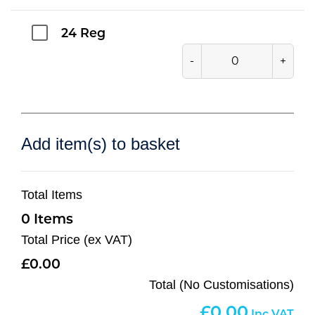
24 Reg
-
+
Add item(s) to basket
Total Items
0
Total Price (ex VAT)
0.00
Total (No Customisations)
0.00