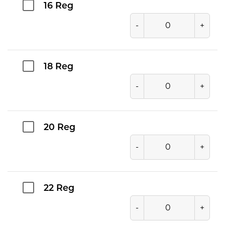
16 Reg
-
+
18 Reg
-
+
20 Reg
-
+
22 Reg
-
+