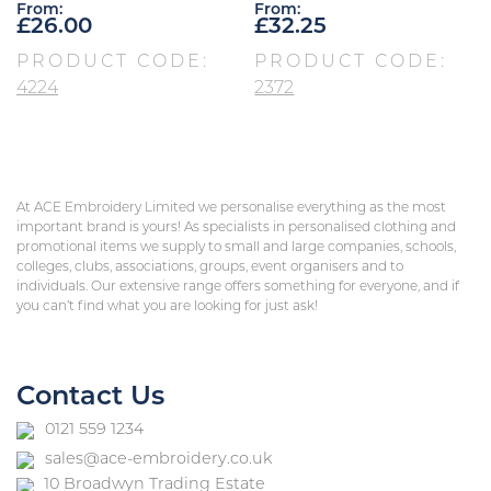
From:
From:
£
26.00
£
32.25
PRODUCT CODE:
PRODUCT CODE:
4224
2372
At ACE Embroidery Limited we personalise everything as the most
important brand is yours! As specialists in personalised clothing and
promotional items we supply to small and large companies, schools,
colleges, clubs, associations, groups, event organisers and to
individuals. Our extensive range offers something for everyone, and if
you can’t find what you are looking for just ask!
Contact Us
0121 559 1234
sales@ace-embroidery.co.uk
10 Broadwyn Trading Estate