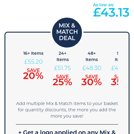
As low as:
£
43.13
+ Items
16+ Items
24+
48+
96+
Items
Items
Items
58.65
£
55.20
£
51.75
£
48.30
£
44.85
SAVE
SAVE
15%
20%
SAVE
SAVE
SAVE
25%
30%
35%
Add multiple Mix & Match items to your basket
for quantity discounts, the more you add the
more you save!
+ Get a logo applied on any Mix &