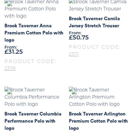
Brook Taverner Camila
Brook Taverner Anna
Jersey Stretch Trouser
Premium Cotton Polo with
From:
£
50.75
logo
PRODUCT CODE:
From:
£
31.25
2371
PRODUCT CODE:
2378
Brook Taverner Columbia
Brook Taverner Arlington
Performance Polo with
Premium Cotton Polo with
logo
logo