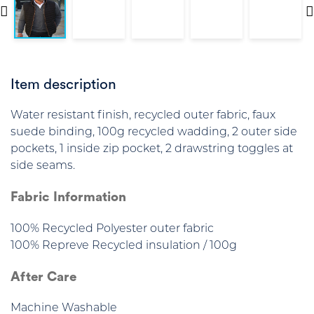
Item description
Water resistant finish, recycled outer fabric, faux
suede binding, 100g recycled wadding, 2 outer side
pockets, 1 inside zip pocket, 2 drawstring toggles at
side seams.
Fabric Information
100% Recycled Polyester outer fabric
100% Repreve Recycled insulation / 100g
After Care
Machine Washable