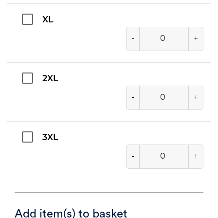
XL
-
+
2XL
-
+
3XL
-
+
Add item(s) to basket