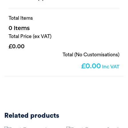
Total Items
0
Total Price (ex VAT)
0.00
Total (No Customisations)
0.00
Related products