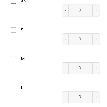
XS
-
+
S
-
+
M
-
+
L
-
+