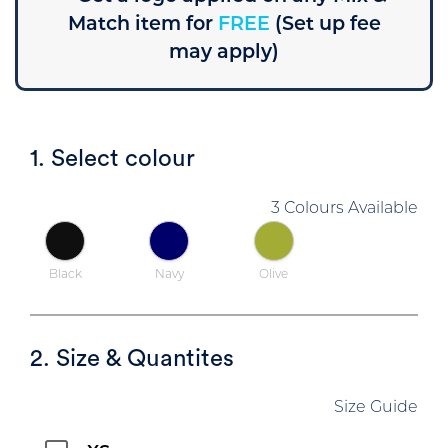
Match item for
FREE
(Set up fee
may apply)
1. Select colour
3 Colours Available
Black
Navy
Olive
2. Size & Quantites
Size Guide