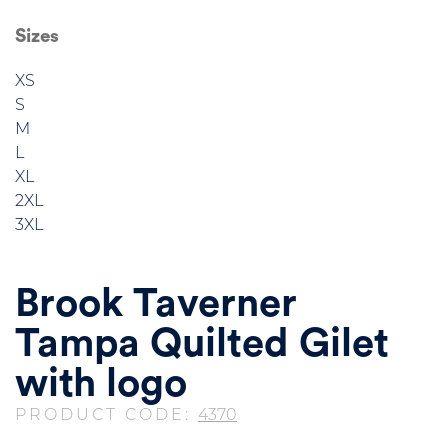
Sizes
XS
S
M
L
XL
2XL
3XL
Brook Taverner
Tampa Quilted Gilet
with logo
PRODUCT CODE:
4370