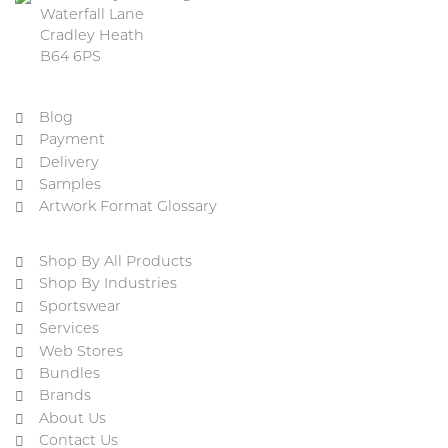
Waterfall Lane
Cradley Heath
B64 6PS
Blog
Payment
Delivery
Samples
Artwork Format Glossary
Shop By All Products
Shop By Industries
Sportswear
Services
Web Stores
Bundles
Brands
About Us
Contact Us