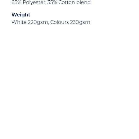
65% Polyester, 35% Cotton blend
Weight
White 220gsm, Colours 230gsm