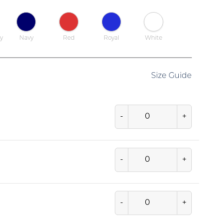
y
Navy
Red
Royal
White
Size Guide
-
+
-
+
-
+