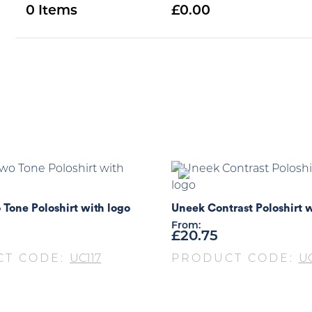
0
0.00
Tone Poloshirt with logo
Uneek Contrast Poloshirt w
From:
£
20.75
CT CODE:
UC117
PRODUCT CODE:
U