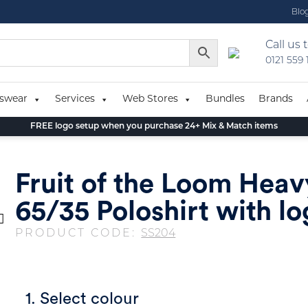
Blo
Call us 
0121 559
swear
Services
Web Stores
Bundles
Brands
FREE logo setup when you purchase 24+ Mix & Match items
Fruit of the Loom Hea
65/35 Poloshirt with l
PRODUCT CODE:
SS204
1. Select colour