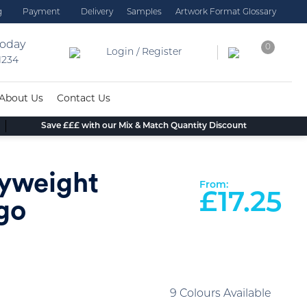
g
Payment
Delivery
Samples
Artwork Format Glossary
today
0
Login / Register
 1234
About Us
Contact Us
Save £££ with our Mix & Match Quantity Discount
vyweight
From:
£
17.25
ogo
9 Colours Available