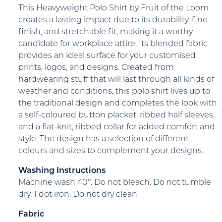
This Heavyweight Polo Shirt by Fruit of the Loom
creates a lasting impact due to its durability, fine
finish, and stretchable fit, making it a worthy
candidate for workplace attire. Its blended fabric
provides an ideal surface for your customised
prints, logos, and designs. Created from
hardwearing stuff that will last through all kinds of
weather and conditions, this polo shirt lives up to
the traditional design and completes the look with
a self-coloured button placket, ribbed half sleeves,
and a flat-knit, ribbed collar for added comfort and
style. The design has a selection of different
colours and sizes to complement your designs.
Washing Instructions
Machine wash 40°. Do not bleach. Do not tumble
dry. 1 dot iron. Do not dry clean
Fabric