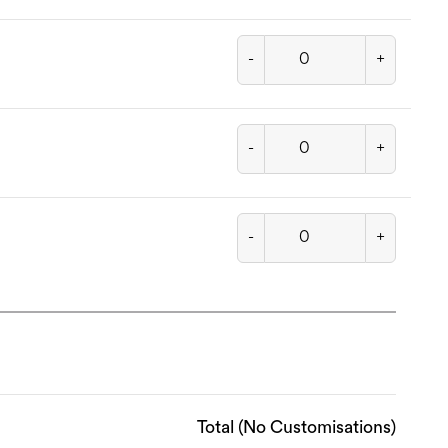
-
+
-
+
-
+
Total (No Customisations)