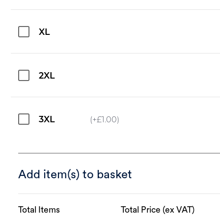
XL
2XL
3XL
(+
£
1.00
)
Add item(s) to basket
Total Items
Total Price (ex VAT)