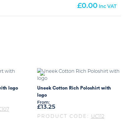
0.00
ith logo
Uneek Cotton Rich Poloshirt with
logo
From:
£
13.25
C107
PRODUCT CODE:
UC112