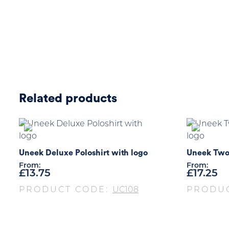
Related products
Uneek Deluxe Poloshirt with logo
Uneek Two 
From:
From:
£
13.75
£
17.25
PRODUCT CODE:
UC108
PRODU