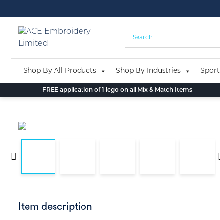
Skip
to
content
Shop By All Products
Shop By Industries
Sport
FREE application of 1 logo on all Mix & Match Items
Item description