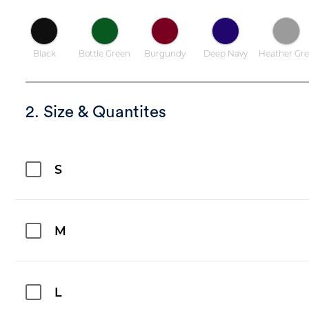
Black
Bottle Green
Burgundy
Deep Navy
Heather Gre
2. Size & Quantites
S
M
L