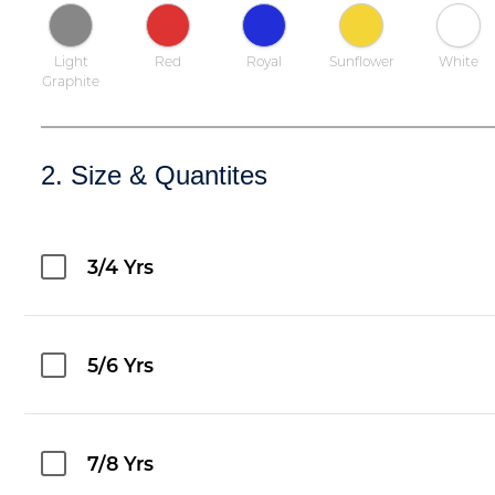
Light
Red
Royal
Sunflower
White
Graphite
2. Size & Quantites
3/4 Yrs
5/6 Yrs
7/8 Yrs