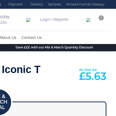
g
Payment
Delivery
Samples
Artwork Format Glossary
today
0
Login / Register
 1234
About Us
Contact Us
Save £££ with our Mix & Match Quantity Discount
 Iconic T
As low as:
£
5.63