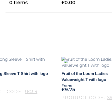
0
0.00
 Sleeve T Shirt with logo
Fruit of the Loom Ladies
Valueweight T with logo
From:
£
9.75
CT CODE:
UC314
PRODUCT CODE:
S