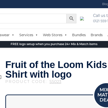
Blo
Call us 
0121 559
swear
Services
Web Stores
Bundles
Brands
FREE logo setup when you purchase 24+ Mix & Match items
Fruit of the Loom Kids
Shirt with logo
PRODUCT CODE:
SS023