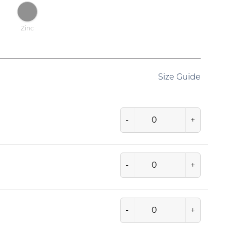
Zinc
Size Guide
-
+
-
+
-
+