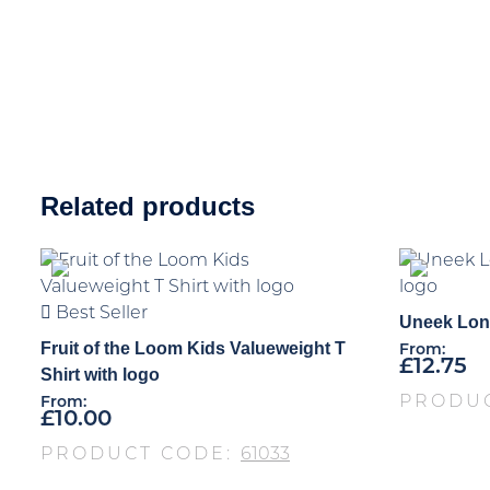
Related products
Best Seller
Uneek Long
Fruit of the Loom Kids Valueweight T
From:
£
12.75
Shirt with logo
PRODU
From:
£
10.00
PRODUCT CODE:
61033