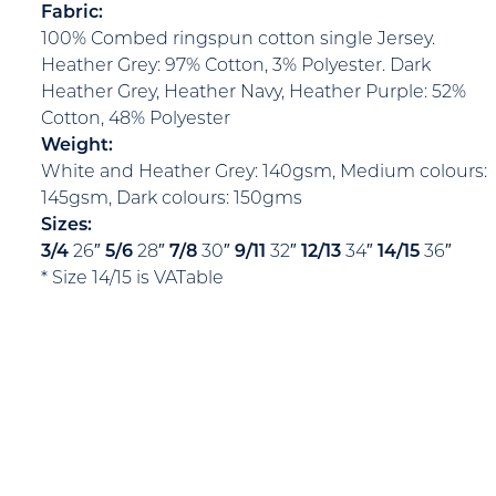
Fabric:
100% Combed ringspun cotton single Jersey.
Heather Grey: 97% Cotton, 3% Polyester. Dark
Heather Grey, Heather Navy, Heather Purple: 52%
Cotton, 48% Polyester
Weight:
White and Heather Grey: 140gsm, Medium colours:
145gsm, Dark colours: 150gms
Sizes:
3/4
26″
5/6
28″
7/8
30″
9/11
32″
12/13
34″
14/15
36″
* Size 14/15 is VATable