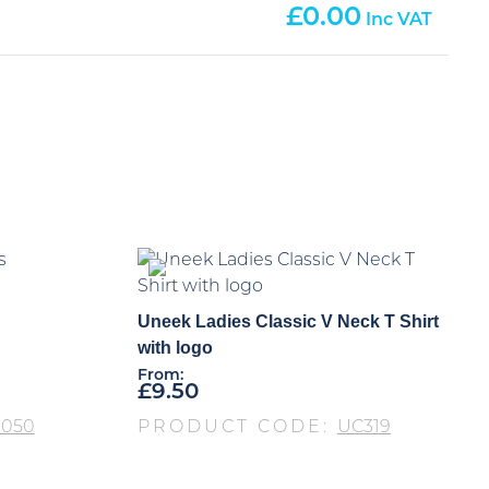
0.00
Uneek Ladies Classic V Neck T Shirt
with logo
From:
£
9.50
S050
PRODUCT CODE:
UC319