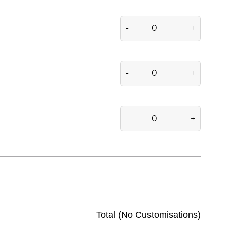
-
+
-
+
-
+
Total (No Customisations)