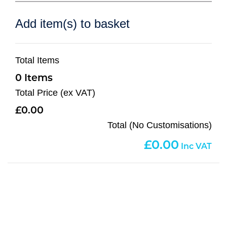
Add item(s) to basket
Total Items
0
Total Price (ex VAT)
0.00
Total (No Customisations)
0.00