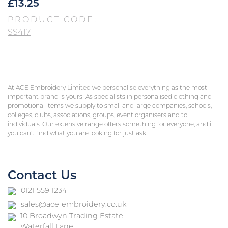
£
13.25
PRODUCT CODE:
SS417
At ACE Embroidery Limited we personalise everything as the most
important brand is yours! As specialists in personalised clothing and
promotional items we supply to small and large companies, schools,
colleges, clubs, associations, groups, event organisers and to
individuals. Our extensive range offers something for everyone, and if
you can’t find what you are looking for just ask!
Contact Us
0121 559 1234
sales@ace-embroidery.co.uk
10 Broadwyn Trading Estate
Waterfall Lane