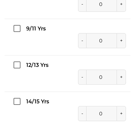
-
+
9/11 Yrs
-
+
12/13 Yrs
-
+
14/15 Yrs
-
+