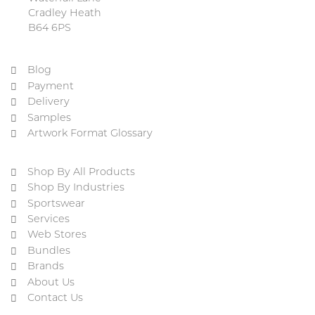
Cradley Heath
B64 6PS
Blog
Payment
Delivery
Samples
Artwork Format Glossary
Shop By All Products
Shop By Industries
Sportswear
Services
Web Stores
Bundles
Brands
About Us
Contact Us