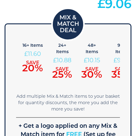
£
9.06
8+
16+ Items
24+
48+
96+
Items
Items
Items
Items
£
11.60
12.33
£
10.88
£
10.15
£
9.43
SAVE
20%
SAVE
SAVE
SAVE
SAVE
15%
25%
30%
35%
Add multiple Mix & Match items to your basket
for quantity discounts, the more you add the
more you save!
+ Get a logo applied on any Mix &
Match item for
FREE
(Set up fee