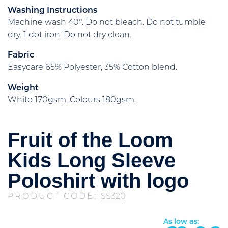
Washing Instructions
Machine wash 40°. Do not bleach. Do not tumble
dry. 1 dot iron. Do not dry clean.
Fabric
Easycare 65% Polyester, 35% Cotton blend.
Weight
White 170gsm, Colours 180gsm.
Fruit of the Loom
Kids Long Sleeve
Poloshirt with logo
PRODUCT CODE:
SS320
As low as: