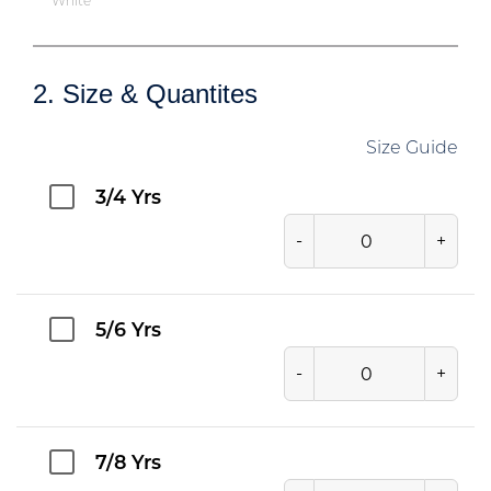
White
2. Size & Quantites
Size Guide
3/4 Yrs
-
+
5/6 Yrs
-
+
7/8 Yrs