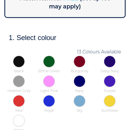
may apply)
1. Select colour
13 Colours Available
Black
Bottle Green
Burgundy
Deep Navy
Heather Grey
Light Pink
Navy
Purple
Red
Royal
Sky
Sunflower