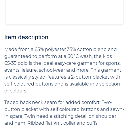
Item description
Made from a 65% polyester 35% cotton blend and
guaranteed to perform at a 60°C wash, the kids
65/35 polo is the ideal easy-care garment for sports,
events, leisure, schoolwear and more. This garment
is classically styled, features a 2-button placket with
self-coloured buttons and is available in a selection
of colours..
Taped back neck seam for added comfort. Two-
button placket with self coloured buttons and sewn-
in spare. Twin needle stitching detail on shoulder
and hem. Ribbed flat knit collar and cuffs.