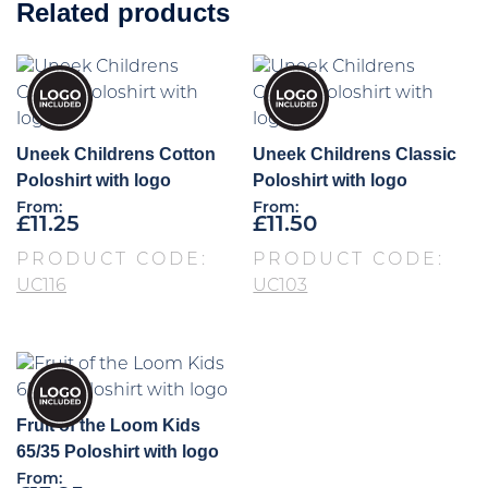
Related products
Uneek Childrens Cotton
Uneek Childrens Classic
Poloshirt with logo
Poloshirt with logo
From:
From:
£
11.25
£
11.50
PRODUCT CODE:
PRODUCT CODE:
UC116
UC103
Fruit of the Loom Kids
65/35 Poloshirt with logo
From: