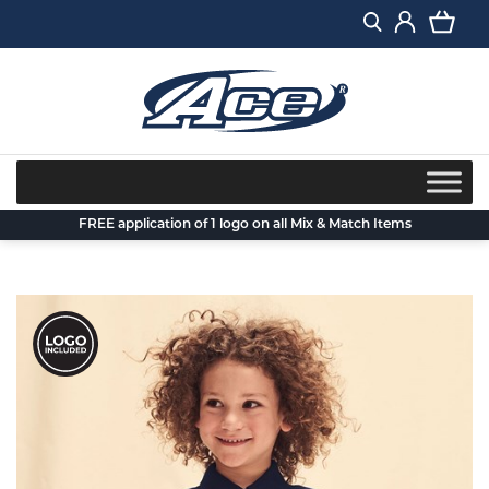
Skip
to
content
FREE application of 1 logo on all Mix & Match Items