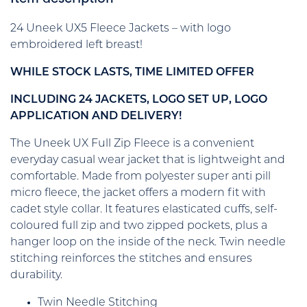
24 Uneek UX5 Fleece Jackets – with logo
embroidered left breast!
WHILE STOCK LASTS, TIME LIMITED OFFER
INCLUDING 24 JACKETS, LOGO SET UP, LOGO
APPLICATION AND DELIVERY!
The Uneek UX Full Zip Fleece is a convenient
everyday casual wear jacket that is lightweight and
comfortable. Made from polyester super anti pill
micro fleece, the jacket offers a modern fit with
cadet style collar. It features elasticated cuffs, self-
coloured full zip and two zipped pockets, plus a
hanger loop on the inside of the neck. Twin needle
stitching reinforces the stitches and ensures
durability.
Twin Needle Stitching