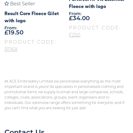
Best Seller
Fleece with logo
Result Core Fleece Gilet
From:
£
34.00
with logo
PRODUCT CODE:
From:
£
19.50
F250
PRODUCT CODE:
R116X
At ACE Embroidery Limited we personalise everything as the most
important brand is yours! As specialists in personalised clothing and
promotional items we supply to small and large companies, schools,
colleges, clubs, associations, groups, event organisers and to
individuals. Our extensive range offers something for everyone, and if
you can’t find what you are looking for just ask!