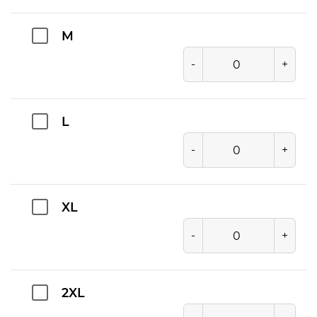
M
-
+
L
-
+
XL
-
+
2XL