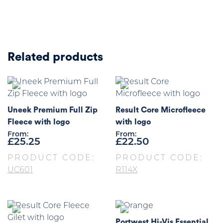
Related products
Uneek Premium Full Zip
Result Core Microfleece
Fleece with logo
with logo
From:
From:
£
25.25
£
22.50
PRODUCT CODE:
PRODUCT CODE:
UC601
R114X
Portwest Hi-Vis Essential