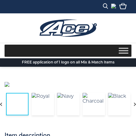
Skip
to
content
FREE application of 1 logo on all Mix & Match Items
Item description