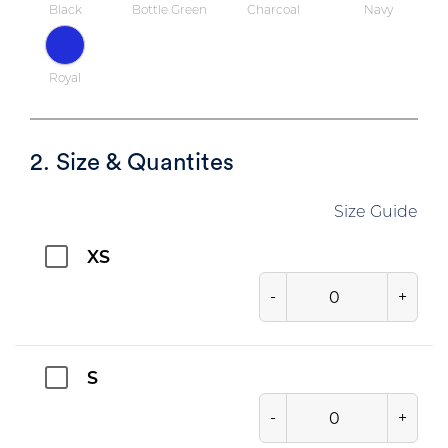
Black
Bottle Green
Charcoal
Navy
Royal
2. Size & Quantites
Size Guide
XS
-
+
S
-
+