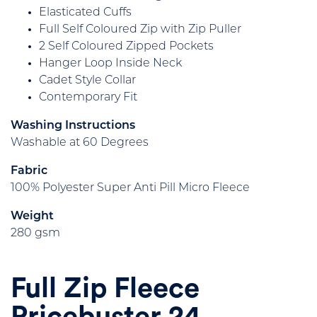
Elasticated Cuffs
Full Self Coloured Zip with Zip Puller
2 Self Coloured Zipped Pockets
Hanger Loop Inside Neck
Cadet Style Collar
Contemporary Fit
Washing Instructions
Washable at 60 Degrees
Fabric
100% Polyester Super Anti Pill Micro Fleece
Weight
280 gsm
Full Zip Fleece