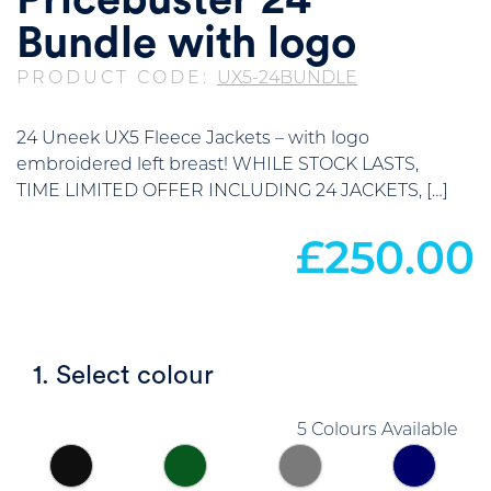
Pricebuster 24
Bundle with logo
PRODUCT CODE:
UX5-24BUNDLE
24 Uneek UX5 Fleece Jackets – with logo
embroidered left breast! WHILE STOCK LASTS,
TIME LIMITED OFFER INCLUDING 24 JACKETS, […]
£
250.00
1. Select colour
5 Colours Available