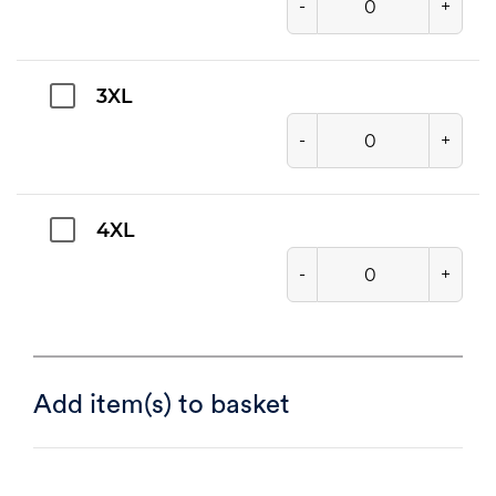
-
+
3XL
-
+
4XL
-
+
Add item(s) to basket