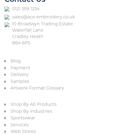
Contact Us
0121 559 1234
sales@ace-embroidery.co.uk
10 Broadwyn Trading Estate
Waterfall Lane
Cradley Heath
B64 6PS
Blog
Payment
Delivery
Samples
Artwork Format Glossary
Shop By All Products
Shop By Industries
Sportswear
Services
Web Stores