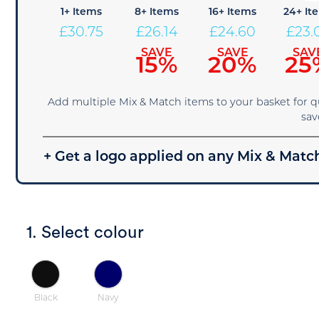
1+ Items
8+ Items
16+ Items
24+ It
£
30.75
£
26.14
£
24.60
£
23.
SAVE
SAVE
SAV
15%
20%
25
Add multiple Mix & Match items to your basket for 
sav
+ Get a logo applied on any Mix & Match
1. Select colour
Black
Navy