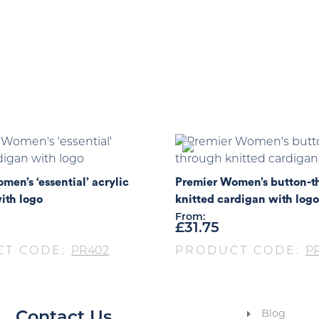
men’s ‘essential’ acrylic
Premier Women’s button-t
ith logo
knitted cardigan with logo
From:
£
31.75
CT CODE:
PR402
PRODUCT CODE:
P
Blog
Contact Us