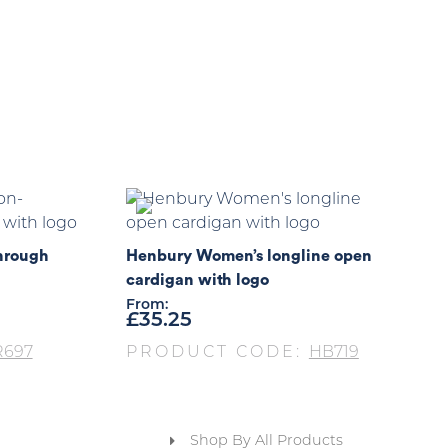
hrough
Henbury Women’s longline open
cardigan with logo
From:
£
35.25
R697
PRODUCT CODE:
HB719
Shop By All Products