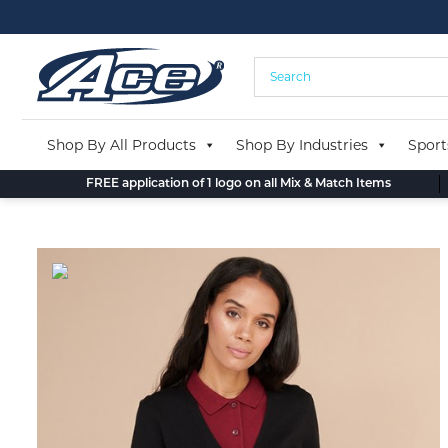
Skip
to
content
Shop By All Products
Shop By Industries
Sport
FREE application of 1 logo on all Mix & Match Items