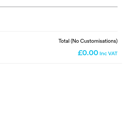
Total (No Customisations)
0.00