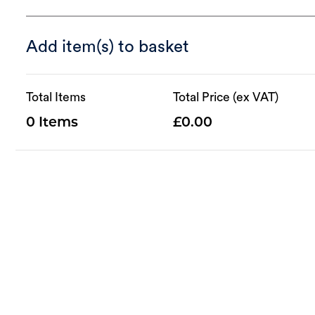
Add item(s) to basket
Total Items
Total Price (ex VAT)
0
0.00