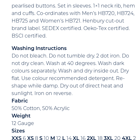
pearlised buttons. Set in sleeves. 1×1 neck rib, hem
and cuffs. Co-ordinates with Men’s HB720, HB724,
HB725 and Women’s HB721. Henbury cut-out
brand label. SEDEX certified. Oeko-Tex certified.
BSCI certified.
Washing Instructions
Do not bleach. Do not tumble dry. 2 dot iron. Do
not dry clean. Wash at 40 degrees. Wash dark
colours separately. Wash and dry inside out. Dry
flat. Use colour recommended detergent. Re-
shape while damp. Dry out of direct heat and
sunlight. Iron on reverse.
Fabric
50% Cotton, 50% Acrylic
Weight
12 Gauge
Sizes
XXS
6
XS
8
S
10
M
12
L
14
XL
16
2XL
18
3XL
20
4XL
2