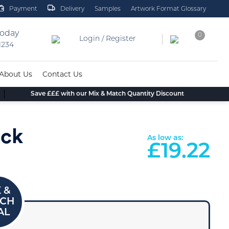
Payment
Delivery
Samples
Artwork Format Glossary
today
0
Login / Register
 1234
About Us
Contact Us
Save £££ with our Mix & Match Quantity Discount
eck
As low as:
£
19.22