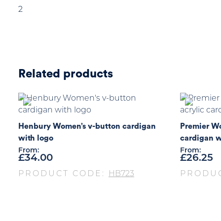
2
Related products
Henbury Women’s v-button cardigan
Premier Wo
with logo
cardigan w
From:
From:
£
34.00
£
26.25
PRODUCT CODE:
HB723
PRODU