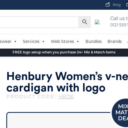
Blog
Call us 
0121 559
swear
Services
Web Stores
Bundles
Brands
FREE logo setup when you purchase 24+ Mix & Match items
Henbury Women’s v-n
cardigan with logo
PRODUCT CODE:
HB726