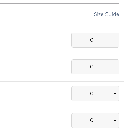
Size Guide
-
+
-
+
-
+
-
+