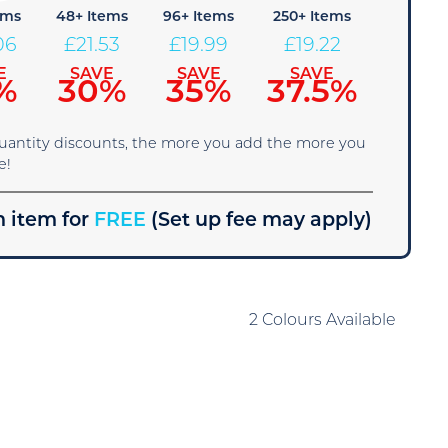
ems
48+ Items
96+ Items
250+ Items
06
£
21.53
£
19.99
£
19.22
E
SAVE
SAVE
SAVE
%
30%
35%
37.5%
quantity discounts, the more you add the more you
e!
 item for
FREE
(Set up fee may apply)
2 Colours Available