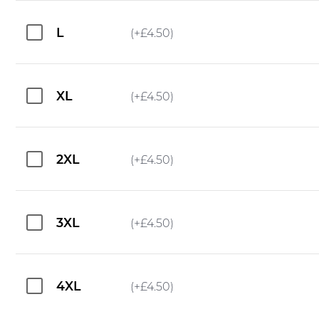
L
(+
£
4.50
)
XL
(+
£
4.50
)
2XL
(+
£
4.50
)
3XL
(+
£
4.50
)
4XL
(+
£
4.50
)