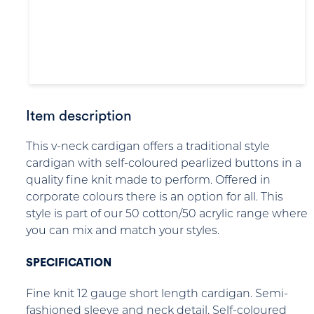
Item description
This v-neck cardigan offers a traditional style
cardigan with self-coloured pearlized buttons in a
quality fine knit made to perform. Offered in
corporate colours there is an option for all. This
style is part of our 50 cotton/50 acrylic range where
you can mix and match your styles.
SPECIFICATION
Fine knit 12 gauge short length cardigan. Semi-
fashioned sleeve and neck detail. Self-coloured