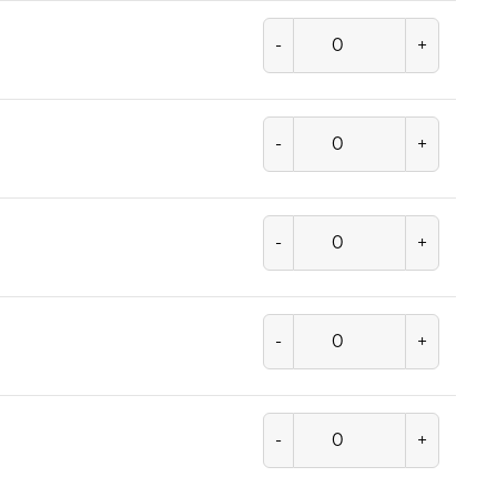
-
+
-
+
-
+
-
+
-
+