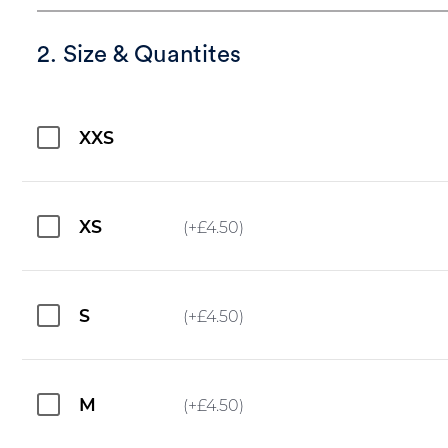
2. Size & Quantites
XXS
XS
(+
£
4.50
)
S
(+
£
4.50
)
M
(+
£
4.50
)