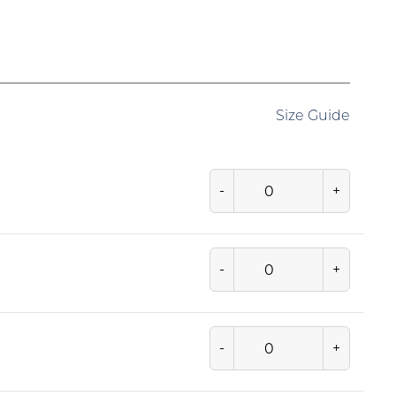
Size Guide
-
+
-
+
-
+