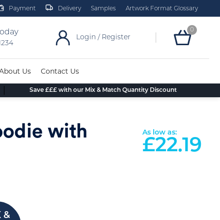
Payment
Delivery
Samples
Artwork Format Glossary
0
today
Login / Register
 1234
About Us
Contact Us
Save £££ with our Mix & Match Quantity Discount
oodie with
As low as:
£
22.19