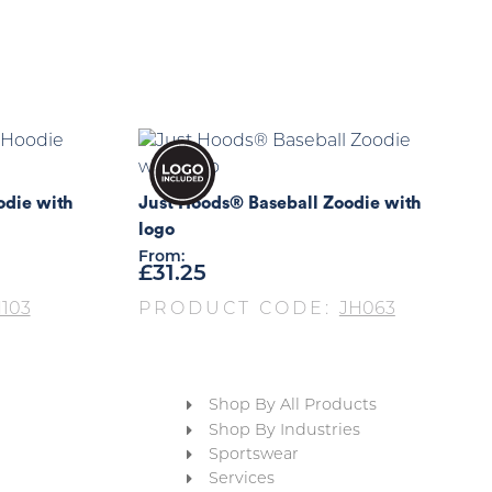
die with
Just Hoods® Baseball Zoodie with
logo
From:
£
31.25
103
PRODUCT CODE:
JH063
Shop By All Products
Shop By Industries
Sportswear
Services