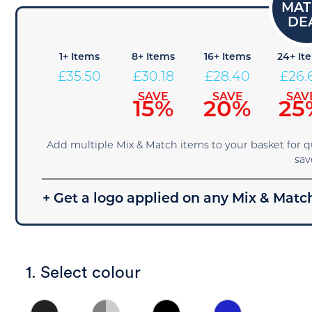
1+ Items
8+ Items
16+ Items
24+ It
£
35.50
£
30.18
£
28.40
£
26.
SAVE
SAVE
SAV
15%
20%
25
Add multiple Mix & Match items to your basket for 
sav
+ Get a logo applied on any Mix & Match
1. Select colour