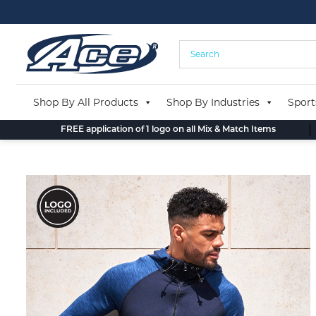
Skip
to
content
Shop By All Products
Shop By Industries
Sport
FREE application of 1 logo on all Mix & Match Items