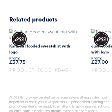
Related products
Kariban Hooded sweatshirt with
Just Hoods
logo
with logo
From:
From:
£
37.75
£
27.00
PRODUCT CODE:
KB443
PRODU
At ACE Embroidery Limited we personalise everything as the most
important brand is yours! As specialists in personalised clothing and
promotional items we supply to small and large companies, schools,
colleges, clubs, associations, groups, event organisers and to