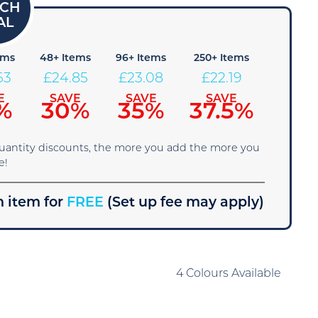
ems
48+ Items
96+ Items
250+ Items
63
£
24.85
£
23.08
£
22.19
E
SAVE
SAVE
SAVE
%
30%
35%
37.5%
quantity discounts, the more you add the more you
e!
 item for
FREE
(Set up fee may apply)
4 Colours Available