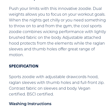
Push your limits with this innovative zoodie. Dual
weights allows you to focus on your workout goals.
When the nights get chilly or you need something
to throw on to and from the gym, the cool sports
zoodie combines wicking performance with lightly
brushed fabric on the body. Adjustable attached
hood protects from the elements while the raglan
sleeves and thumb holes offer great range of
motion.
SPECIFICATION
Sports zoodie with adjustable drawcords hood,
raglan sleeves with thumb holes and full-front zip.
Contrast fabric on sleeves and body. Vegan
certified. BSCI certified.
Washing Instructions