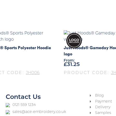
® Sports Polyester Hoodie
Just Hoods® Gameday Hoo
logo
From:
£
31.25
CT CODE:
JH006
PRODUCT CODE:
JH
Blog
Contact Us
Payment
0121 559 1234
Delivery
sales@ace-embroidery.co.uk
Samples