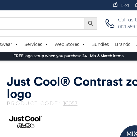
Blog
Call us 
0121 559
swear
Services
Web Stores
Bundles
Brands
FREE logo setup when you purchase 24+ Mix & Match items
Just Cool® Contrast z
logo
PRODUCT CODE:
JC057