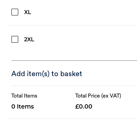
XL
2XL
Add item(s) to basket
Total Items
Total Price (ex VAT)
0
0.00