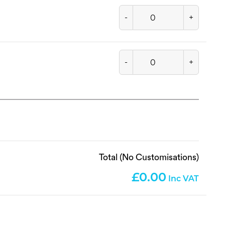
-
+
-
+
Total (No Customisations)
0.00