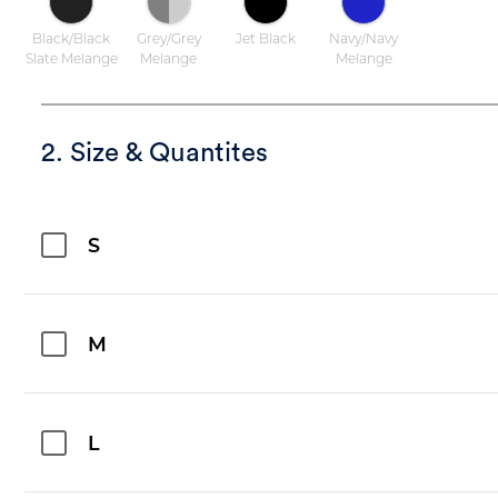
Black/Black
Grey/Grey
Jet Black
Navy/Navy
Slate Melange
Melange
Melange
2. Size & Quantites
S
M
L