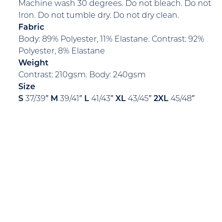
Machine wash 30 degrees. Do not bleach. Do not
Iron. Do not tumble dry. Do not dry clean.
Fabric
Body: 89% Polyester, 11% Elastane. Contrast: 92%
Polyester, 8% Elastane
Weight
Contrast: 210gsm. Body: 240gsm
Size
S
37/39″
M
39/41″
L
41/43″
XL
43/45″
2XL
45/48″