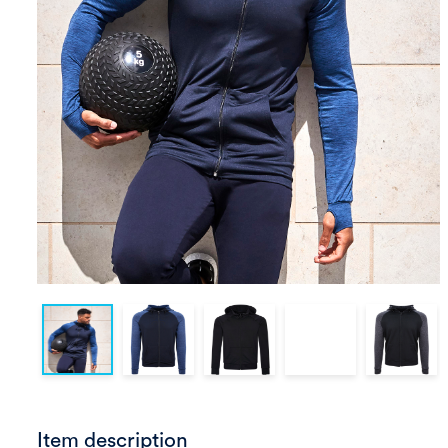
Item description