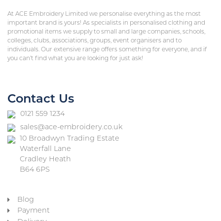
At ACE Embroidery Limited we personalise everything as the most
important brand is yours! As specialists in personalised clothing and
promotional items we supply to small and large companies, schools,
colleges, clubs, associations, groups, event organisers and to
individuals. Our extensive range offers something for everyone, and if
you can’t find what you are looking for just ask!
Contact Us
0121 559 1234
sales@ace-embroidery.co.uk
10 Broadwyn Trading Estate
Waterfall Lane
Cradley Heath
B64 6PS
Blog
Payment