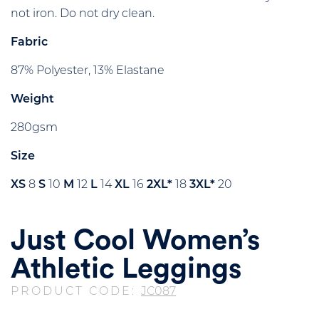
not iron. Do not dry clean.
Fabric
87% Polyester, 13% Elastane
Weight
280gsm
Size
XS
8
S
10
M
12
L
14
XL
16
2XL*
18
3XL*
20
Just Cool Women’s
Athletic Leggings
PRODUCT CODE:
JC087