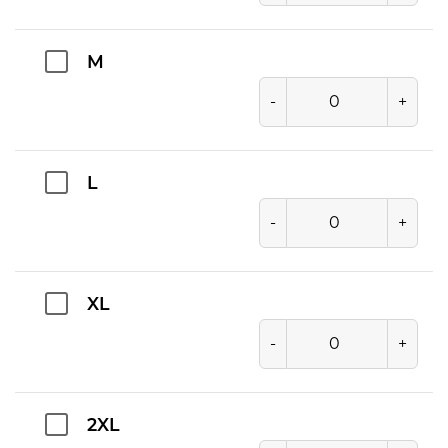
M
-
+
L
-
+
XL
-
+
2XL