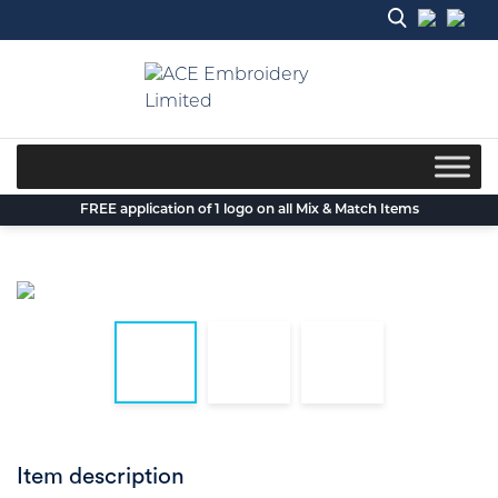
Skip
to
content
FREE application of 1 logo on all Mix & Match Items
Item description