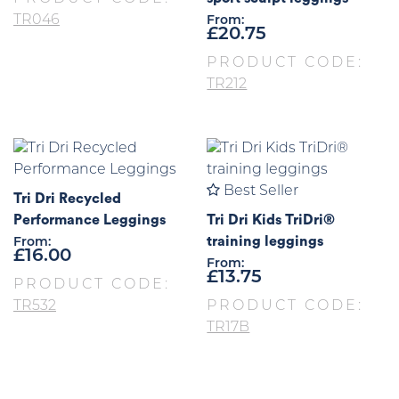
TR046
From:
£
20.75
PRODUCT CODE:
TR212
Best Seller
Tri Dri Recycled
Performance Leggings
Tri Dri Kids TriDri®
training leggings
From:
£
16.00
From:
£
13.75
PRODUCT CODE:
TR532
PRODUCT CODE:
TR17B