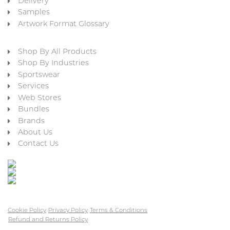
Delivery
Samples
Artwork Format Glossary
Shop By All Products
Shop By Industries
Sportswear
Services
Web Stores
Bundles
Brands
About Us
Contact Us
Cookie Policy
Privacy Policy
Terms & Conditions
Refund and Returns Policy