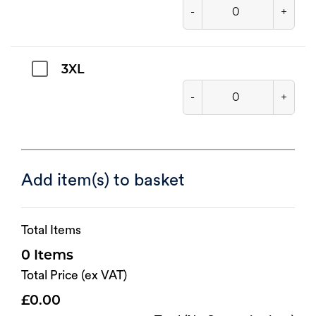
-
+
3XL
-
+
Add item(s) to basket
Total Items
0
Total Price (ex VAT)
0.00