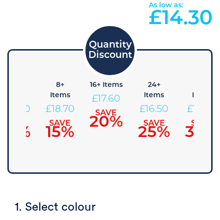
As low as:
£
14.30
4+
8+
16+ Items
24+
48+
Items
Items
Items
Items
£
17.60
£
19.80
£
18.70
£
16.50
£
15.40
SAVE
20%
SAVE
SAVE
SAVE
SAVE
10%
15%
25%
30%
1. Select colour