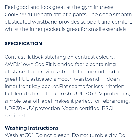
Feel good and look great at the gym in these
CoolFit™ full length athletic pants. The deep smooth
elasticated waistband provides support and comfort,
whilst the inner pocket is great for small essentials.
SPECIFICATION
Contrast flatlock stitching on contrast colours.
AWDis’ own CoolFit blended fabric containing
elastane that provides stretch for comfort and a
great fit, Elasticated smooth waistband. Hidden
inner front key pocket.Flat seams for less irritation.
Full length for a sleek finish. UPF 30+ UV protection,
simple tear off label makes it perfect for rebranding,
UPF 30+ UV protection. Vegan certified. BSCI
certified.
Washing Instructions
Wash at 30°. Do not bleach. Do not tumble dry. Do