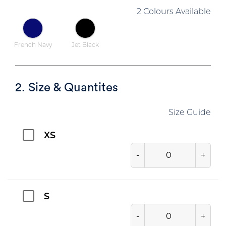
2 Colours Available
French Navy
Jet Black
2. Size & Quantites
Size Guide
XS
-
+
S
-
+