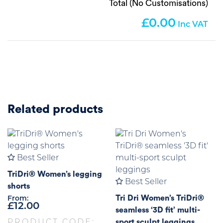
Total (No Customisations)
0.00
Related products
Best Seller
TriDri® Women’s legging
Best Seller
shorts
Tri Dri Women’s TriDri®
From:
£
12.00
seamless ‘3D fit’ multi-
sport sculpt leggings
PRODUCT CODE: