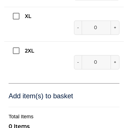
XL
-
+
2XL
-
+
Add item(s) to basket
Total Items
0