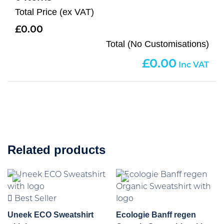
Total Price (ex VAT)
0.00
Total (No Customisations)
0.00
Related products
Best Seller
Uneek ECO Sweatshirt
Ecologie Banff regen