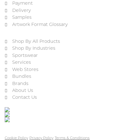
Payment
Delivery
Samples
Artwork Format Glossary
Shop By All Products
Shop By Industries
Sportswear
Services
Web Stores
Bundles
Brands
About Us
Contact Us
Cookie Policy
Privacy Policy
Terms & Conditions