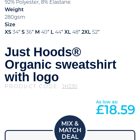
92% Polyester, 8% Elastane
Weight
280gsm
Size
XS
34″
S
36″
M
40″
L
44″
XL
48″
2XL
52″
Just Hoods®
Organic sweatshirt
with logo
PRODUCT CODE:
JH230
As low as:
£
18.59