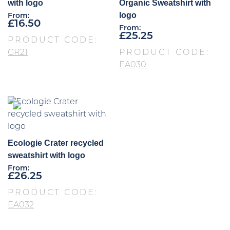
with logo
Organic Sweatshirt with
logo
From:
£
16.50
From:
£
25.25
PRODUCT CODE:
GR21
PRODUCT CODE:
EA030
Ecologie Crater recycled
sweatshirt with logo
From:
£
26.25
PRODUCT CODE:
EA032