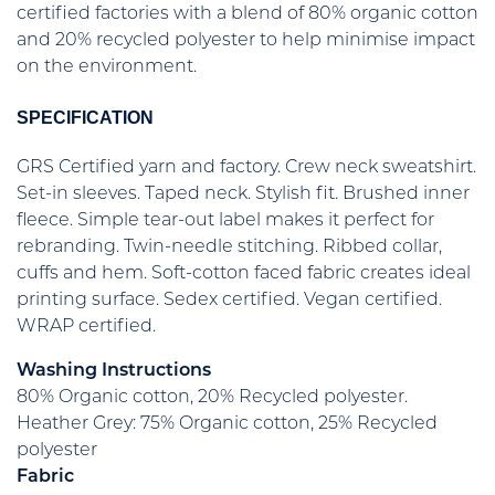
certified factories with a blend of 80% organic cotton
and 20% recycled polyester to help minimise impact
on the environment.
SPECIFICATION
GRS Certified yarn and factory. Crew neck sweatshirt.
Set-in sleeves. Taped neck. Stylish fit. Brushed inner
fleece. Simple tear-out label makes it perfect for
rebranding. Twin-needle stitching. Ribbed collar,
cuffs and hem. Soft-cotton faced fabric creates ideal
printing surface. Sedex certified. Vegan certified.
WRAP certified.
Washing Instructions
80% Organic cotton, 20% Recycled polyester.
Heather Grey: 75% Organic cotton, 25% Recycled
polyester
Fabric