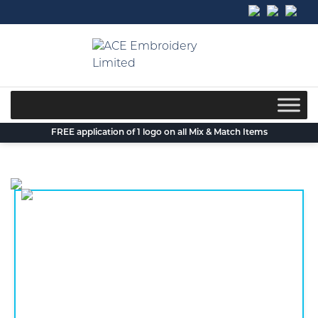
Skip
to
content
FREE application of 1 logo on all Mix & Match Items