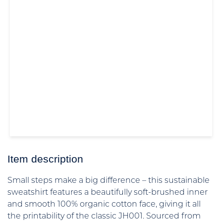
Item description
Small steps make a big difference – this sustainable
sweatshirt features a beautifully soft-brushed inner
and smooth 100% organic cotton face, giving it all
the printability of the classic JH001. Sourced from