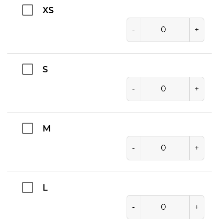
XS
-
+
S
-
+
M
-
+
L
-
+