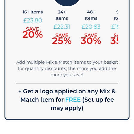
8+
16+ Items
24+
48+
96+
Items
Items
Items
Items
£
23.80
25.29
£
22.31
£
20.83
£
19.34
SAVE
20%
SAVE
SAVE
SAVE
SAVE
15%
25%
30%
35%
Add multiple Mix & Match items to your basket
for quantity discounts, the more you add the
more you save!
+ Get a logo applied on any Mix &
Match item for
FREE
(Set up fee
may apply)