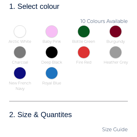
1. Select colour
10 Colours Available
Arctic White
Baby Pink
Bottle Green
Burgundy
Charcoal
Deep Black
Fire Red
Heather Grey
New French
Royal Blue
Navy
2. Size & Quantites
Size Guide