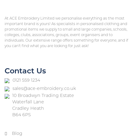
At ACE Embroidery Limited we personalise everything as the most
important brand is yours! As specialists in personalised clothing and
promotional items we supply to small and large companies, schools,
colleges, clubs, associations, groups, event organisers and to
individuals. Our extensive range offers something for everyone, and if
you can’t find what you are looking for just ask!
Contact Us
0121 559 1234
sales@ace-embroidery.co.uk
10 Broadwyn Trading Estate
Waterfall Lane
Cradley Heath
B64 6PS
Blog