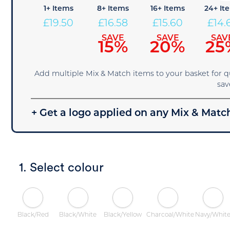
1+ Items
8+ Items
16+ Items
24+ It
£
19.50
£
16.58
£
15.60
£
14.
SAVE
SAVE
SAV
15%
20%
25
Add multiple Mix & Match items to your basket for 
sav
+ Get a logo applied on any Mix & Match
1. Select colour
Black/Red
Black/White
Black/Yellow
Charcoal/White
Navy/Whit