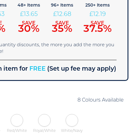
ems
48+ Items
96+ Items
250+ Items
63
£
13.65
£
12.68
£
12.19
E
SAVE
SAVE
SAVE
%
30%
35%
37.5%
quantity discounts, the more you add the more you
e!
 item for
FREE
(Set up fee may apply)
8 Colours Available
e
Red/White
Royal/White
White/Navy