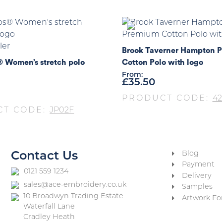
ler
Brook Taverner Hampton 
® Women’s stretch polo
Cotton Polo with logo
From:
£
35.50
PRODUCT CODE:
42
CT CODE:
JP02F
Blog
Contact Us
Payment
0121 559 1234
Delivery
sales@ace-embroidery.co.uk
Samples
10 Broadwyn Trading Estate
Artwork Fo
Waterfall Lane
Cradley Heath