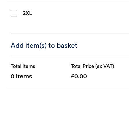
2XL
Add item(s) to basket
Total Items
Total Price (ex VAT)
0
0.00