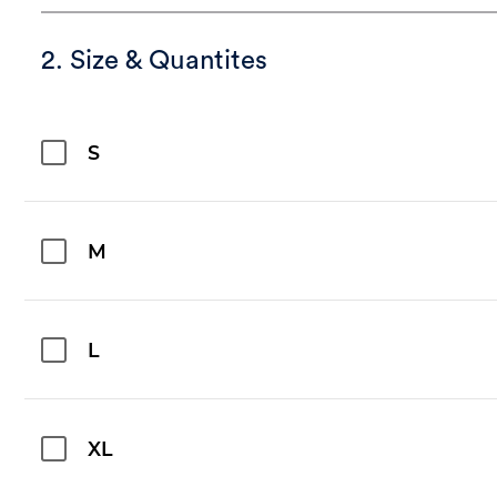
2. Size & Quantites
S
M
L
XL