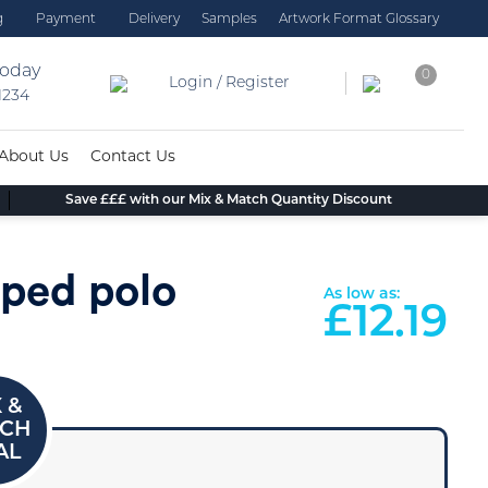
g
Payment
Delivery
Samples
Artwork Format Glossary
today
0
Login / Register
 1234
About Us
Contact Us
Save £££ with our Mix & Match Quantity Discount
pped polo
As low as:
£
12.19