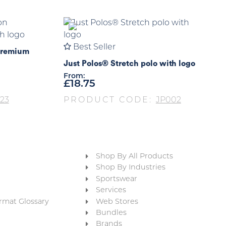
Best Seller
Premium
Just Polos® Stretch polo with logo
From:
£
18.75
23
PRODUCT CODE:
JP002
Shop By All Products
Shop By Industries
Sportswear
Services
rmat Glossary
Web Stores
Bundles
Brands