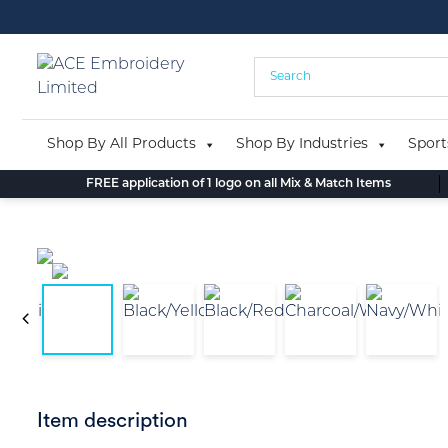
Skip
to
content
Shop By All Products
Shop By Industries
Sport
FREE application of 1 logo on all Mix & Match Items
Item description