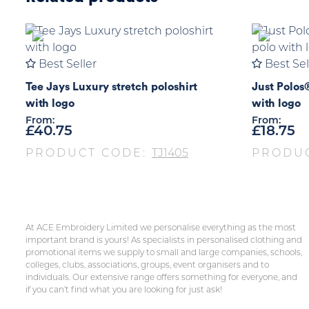
Best Seller
Best Sel
Tee Jays Luxury stretch poloshirt
Just Polos
with logo
with logo
From:
From:
£
40.75
£
18.75
PRODUCT CODE:
TJ1405
PRODU
At ACE Embroidery Limited we personalise everything as the most
important brand is yours! As specialists in personalised clothing and
promotional items we supply to small and large companies, schools,
colleges, clubs, associations, groups, event organisers and to
individuals. Our extensive range offers something for everyone, and
if you can’t find what you are looking for just ask!