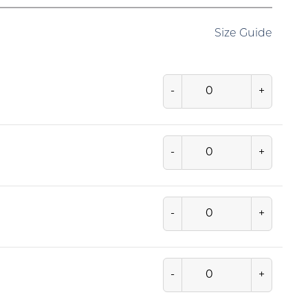
Size Guide
-
+
-
+
-
+
-
+