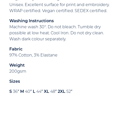
Unisex. Excellent surface for print and embroidery.
WRAP certified. Vegan certified. SEDEX certified.
Washing Instructions
Machine wash 30°. Do not bleach. Tumble dry
possible at low heat. Cool Iron. Do not dry clean.
Wash dark colour separately.
Fabric
97% Cotton, 3% Elastane
Weight
200gsm
Sizes
S
36″
M
40″
L
44″
XL
48″
2XL
52″