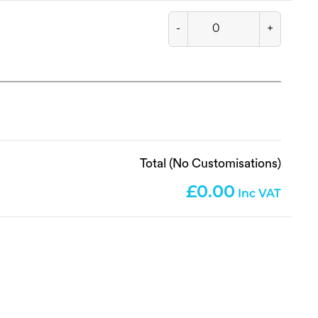
-
+
Total (No Customisations)
0.00