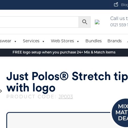
Blo
Call us 
0121 559
swear
Services
Web Stores
Bundles
Brands
FREE logo setup when you purchase 24+ Mix & Match items
Just Polos® Stretch ti
with logo
PRODUCT CODE:
JP003