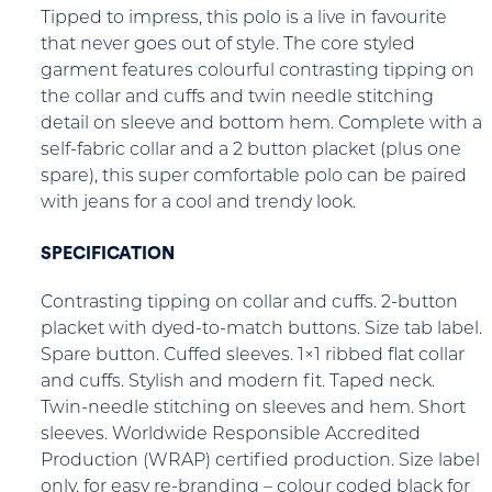
Tipped to impress, this polo is a live in favourite
that never goes out of style. The core styled
garment features colourful contrasting tipping on
the collar and cuffs and twin needle stitching
detail on sleeve and bottom hem. Complete with a
self-fabric collar and a 2 button placket (plus one
spare), this super comfortable polo can be paired
with jeans for a cool and trendy look.
SPECIFICATION
Contrasting tipping on collar and cuffs. 2-button
placket with dyed-to-match buttons. Size tab label.
Spare button. Cuffed sleeves. 1×1 ribbed flat collar
and cuffs. Stylish and modern fit. Taped neck.
Twin-needle stitching on sleeves and hem. Short
sleeves. Worldwide Responsible Accredited
Production (WRAP) certified production. Size label
only, for easy re-branding – colour coded black for