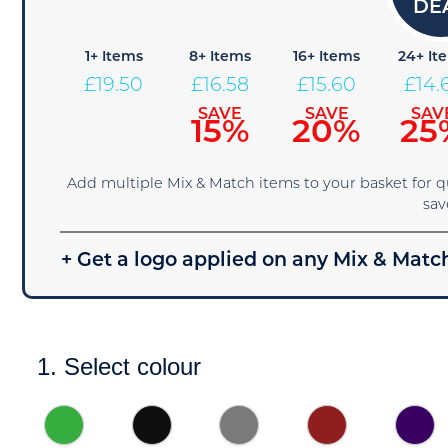
1+ Items
8+ Items
16+ Items
24+ It
£
19.50
£
16.58
£
15.60
£
14.
SAVE
SAVE
SAV
15%
20%
25
Add multiple Mix & Match items to your basket for 
sav
+ Get a logo applied on any Mix & Match
1. Select colour