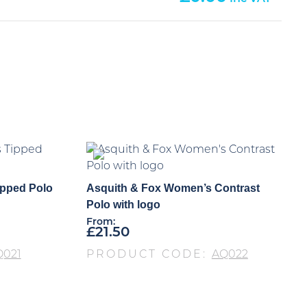
ipped Polo
Asquith & Fox Women’s Contrast
Polo with logo
From:
£
21.50
Q021
PRODUCT CODE:
AQ022