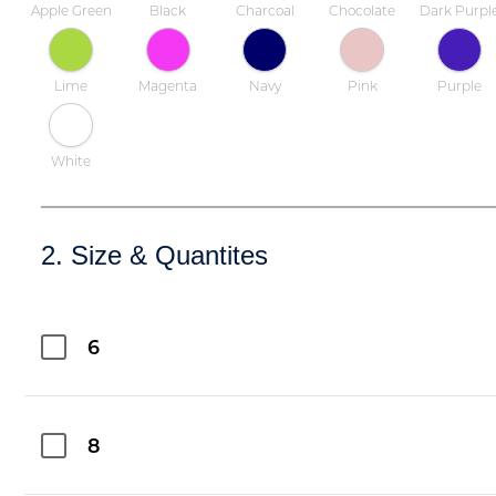
Apple Green
Black
Charcoal
Chocolate
Dark Purpl
Lime
Magenta
Navy
Pink
Purple
White
2. Size & Quantites
6
8