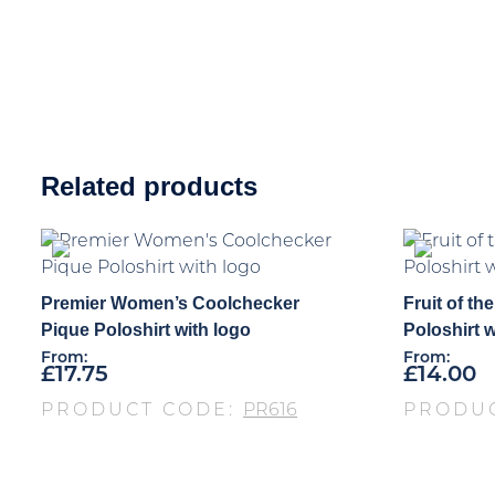
Related products
Premier Women’s Coolchecker
Fruit of t
Pique Poloshirt with logo
Poloshirt w
From:
From:
£
17.75
£
14.00
PRODUCT CODE:
PR616
PRODU