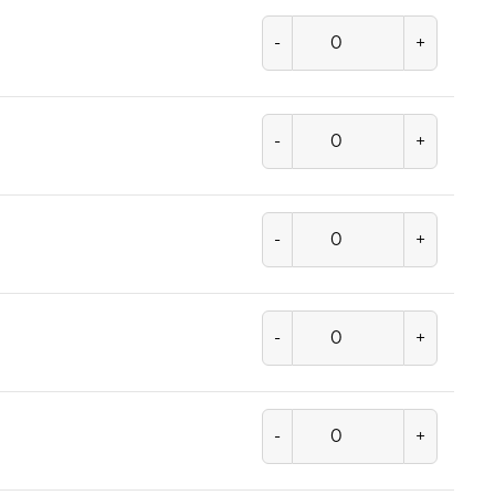
-
+
-
+
-
+
-
+
-
+