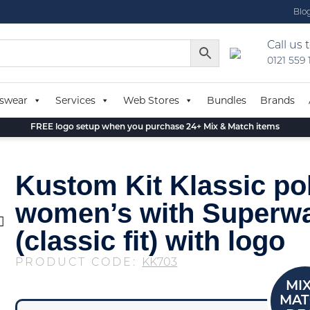
Blo
Call us 
0121 559
swear
Services
Web Stores
Bundles
Brands
FREE logo setup when you purchase 24+ Mix & Match items
Kustom Kit Klassic po
women’s with Superw
(classic fit) with logo
PRODUCT CODE:
KK703