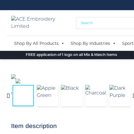
Skip
to
content
Shop By All Products
Shop By Industries
Sport
FREE application of 1 logo on all Mix & Match Items
Item description