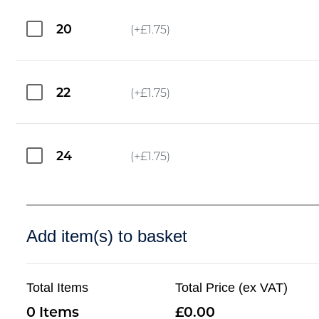
20
(+
£
1.75
)
22
(+
£
1.75
)
24
(+
£
1.75
)
Add item(s) to basket
Total Items
Total Price (ex VAT)
0
0.00