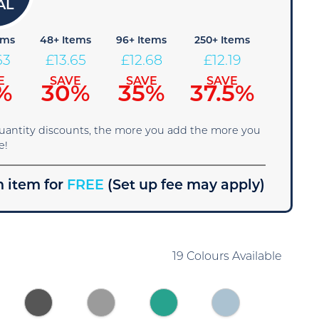
ems
48+ Items
96+ Items
250+ Items
63
£
13.65
£
12.68
£
12.19
E
SAVE
SAVE
SAVE
%
30%
35%
37.5%
quantity discounts, the more you add the more you
e!
 item for
FREE
(Set up fee may apply)
19 Colours Available