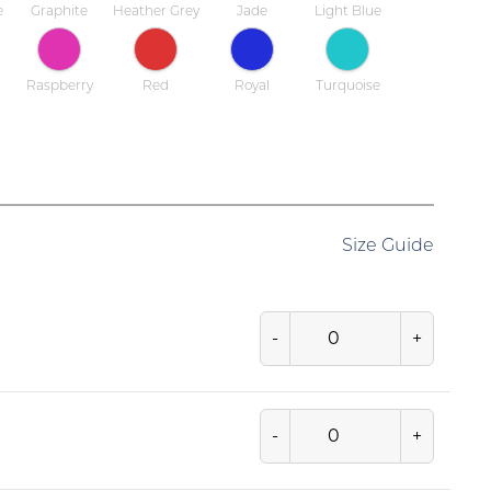
e
Graphite
Heather Grey
Jade
Light Blue
Raspberry
Red
Royal
Turquoise
Size Guide
-
+
-
+