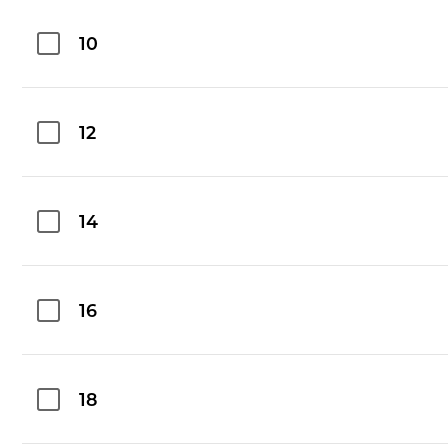
10
12
14
16
18