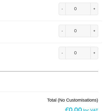
-
+
-
+
-
+
Total (No Customisations)
0.00