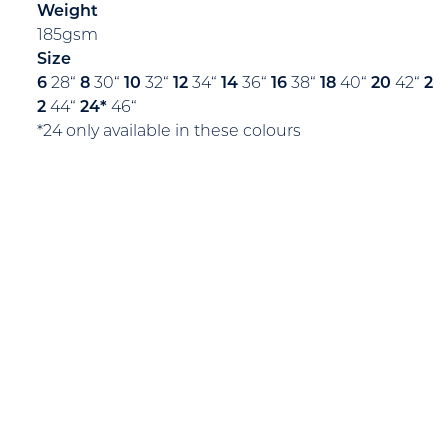
Weight
185gsm
Size
6
28“
8
30“
10
32“
12
34“
14
36“
16
38“
18
40“
20
42“
2
2
44“
24*
46“
*24 only available in these colours