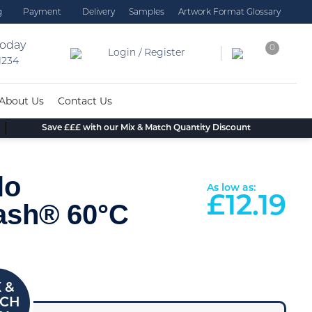
g
Payment
Delivery
Samples
Artwork Format Glossary
today
0
Login / Register
 1234
About Us
Contact Us
Save £££ with our Mix & Match Quantity Discount
lo
As low as:
£
12.19
ash® 60°C