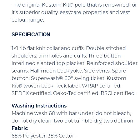
The original Kustom Kit® polo that is renowned for
it’s superior quality, easycare properties and vast
colour range.
SPECIFICATION
1×1 rib flat knit collar and cuffs. Double stitched
shoulders, armholes and cuffs. Three button
interlined slanted top placket. Reinforced shoulder
seams. Half moon back yoke. Side vents. Spare
button. Superwash® 60° swing ticket. Kustom
Kit® woven back neck label. WRAP certified.
SEDEX certified. Oeko-Tex certified. BSCI certified.
Washing Instructions
Machine wash 60 with bar under, do not bleach,
do not dry clean, two dot tumble dry, two dot iron
Fabric
65% Polyester, 35% Cotton