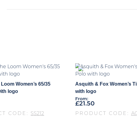
he Loom Women’s 65/35
Asquith & Fox Women’s T
ith logo
with logo
From:
£
21.50
CT CODE:
SS212
PRODUCT CODE:
A