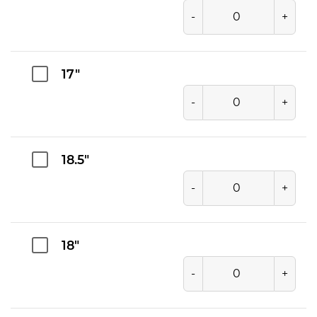
-
+
17"
-
+
18.5"
-
+
18"
-
+