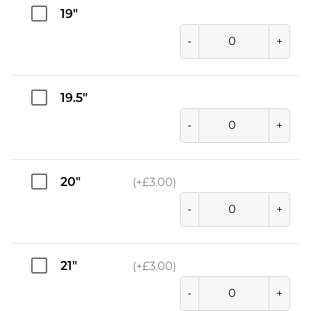
19"
-
+
19.5"
-
+
20"
(+
£
3.00
)
-
+
21"
(+
£
3.00
)
-
+