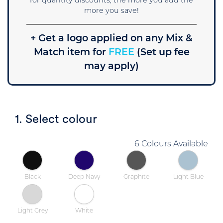
for quantity discounts, the more you add the
more you save!
+ Get a logo applied on any Mix &
Match item for
FREE
(Set up fee
may apply)
1. Select colour
6 Colours Available
Black
Deep Navy
Graphite
Light Blue
Light Grey
White