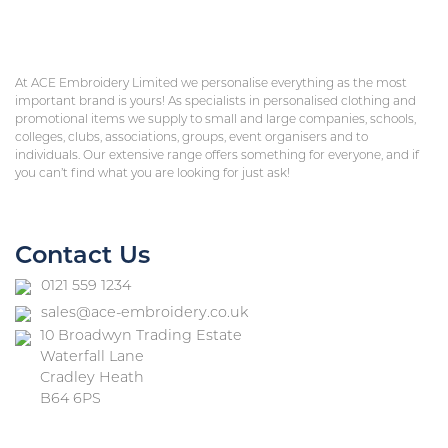
At ACE Embroidery Limited we personalise everything as the most
important brand is yours! As specialists in personalised clothing and
promotional items we supply to small and large companies, schools,
colleges, clubs, associations, groups, event organisers and to
individuals. Our extensive range offers something for everyone, and if
you can’t find what you are looking for just ask!
Contact Us
0121 559 1234
sales@ace-embroidery.co.uk
10 Broadwyn Trading Estate
Waterfall Lane
Cradley Heath
B64 6PS