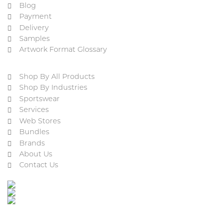
Blog
Payment
Delivery
Samples
Artwork Format Glossary
Shop By All Products
Shop By Industries
Sportswear
Services
Web Stores
Bundles
Brands
About Us
Contact Us