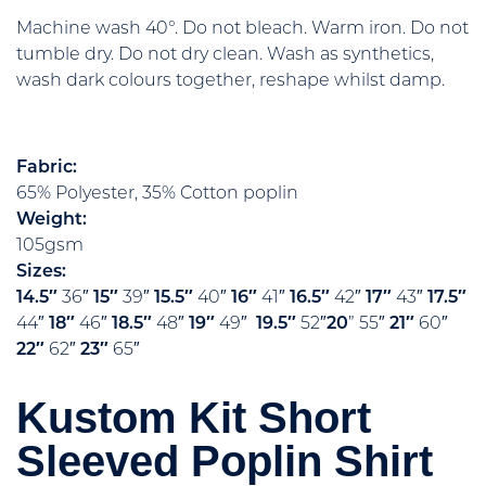
Machine wash 40°. Do not bleach. Warm iron. Do not
tumble dry. Do not dry clean. Wash as synthetics,
wash dark colours together, reshape whilst damp.
Fabric:
65% Polyester, 35% Cotton poplin
Weight:
105gsm
Sizes:
14.5″
36″
15″
39″
15.5″
40″
16″
41″
16.5″
42″
17″
43″
17.5″
44″
18″
46″
18.5″
48″
19″
49″
19.5″
52″
20
” 55″
21″
60″
22″
62″
23″
65″
Kustom Kit Short
Sleeved Poplin Shirt