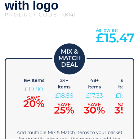
with logo
PRODUCT CODE:
KK141
As low as:
£
15.47
8+
16+ Items
24+
48+
96+
Items
Items
Items
Items
£
19.80
21.04
£
18.56
£
17.33
£
16.09
SAVE
20%
SAVE
SAVE
SAVE
SAVE
15%
25%
30%
35%
Add multiple Mix & Match items to your basket