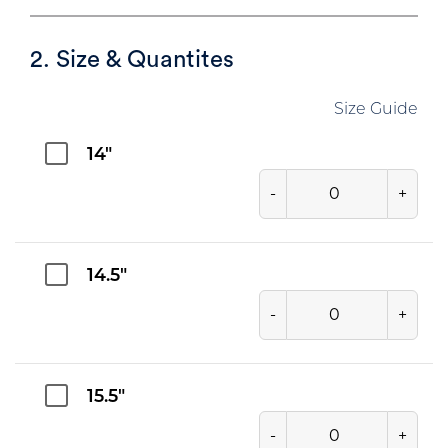
2. Size & Quantites
Size Guide
14"
-
+
14.5"
-
+
15.5"
-
+