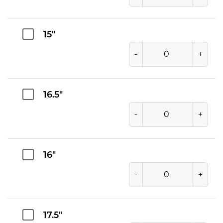
15"
-
+
16.5"
-
+
16"
-
+
17.5"