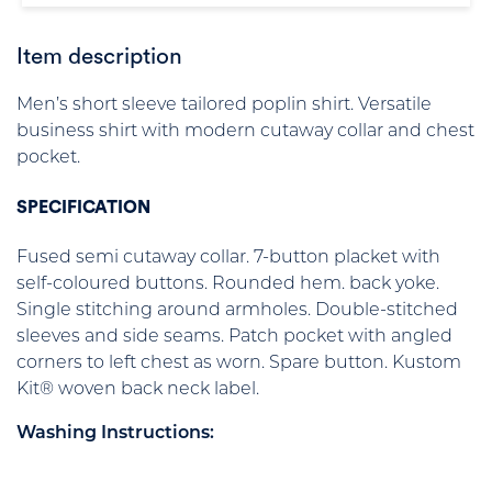
Item description
Men’s short sleeve tailored poplin shirt. Versatile
business shirt with modern cutaway collar and chest
pocket.
SPECIFICATION
Fused semi cutaway collar. 7-button placket with
self-coloured buttons. Rounded hem. back yoke.
Single stitching around armholes. Double-stitched
sleeves and side seams. Patch pocket with angled
corners to left chest as worn. Spare button. Kustom
Kit® woven back neck label.
Washing Instructions: