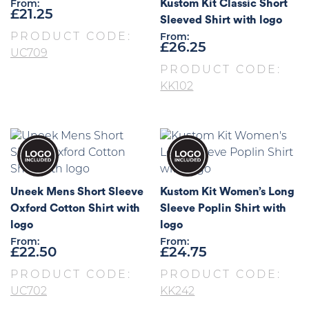
Kustom Kit Classic Short
From:
£
21.25
Sleeved Shirt with logo
PRODUCT CODE:
From:
£
26.25
UC709
PRODUCT CODE:
KK102
Uneek Mens Short Sleeve
Kustom Kit Women’s Long
Oxford Cotton Shirt with
Sleeve Poplin Shirt with
logo
logo
From:
From:
£
22.50
£
24.75
PRODUCT CODE:
PRODUCT CODE:
UC702
KK242