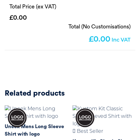
Total Price (ex VAT)
0.00
Total (No Customisations)
0.00
Related products
Uneek Mens Long Sleeve
Best Seller
Shirt with logo