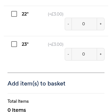
22"
(+
£
3.00
)
-
+
23"
(+
£
3.00
)
-
+
Add item(s) to basket
Total Items
0