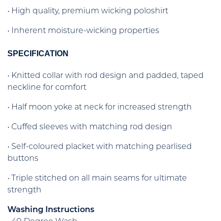
• High quality, premium wicking poloshirt
• Inherent moisture-wicking properties
SPECIFICATION
• Knitted collar with rod design and padded, taped
neckline for comfort
• Half moon yoke at neck for increased strength
• Cuffed sleeves with matching rod design
• Self-coloured placket with matching pearlised
buttons
• Triple stitched on all main seams for ultimate
strength
Washing Instructions