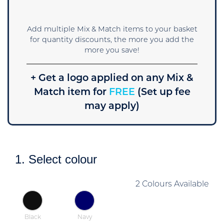
Add multiple Mix & Match items to your basket
for quantity discounts, the more you add the
more you save!
+ Get a logo applied on any Mix &
Match item for
FREE
(Set up fee
may apply)
1. Select colour
2 Colours Available
Black
Navy