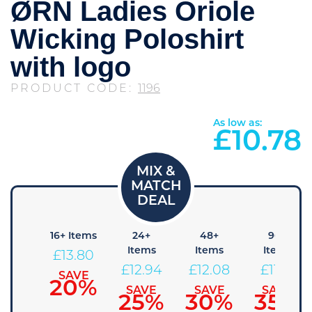
ØRN Ladies Oriole
Wicking Poloshirt
with logo
PRODUCT CODE:
1196
As low as:
£
10.78
8+
16+ Items
24+
48+
96+
tems
Items
Items
Items
£
13.80
14.66
£
12.94
£
12.08
£
11.21
SAVE
20%
AVE
SAVE
SAVE
SAVE
15%
25%
30%
35%