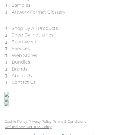
Samples
Artwork Format Glossary
Shop By All Products
Shop By Industries
Sportswear
Services
Web Stores
Bundles
Brands
About Us
Contact Us
Cookie Policy
Privacy Policy
Terms & Conditions
Refund and Returns Policy