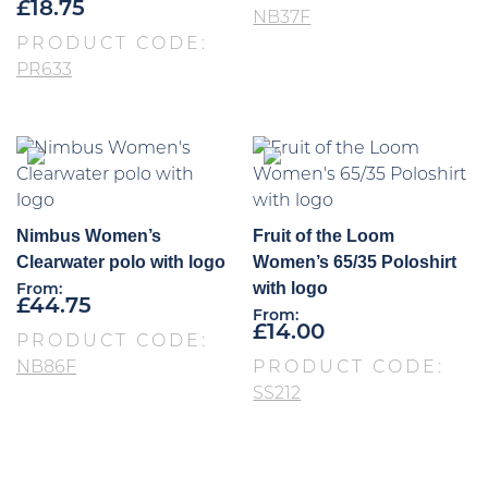
£
18.75
NB37F
PRODUCT CODE:
PR633
Nimbus Women’s
Fruit of the Loom
Clearwater polo with logo
Women’s 65/35 Poloshirt
with logo
From:
£
44.75
From:
£
14.00
PRODUCT CODE:
NB86F
PRODUCT CODE:
SS212