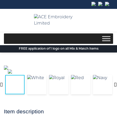
Skip
to
content
FREE application of 1 logo on all Mix & Match Items
Item description