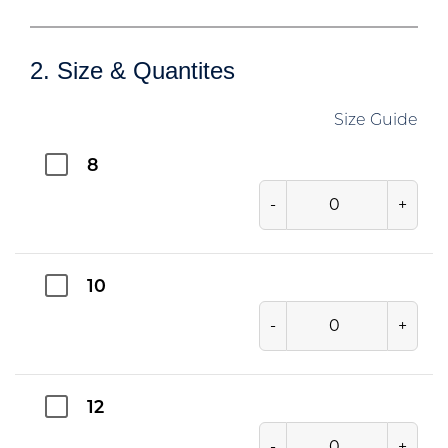
2. Size & Quantites
Size Guide
8
-
+
10
-
+
12
-
+