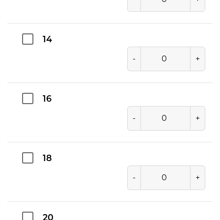
14
-
+
16
-
+
18
-
+
20