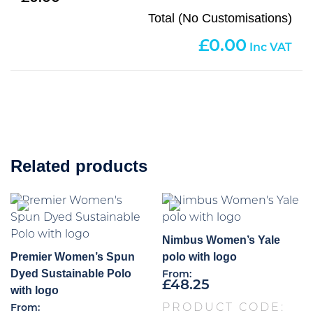
Total (No Customisations)
0.00
Related products
Nimbus Women’s Yale
Premier Women’s Spun
polo with logo
Dyed Sustainable Polo
From:
£
48.25
with logo
PRODUCT CODE:
From: