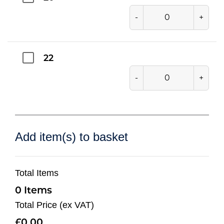
-
+
22
-
+
Add item(s) to basket
Total Items
0
Total Price (ex VAT)
0.00