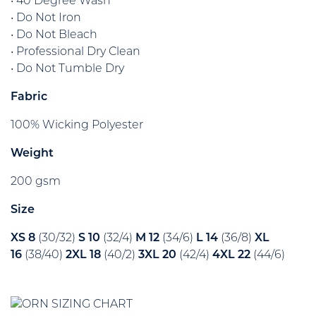
• 40 Degree Wash
• Do Not Iron
• Do Not Bleach
• Professional Dry Clean
• Do Not Tumble Dry
Fabric
100% Wicking Polyester
Weight
200 gsm
Size
XS 8
(30/32)
S 10
(32/4)
M 12
(34/6)
L 14
(36/8)
XL
16
(38/40)
2XL 18
(40/2)
3XL 20
(42/4)
4XL 22
(44/6)