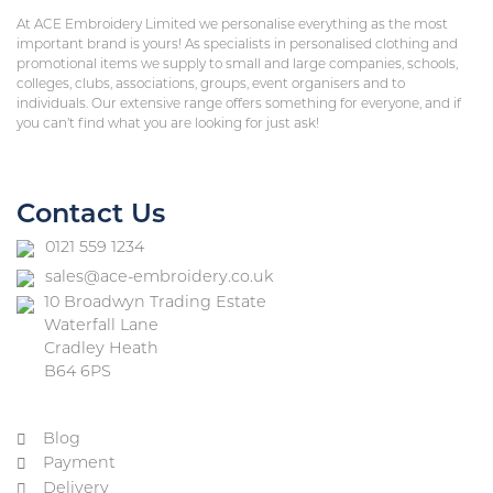
At ACE Embroidery Limited we personalise everything as the most
important brand is yours! As specialists in personalised clothing and
promotional items we supply to small and large companies, schools,
colleges, clubs, associations, groups, event organisers and to
individuals. Our extensive range offers something for everyone, and if
you can’t find what you are looking for just ask!
Contact Us
0121 559 1234
sales@ace-embroidery.co.uk
10 Broadwyn Trading Estate
Waterfall Lane
Cradley Heath
B64 6PS
Blog
Payment
Delivery