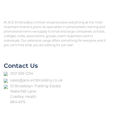
At ACE Embroidery Limited we personalise everything as the most
important brand is yours! As specialists in personalised clothing and
promotional items we supply to small and large companies, schools,
colleges, clubs, associations, groups, event organisers and to
individuals. Our extensive range offers something for everyone, and if
you can’t find what you are looking for just ask!
Contact Us
0121 559 1234
sales@ace-embroidery.co.uk
10 Broadwyn Trading Estate
Waterfall Lane
Cradley Heath
B64 6PS