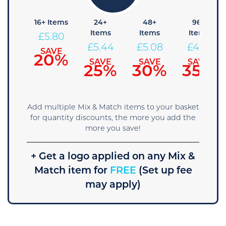
8+
16+ Items
24+
48+
96+
tems
Items
Items
Items
£
5.80
6.16
£
5.44
£
5.08
£
4.71
SAVE
20%
AVE
SAVE
SAVE
SAVE
5%
25%
30%
35%
Add multiple Mix & Match items to your basket
for quantity discounts, the more you add the
more you save!
+ Get a logo applied on any Mix &
Match item for
FREE
(Set up fee
may apply)