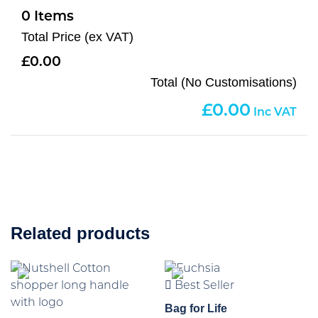
0
Total Price (ex VAT)
0.00
Total (No Customisations)
0.00
Related products
Best Seller
Bag for Life