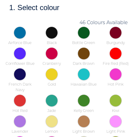
1. Select colour
46 Colours Available
Airforce Blue
Black
Bottle Green
Burgundy
Cornflower Blue
Cranberry
Dark Brown
Fire Red (Red)
French Dark
Gold
Hawaiian Blue
Hot Pink
Navy
Hot Red
Jade
Kelly Green
Kiwi
Lavender
Lemon
Light Brown
Light Pink