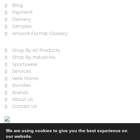
Blog
Payment
Delivery
Samples
Artwork Format Glossary
Shop By All Products
Shop By Industries
Sportswear
Services
Web Stores
Bundles
Brands
About Us
Contact Us
We are using cookies to give you the best experience on
our website.