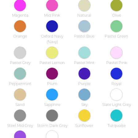
Magenta
Mid Pink
Natural
Olive
Orange
Oxford Navy
Pastel Blue
Pastel Green
(Navy)
Pastel Grey
Pastel Lemon
Pastel Mint
Pastel Pink
Peppermint
Plum
Purple
Royal
Sand
Sapphire
Sky
Slate Light Grey
Steel Mid Grey
Storm Dark Grey
Sunflower
Turquoise