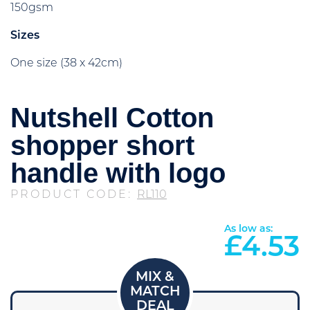
150gsm
Sizes
One size (38 x 42cm)
Nutshell Cotton
shopper short
handle with logo
PRODUCT CODE:
RL110
As low as:
£
4.53