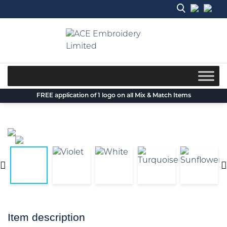
Skip
to
content
FREE application of 1 logo on all Mix & Match Items
Item description