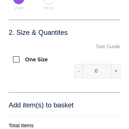
Violet
White
2. Size & Quantites
Size Guide
One Size
-
+
Add item(s) to basket
Total Items