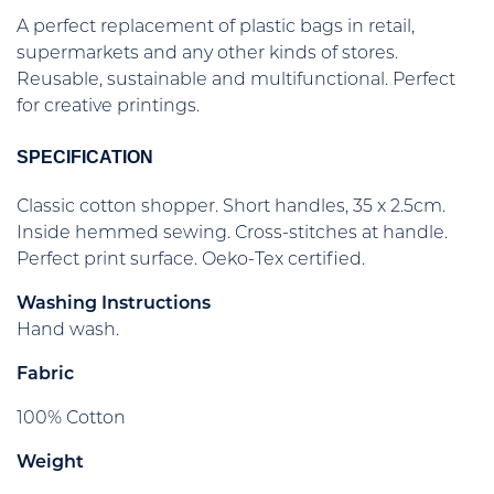
A perfect replacement of plastic bags in retail,
supermarkets and any other kinds of stores.
Reusable, sustainable and multifunctional. Perfect
for creative printings.
SPECIFICATION
Classic cotton shopper. Short handles, 35 x 2.5cm.
Inside hemmed sewing. Cross-stitches at handle.
Perfect print surface. Oeko-Tex certified.
Washing Instructions
Hand wash.
Fabric
100% Cotton
Weight