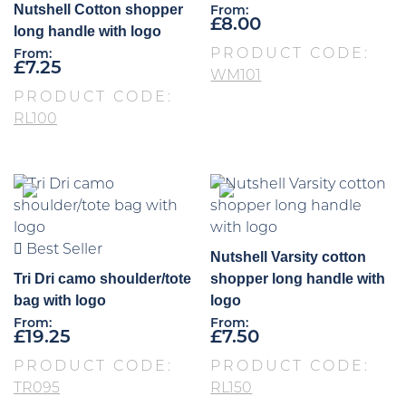
Nutshell Cotton shopper
From:
£
8.00
long handle with logo
PRODUCT CODE:
From:
£
7.25
WM101
PRODUCT CODE:
RL100
Best Seller
Nutshell Varsity cotton
Tri Dri camo shoulder/tote
shopper long handle with
bag with logo
logo
From:
From:
£
19.25
£
7.50
PRODUCT CODE:
PRODUCT CODE:
TR095
RL150