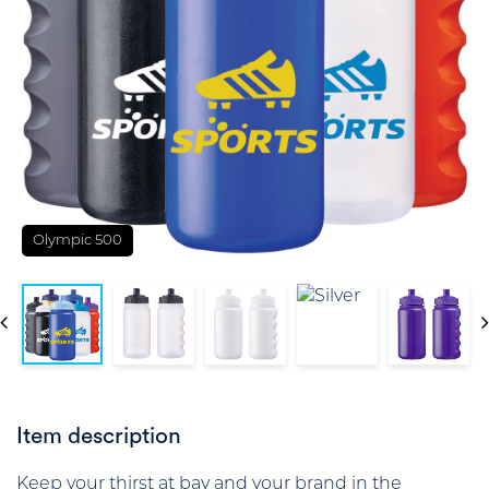
Olympic 500
Item description
Keep your thirst at bay and your brand in the