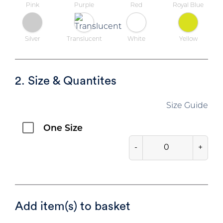
Pink
Purple
Red
Royal Blue
Silver
Translucent
White
Yellow
2. Size & Quantites
Size Guide
One Size
-
+
Add item(s) to basket