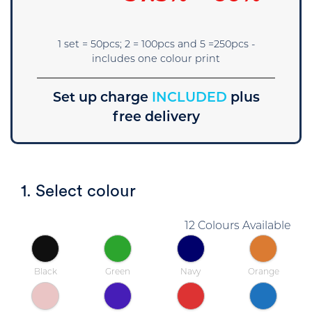
1 set = 50pcs; 2 = 100pcs and 5 =250pcs -
includes one colour print
Set up charge
INCLUDED
plus
free delivery
1. Select colour
12 Colours Available
Black
Green
Navy
Orange