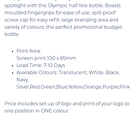
spotlight with the Olympic half litre bottle. Boasts
moulded fingergrips for ease of use, spill-proof
screw cap for easy refill, large branding area and
variety of colours, the perfect promotional budget
bottle.
Print Area:
Screen print 100 x 85mm
Lead Time: 7-10 Days
Available Colours: Translucent, White, Black,
Navy,
Silver,Red,Green,Blue,Yellow,Orange,Purple,Pink
Price includes set up of logo and print of your logo to
one position in ONE colour.