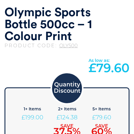
Olympic Sports
Bottle 500cc – 1
Colour Print
PRODUCT CODE:
OLY500
As low as:
£
79.60
1+ Items
2+ Items
5+ Items
£
199.00
£
124.38
£
79.60
SAVE
SAVE
37.5%
60%