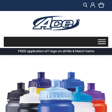
Skip
to
content
FREE application of 1 logo on all Mix & Match Items