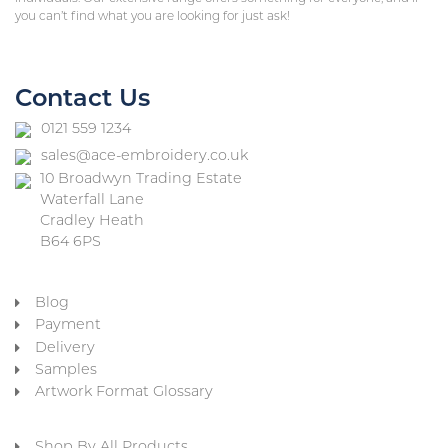
you can’t find what you are looking for just ask!
Contact Us
0121 559 1234
sales@ace-embroidery.co.uk
10 Broadwyn Trading Estate
Waterfall Lane
Cradley Heath
B64 6PS
Blog
Payment
Delivery
Samples
Artwork Format Glossary
Shop By All Products