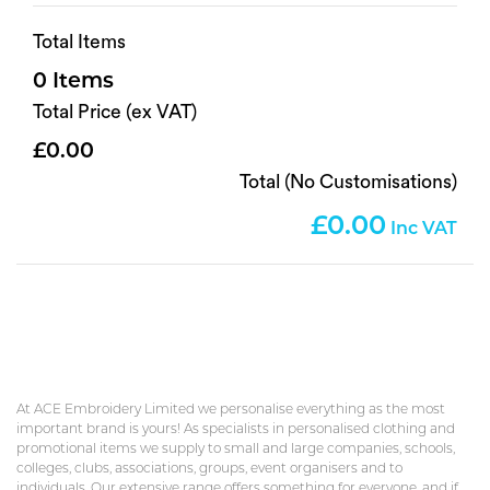
Total Items
0
Total Price (ex VAT)
0.00
Total (No Customisations)
0.00
At ACE Embroidery Limited we personalise everything as the most
important brand is yours! As specialists in personalised clothing and
promotional items we supply to small and large companies, schools,
colleges, clubs, associations, groups, event organisers and to
individuals. Our extensive range offers something for everyone, and if