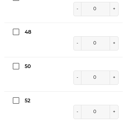
-
+
48
-
+
50
-
+
52
-
+