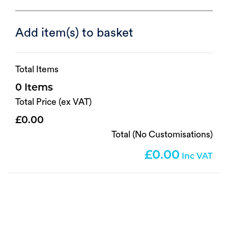
Add item(s) to basket
Total Items
0
Total Price (ex VAT)
0.00
Total (No Customisations)
0.00