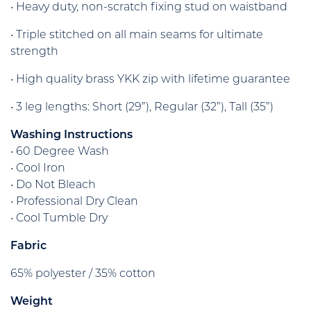
• Heavy duty, non-scratch fixing stud on waistband
• Triple stitched on all main seams for ultimate
strength
• High quality brass YKK zip with lifetime guarantee
• 3 leg lengths: Short (29”), Regular (32”), Tall (35”)
Washing Instructions
• 60 Degree Wash
• Cool Iron
• Do Not Bleach
• Professional Dry Clean
• Cool Tumble Dry
Fabric
65% polyester / 35% cotton
Weight