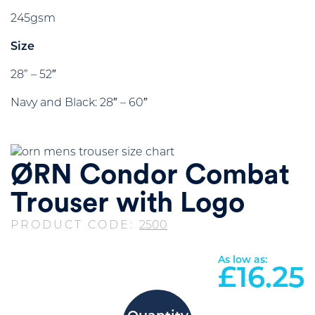
245gsm
Size
28” – 52″
Navy and Black: 28″ – 60″
ØRN Condor Combat
Trouser with Logo
PRODUCT CODE:
2500
As low as:
£
16.25