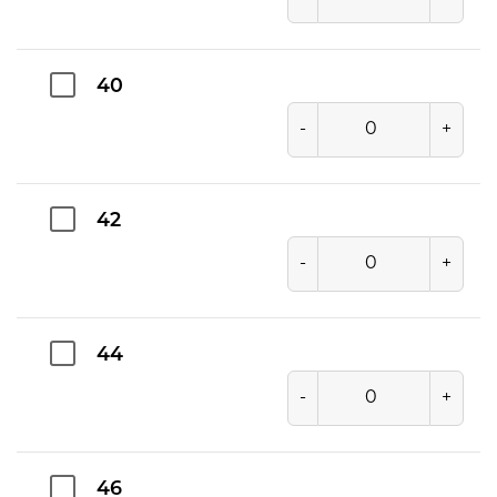
40
-
+
42
-
+
44
-
+
46