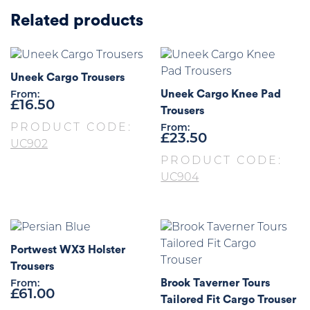
Related products
Uneek Cargo Trousers
Uneek Cargo Knee Pad
From:
£
16.50
Trousers
PRODUCT CODE:
From:
£
23.50
UC902
PRODUCT CODE:
UC904
Portwest WX3 Holster
Trousers
Brook Taverner Tours
From:
£
61.00
Tailored Fit Cargo Trouser