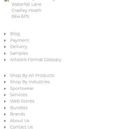
Waterfall Lane
Cradley Heath
B64 6PS
Blog
Payment
Delivery
Samples
Artwork Format Glossary
Shop By All Products
Shop By Industries
Sportswear
Services
Web Stores
Bundles
Brands
About Us
Contact Us