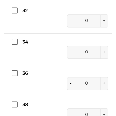
32
-
+
34
-
+
36
-
+
38
-
+