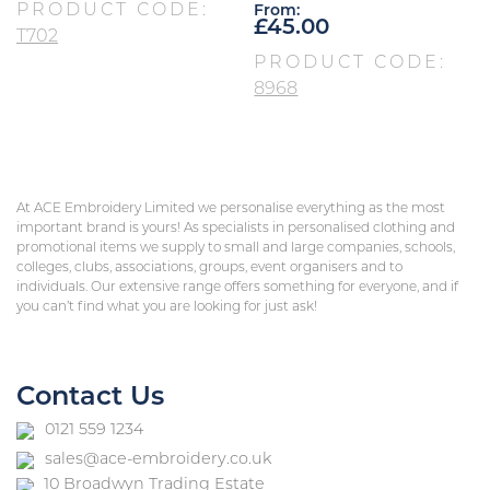
PRODUCT CODE:
From:
£
45.00
T702
PRODUCT CODE:
8968
At ACE Embroidery Limited we personalise everything as the most
important brand is yours! As specialists in personalised clothing and
promotional items we supply to small and large companies, schools,
colleges, clubs, associations, groups, event organisers and to
individuals. Our extensive range offers something for everyone, and if
you can’t find what you are looking for just ask!
Contact Us
0121 559 1234
sales@ace-embroidery.co.uk
10 Broadwyn Trading Estate