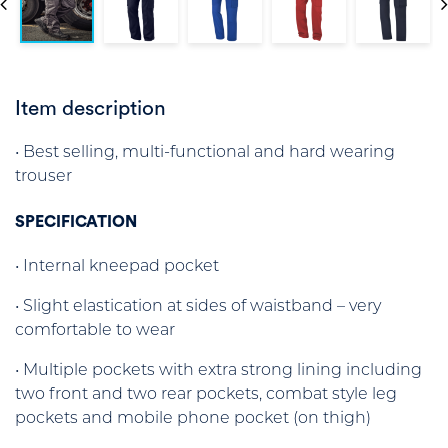
Item description
• Best selling, multi-functional and hard wearing
trouser
SPECIFICATION
• Internal kneepad pocket
• Slight elastication at sides of waistband – very
comfortable to wear
• Multiple pockets with extra strong lining including
two front and two rear pockets, combat style leg
pockets and mobile phone pocket (on thigh)