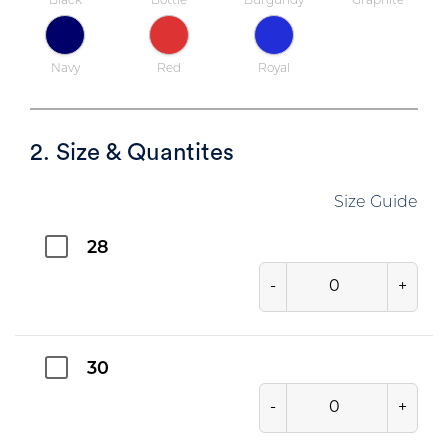
Black
Bottle
Burgundy
Graphite
Navy
Red
Royal
2. Size & Quantites
Size Guide
28
-
+
30
-
+