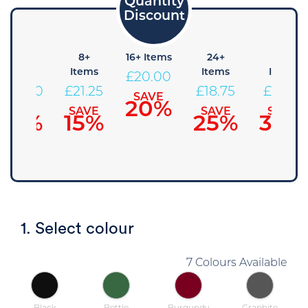
4+
8+
16+ Items
24+
48+
Items
Items
Items
Items
£
20.00
£
22.50
£
21.25
£
18.75
£
17.50
SAVE
20%
SAVE
SAVE
SAVE
SAVE
10%
15%
25%
30%
1. Select colour
7 Colours Available