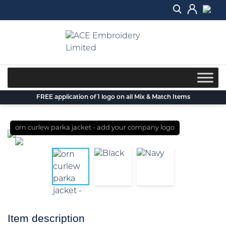
Skip
to
content
FREE application of 1 logo on all Mix & Match Items
orn curlew parka jacket - add your company logo
Item description