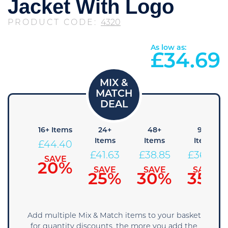
Jacket With Logo
PRODUCT CODE:
4320
As low as:
£
34.69
8+
16+ Items
24+
48+
96+
Items
Items
Items
Items
£
44.40
47.18
£
41.63
£
38.85
£
36.08
SAVE
20%
SAVE
SAVE
SAVE
SAVE
15%
25%
30%
35%
Add multiple Mix & Match items to your basket
for quantity discounts, the more you add the