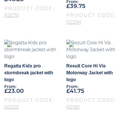
From:
£
39.75
PRODUCT CODE:
R207X
PRODUCT CODE:
R221M
Regatta Kids pro
Result Core Hi Vis
stormbreak jacket with
Motorway Jacket with
logo
logo
From:
From:
£
23.00
£
41.75
PRODUCT CODE:
PRODUCT CODE:
RG255
R218X