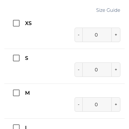
Size Guide
XS
-
+
S
-
+
M
-
+
L