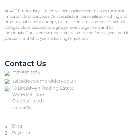
At ACE Embroidery Limited we personalise everything as the most
important brand is yours! As specialists in personalised clothing and
promotional items we supply to small and large companies, schools,
colleges, clubs, associations, groups, event organisers and to
individuals. Our extensive range offers something for everyone, and if
you can’t find what you are looking for just ask!
Contact Us
0121 559 1234
sales@ace-embroidery.co.uk
10 Broadwyn Trading Estate
Waterfall Lane
Cradley Heath
B64 6PS
Blog
Payment