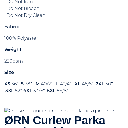
• Do Not Iron
• Do Not Bleach
• Do Not Dry Clean
Fabric
100% Polyester
Weight
220gsm
Size
XS
36″
S
38″
M
40/2″
L
42/4″
XL
46/8″
2XL
50″
3XL
52″
4XL
54/6″
5XL
56/8″
ØRN Curlew Parka