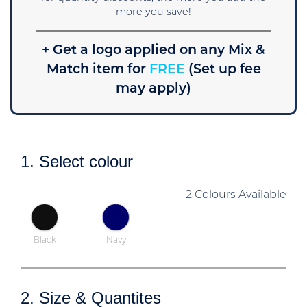
more you save!
+ Get a logo applied on any Mix &
Match item for
FREE
(Set up fee
may apply)
1. Select colour
2 Colours Available
Black
Navy
2. Size & Quantites