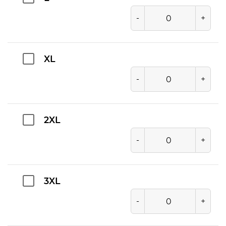
-
+
XL
-
+
2XL
-
+
3XL
-
+