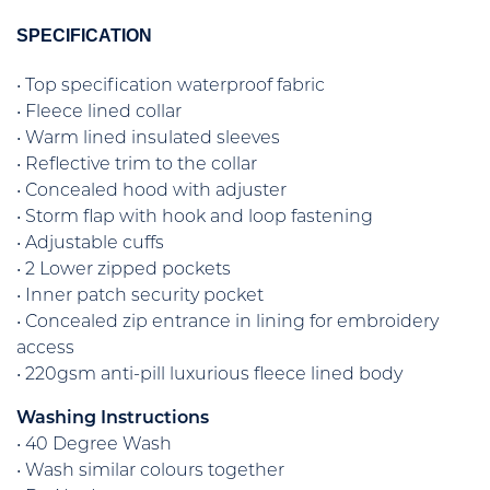
SPECIFICATION
• Top specification waterproof fabric
• Fleece lined collar
• Warm lined insulated sleeves
• Reflective trim to the collar
• Concealed hood with adjuster
• Storm flap with hook and loop fastening
• Adjustable cuffs
• 2 Lower zipped pockets
• Inner patch security pocket
• Concealed zip entrance in lining for embroidery
access
• 220gsm anti-pill luxurious fleece lined body
Washing Instructions
• 40 Degree Wash
• Wash similar colours together