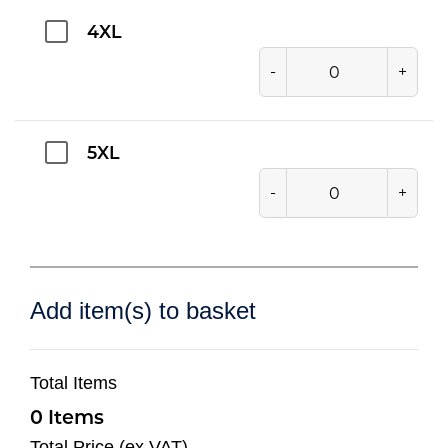
4XL
-
+
5XL
-
+
Add item(s) to basket
Total Items
0
Total Price (ex VAT)