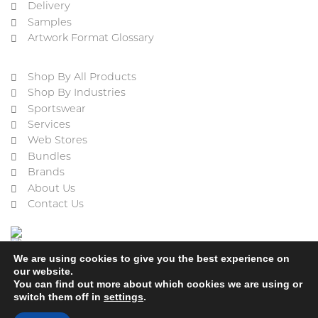
Delivery
Samples
Artwork Format Glossary
Shop By All Products
Shop By Industries
Sportswear
Services
Web Stores
Bundles
Brands
About Us
Contact Us
We are using cookies to give you the best experience on
our website.
You can find out more about which cookies we are using or
switch them off in
settings
.
Cookie Policy
Privacy Policy
Terms & Conditions
Refund and Returns Policy