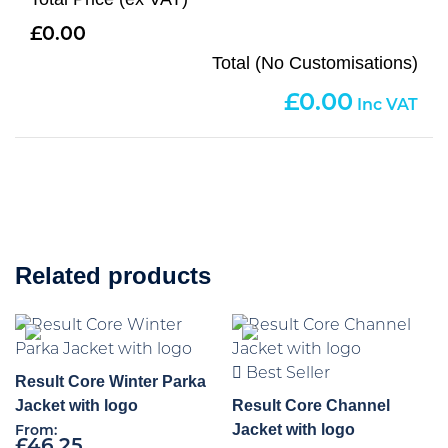
0.00
Total (No Customisations)
0.00
Related products
Best Seller
Result Core Winter Parka
Jacket with logo
Result Core Channel
Jacket with logo
From:
£
46.25