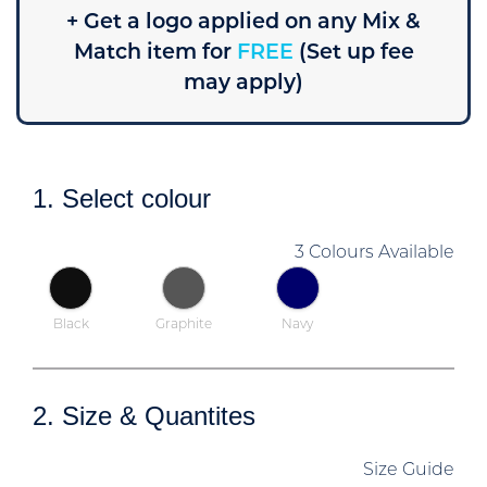
+ Get a logo applied on any Mix &
Match item for
FREE
(Set up fee
may apply)
1. Select colour
3 Colours Available
Black
Graphite
Navy
2. Size & Quantites
Size Guide