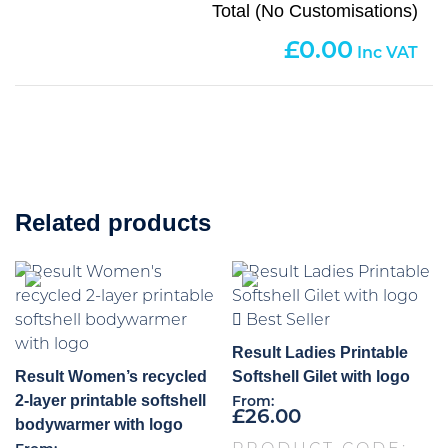
Total (No Customisations)
0.00
Related products
Best Seller
Result Ladies Printable
Result Women’s recycled
Softshell Gilet with logo
2-layer printable softshell
From:
£
26.00
bodywarmer with logo