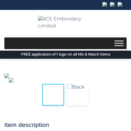
Skip
to
content
FREE application of 1 logo on all Mix & Match Items
Item description