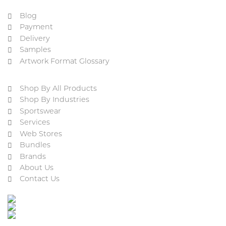
Blog
Payment
Delivery
Samples
Artwork Format Glossary
Shop By All Products
Shop By Industries
Sportswear
Services
Web Stores
Bundles
Brands
About Us
Contact Us