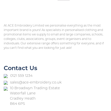
At ACE Embroidery Limited we personalise everything as the most
important brand is yours! As specialists in personalised clothing and
promotional items we supply to small and large companies, schools,
colleges, clubs, associations, groups, event organisers and to
individuals. Our extensive range offers something for everyone, and if
you can’t find what you are looking for just ask!
Contact Us
0121 559 1234
sales@ace-embroidery.co.uk
10 Broadwyn Trading Estate
Waterfall Lane
Cradley Heath
B64 6PS