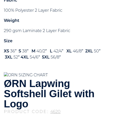
Fabric
100% Polyester 2 Layer Fabric
Weight
290 gsm Laminate 2 Layer Fabric
Size
XS
36″
S
38″
M
40/2″
L
42/4″
XL
46/8″
2XL
50″
3XL
52″
4XL
54/6″
5XL
56/8″
ØRN Lapwing
Softshell Gilet with
Logo
PRODUCT CODE:
4620