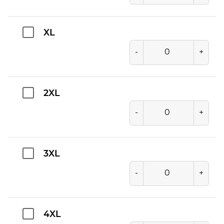
XL
-
+
2XL
-
+
3XL
-
+
4XL