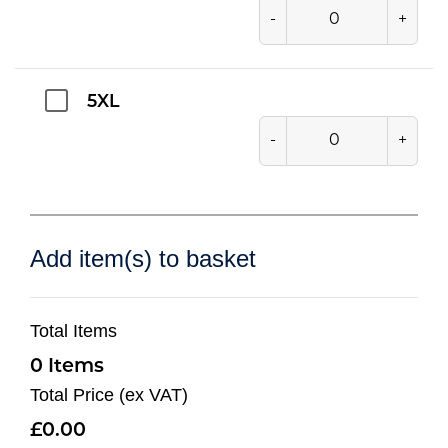
-
+
5XL
-
+
Add item(s) to basket
Total Items
0
Total Price (ex VAT)
0.00