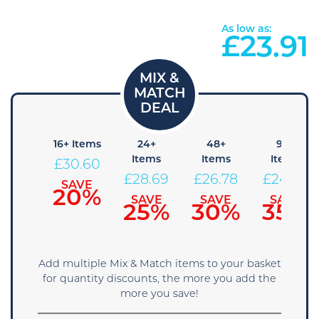
As low as:
£
23.91
8+
16+ Items
24+
48+
96+
Items
Items
Items
Items
£
30.60
32.51
£
28.69
£
26.78
£
24.86
SAVE
20%
SAVE
SAVE
SAVE
SAVE
15%
25%
30%
35%
Add multiple Mix & Match items to your basket
for quantity discounts, the more you add the
more you save!