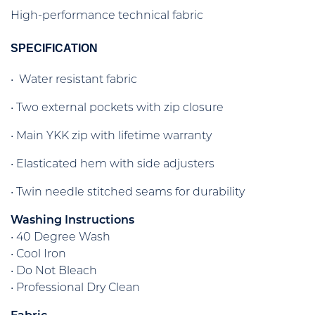
High-performance technical fabric
SPECIFICATION
• Water resistant fabric
• Two external pockets with zip closure
• Main YKK zip with lifetime warranty
• Elasticated hem with side adjusters
• Twin needle stitched seams for durability
Washing Instructions
• 40 Degree Wash
• Cool Iron
• Do Not Bleach
• Professional Dry Clean