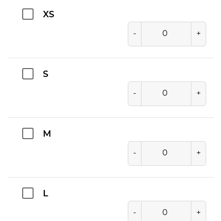
XS
-
+
S
-
+
M
-
+
L
-
+