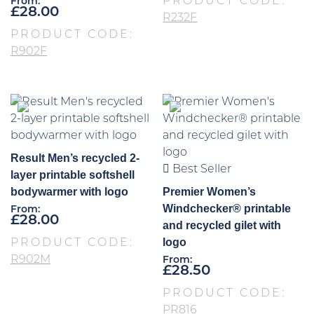
PRODUCT CODE:
From:
£
28.00
R232F
PRODUCT CODE:
R902F
Result Men’s recycled 2-
Best Seller
layer printable softshell
bodywarmer with logo
Premier Women’s
Windchecker® printable
From:
£
28.00
and recycled gilet with
logo
PRODUCT CODE:
R902M
From:
£
28.50
PRODUCT CODE:
PR816