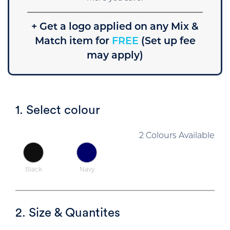
+ Get a logo applied on any Mix &
Match item for
FREE
(Set up fee
may apply)
1. Select colour
2 Colours Available
Black
Navy
2. Size & Quantites