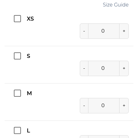
Size Guide
XS
-
+
S
-
+
M
-
+
L