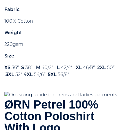
Fabric
100% Cotton
Weight
220gsm
Size
XS
36″
S
38″
M
40/2″
L
42/4″
XL
46/8″
2XL
50″
3XL
52″
4XL
54/6″
5XL
56/8″
ØRN Petrel 100%
Cotton Poloshirt
With Logo