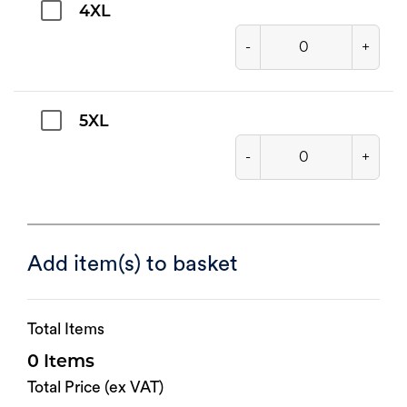
4XL
-
+
5XL
-
+
Add item(s) to basket
Total Items
0
Total Price (ex VAT)