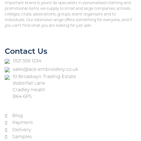
important brand is yours! As specialists in personalised clothing and
promotional items we supply to small and large companies, schools,
colleges, clubs, associations, groups, event organisers and to
individuals. Our extensive range offers something for everyone, and if
you can’t find what you are looking for just ask!
Contact Us
0121 559 1234
sales@ace-embroidery.co.uk
10 Broadwyn Trading Estate
Waterfall Lane
Cradley Heath
B64 6PS
Blog
Payment
Delivery
Samples