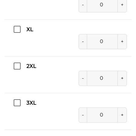
-
+
XL
-
+
2XL
-
+
3XL
-
+