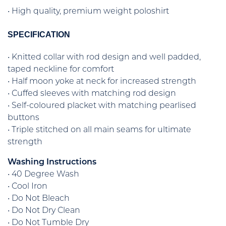
• High quality, premium weight poloshirt
SPECIFICATION
• Knitted collar with rod design and well padded,
taped neckline for comfort
• Half moon yoke at neck for increased strength
• Cuffed sleeves with matching rod design
• Self-coloured placket with matching pearlised
buttons
• Triple stitched on all main seams for ultimate
strength
Washing Instructions
• 40 Degree Wash
• Cool Iron
• Do Not Bleach
• Do Not Dry Clean
• Do Not Tumble Dry