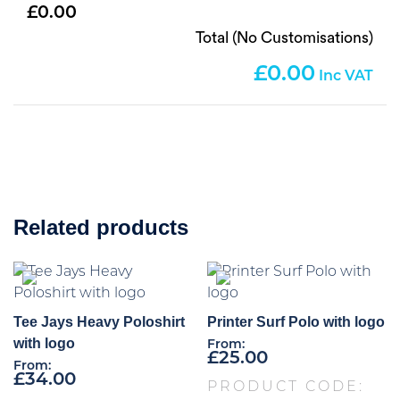
0.00
Total (No Customisations)
0.00
Related products
Tee Jays Heavy Poloshirt
Printer Surf Polo with logo
with logo
From:
£
25.00
From:
£
34.00
PRODUCT CODE: