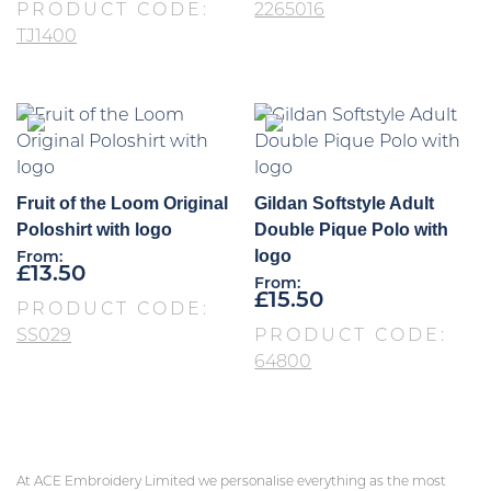
PRODUCT CODE:
2265016
TJ1400
Fruit of the Loom Original
Gildan Softstyle Adult
Poloshirt with logo
Double Pique Polo with
logo
From:
£
13.50
From:
£
15.50
PRODUCT CODE:
SS029
PRODUCT CODE:
64800
At ACE Embroidery Limited we personalise everything as the most