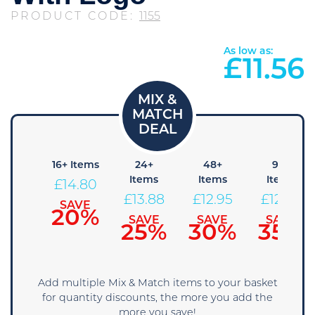
PRODUCT CODE:
1155
As low as:
£
11.56
8+
16+ Items
24+
48+
96+
Items
Items
Items
Items
£
14.80
15.73
£
13.88
£
12.95
£
12.03
SAVE
20%
SAVE
SAVE
SAVE
SAVE
15%
25%
30%
35%
Add multiple Mix & Match items to your basket
for quantity discounts, the more you add the
more you save!