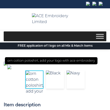
Skip
to
content
FREE application of 1 logo on all Mix & Match Items
orn cotton poloshirt, add your logo with ace embroidery
Item description