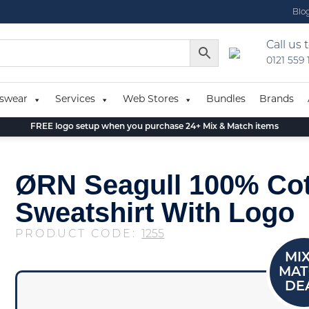
Blo
Call us 
0121 559
swear
Services
Web Stores
Bundles
Brands
FREE logo setup when you purchase 24+ Mix & Match items
ØRN Seagull 100% Co
Sweatshirt With Logo
PRODUCT CODE:
1255