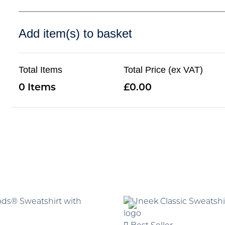
Add item(s) to basket
Total Items
Total Price (ex VAT)
0
0.00