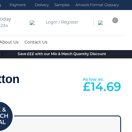
g
Payment
Delivery
Samples
Artwork Format Glossary
today
0
Login / Register
 1234
About Us
Contact Us
Save £££ with our Mix & Match Quantity Discount
tton
As low as:
£
14.69