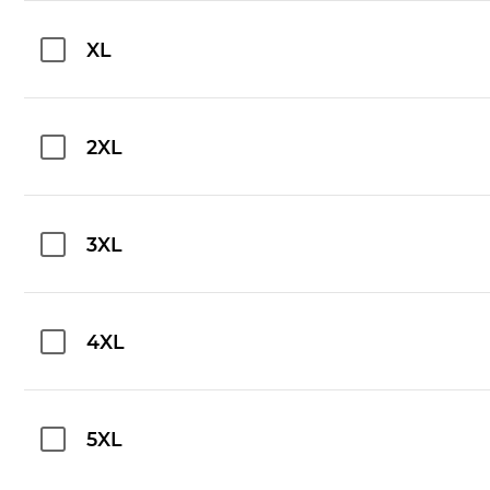
XL
2XL
3XL
4XL
5XL