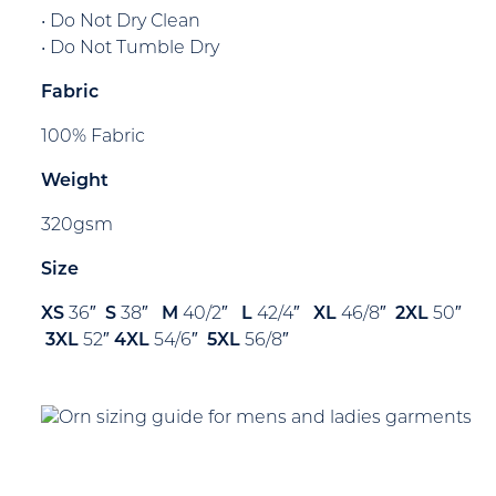
• Do Not Dry Clean
• Do Not Tumble Dry
Fabric
100% Fabric
Weight
320gsm
Size
XS
36″
S
38″
M
40/2″
L
42/4″
XL
46/8″
2XL
50″
3XL
52″
4XL
54/6″
5XL
56/8″