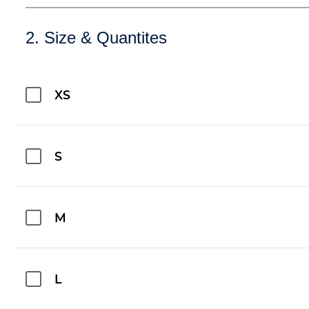
2. Size & Quantites
XS
S
M
L