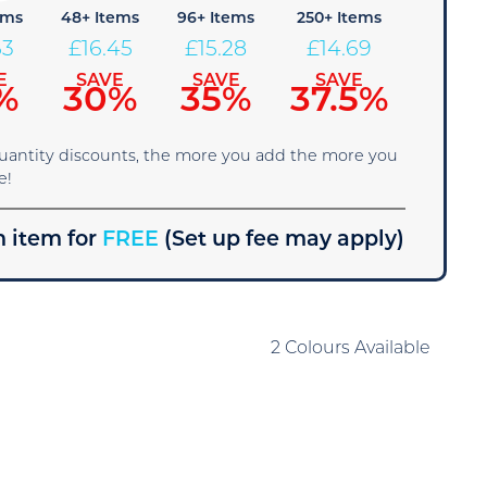
ems
48+ Items
96+ Items
250+ Items
63
£
16.45
£
15.28
£
14.69
E
SAVE
SAVE
SAVE
%
30%
35%
37.5%
quantity discounts, the more you add the more you
e!
 item for
FREE
(Set up fee may apply)
2 Colours Available