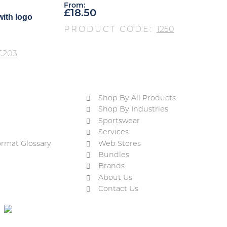
From:
£
18.50
with logo
PRODUCT CODE:
1250
C203
Shop By All Products
Shop By Industries
Sportswear
Services
ormat Glossary
Web Stores
Bundles
Brands
About Us
Contact Us