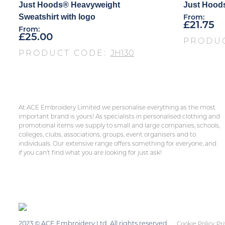
Just Hoods® Heavyweight
Just Hoods
Sweatshirt with logo
From:
£
21.75
From:
£
25.00
PRODU
PRODUCT CODE:
JH130
At ACE Embroidery Limited we personalise everything as the most
important brand is yours! As specialists in personalised clothing and
promotional items we supply to small and large companies, schools,
colleges, clubs, associations, groups, event organisers and to
individuals. Our extensive range offers something for everyone, and
if you can’t find what you are looking for just ask!
2023 © ACE Embroidery Ltd, All rights reserved
Cookie Policy
Pri