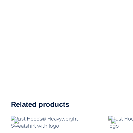
Related products