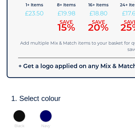
1+ Items
8+ Items
16+ Items
24+ It
£
23.50
£
19.98
£
18.80
£
17.
SAVE
SAVE
SAV
15%
20%
25
Add multiple Mix & Match items to your basket for 
sav
+ Get a logo applied on any Mix & Match
1. Select colour
Black
Navy