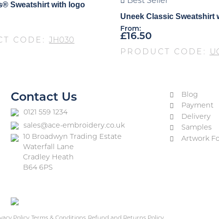
Best Seller
® Sweatshirt with logo
Uneek Classic Sweatshirt 
From:
£
16.50
CT CODE:
JH030
PRODUCT CODE:
U
Blog
Contact Us
Payment
0121 559 1234
Delivery
sales@ace-embroidery.co.uk
Samples
10 Broadwyn Trading Estate
Artwork F
Waterfall Lane
Cradley Heath
B64 6PS
vacy Policy
Terms & Conditions
Refund and Returns Policy