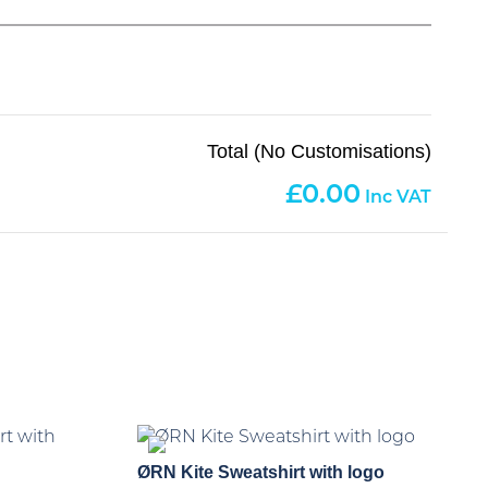
Total (No Customisations)
0.00
ØRN Kite Sweatshirt with logo