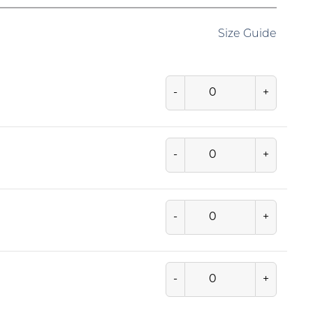
Size Guide
-
+
-
+
-
+
-
+