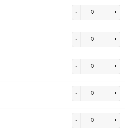
-
+
-
+
-
+
-
+
-
+