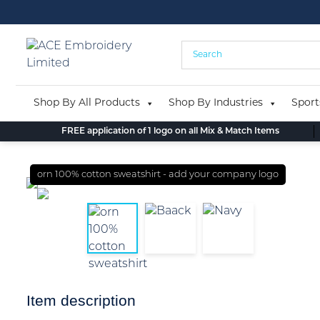
Skip
to
content
Shop By All Products
Shop By Industries
Sport
FREE application of 1 logo on all Mix & Match Items
orn 100% cotton sweatshirt - add your company logo
Item description