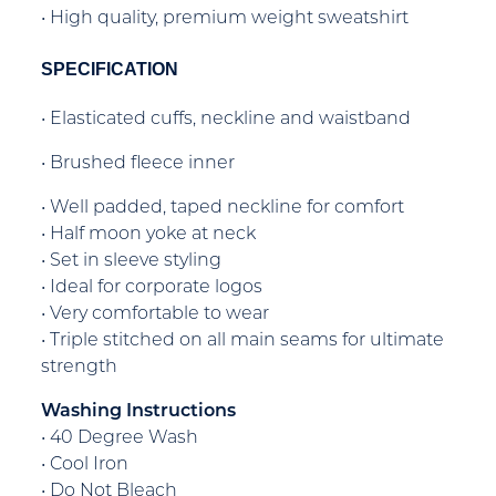
• High quality, premium weight sweatshirt
SPECIFICATION
• Elasticated cuffs, neckline and waistband
• Brushed fleece inner
• Well padded, taped neckline for comfort
• Half moon yoke at neck
• Set in sleeve styling
• Ideal for corporate logos
• Very comfortable to wear
• Triple stitched on all main seams for ultimate
strength
Washing Instructions
• 40 Degree Wash
• Cool Iron
• Do Not Bleach