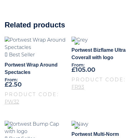
Related products
Portwest Bizflame Ultra
Best Seller
Coverall with logo
Portwest Wrap Around
From:
£
105.00
Spectacles
PRODUCT CODE:
From:
£
2.50
FR93
PRODUCT CODE:
PW32
Portwest Multi-Norm