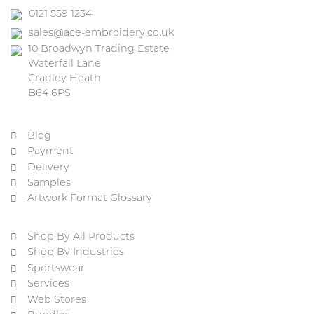
0121 559 1234
sales@ace-embroidery.co.uk
10 Broadwyn Trading Estate
Waterfall Lane
Cradley Heath
B64 6PS
Blog
Payment
Delivery
Samples
Artwork Format Glossary
Shop By All Products
Shop By Industries
Sportswear
Services
Web Stores