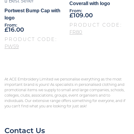
Best Seller
Coverall with logo
Portwest Bump Cap with
From:
£
109.00
logo
PRODUCT CODE:
From:
£
16.00
FR80
PRODUCT CODE:
PW59
At ACE Embroidery Limited we personalise everything as the most
important brand is yours! As specialists in personalised clothing and
promotional items we supply to small and large companies, schools,
colleges, clubs, associations, groups, event organisers and to
individuals. Our extensive range offers something for everyone, and if
you can’t find what you are looking for just ask!
Contact Us