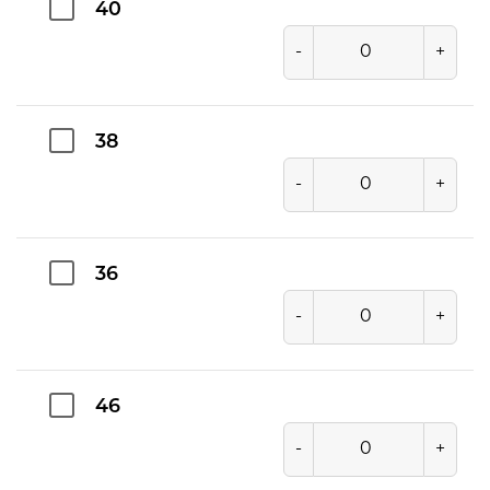
40
-
+
38
-
+
36
-
+
46
-
+