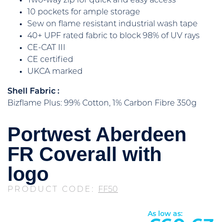
Two-way zip for quick and easy access
10 pockets for ample storage
Sew on flame resistant industrial wash tape
40+ UPF rated fabric to block 98% of UV rays
CE-CAT III
CE certified
UKCA marked
Shell Fabric :
Bizflame Plus: 99% Cotton, 1% Carbon Fibre 350g
Portwest Aberdeen
FR Coverall with
logo
PRODUCT CODE:
FF50
As low as: