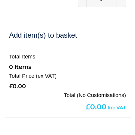
Add item(s) to basket
Total Items
0
Total Price (ex VAT)
0.00
Total (No Customisations)
0.00