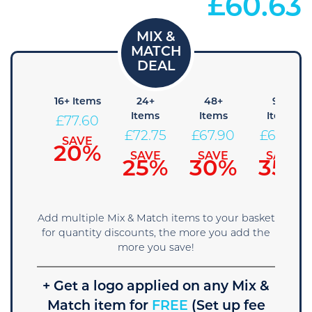
£
60.63
 Items
16+ Items
24+
48+
96+
Items
Items
Items
82.45
£
77.60
£
72.75
£
67.90
£
63.05
SAVE
SAVE
15%
20%
SAVE
SAVE
SAVE
25%
30%
35%
Add multiple Mix & Match items to your basket
for quantity discounts, the more you add the
more you save!
+ Get a logo applied on any Mix &
Match item for
FREE
(Set up fee