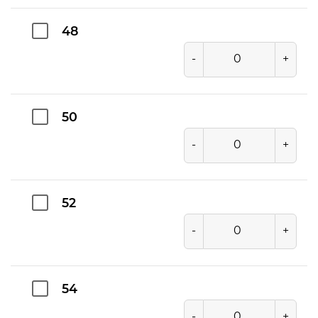
48
-
+
50
-
+
52
-
+
54
-
+