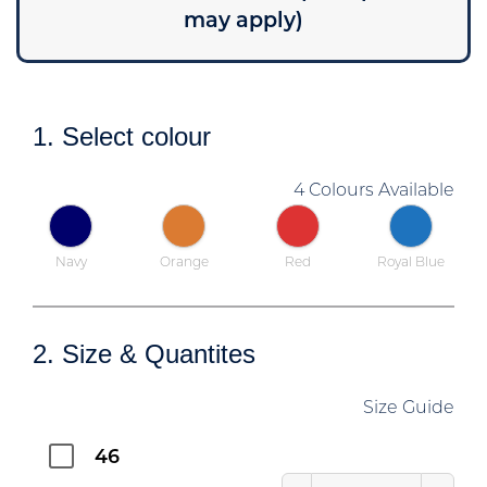
may apply)
1. Select colour
4 Colours Available
Navy
Orange
Red
Royal Blue
2. Size & Quantites
Size Guide
46