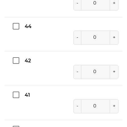
-
+
44
-
+
42
-
+
41
-
+