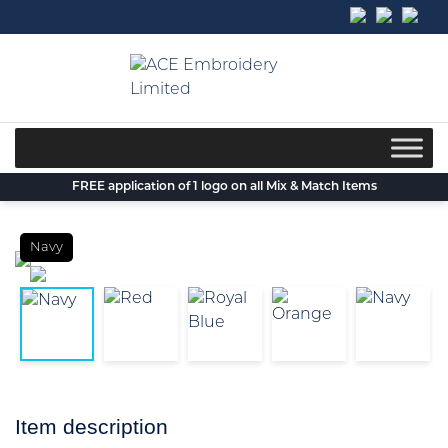
Skip
to
content
FREE application of 1 logo on all Mix & Match Items
Navy
Item description