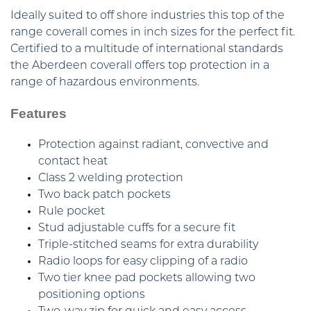
Ideally suited to off shore industries this top of the
range coverall comes in inch sizes for the perfect fit.
Certified to a multitude of international standards
the Aberdeen coverall offers top protection in a
range of hazardous environments.
Features
Protection against radiant, convective and
contact heat
Class 2 welding protection
Two back patch pockets
Rule pocket
Stud adjustable cuffs for a secure fit
Triple-stitched seams for extra durability
Radio loops for easy clipping of a radio
Two tier knee pad pockets allowing two
positioning options