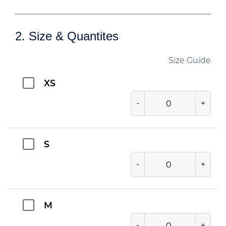
2. Size & Quantites
Size Guide
XS
-
+
S
-
+
M
-
+