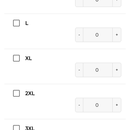
L
-
+
XL
-
+
2XL
-
+
3XL