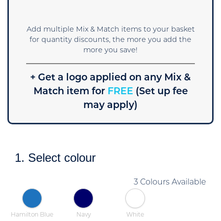
Add multiple Mix & Match items to your basket
for quantity discounts, the more you add the
more you save!
+ Get a logo applied on any Mix &
Match item for
FREE
(Set up fee
may apply)
1. Select colour
3 Colours Available
Hamilton Blue
Navy
White