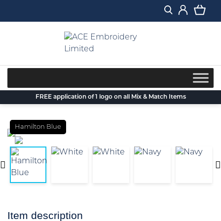
Skip
to
content
FREE application of 1 logo on all Mix & Match Items
Hamilton Blue
Item description