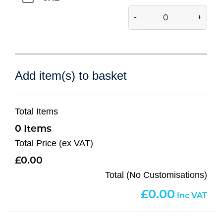
-
+
Add item(s) to basket
Total Items
0
Total Price (ex VAT)
0.00
Total (No Customisations)
0.00