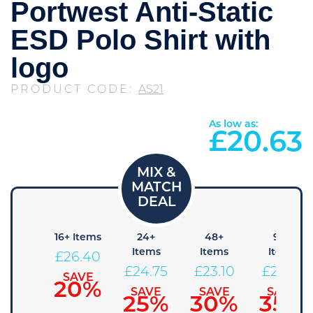
Portwest Anti-Static
ESD Polo Shirt with
logo
PRODUCT CODE:
AS21
As low as:
£
20.63
 Items
16+ Items
24+
48+
96+
Items
Items
Items
28.05
£
26.40
£
24.75
£
23.10
£
21.45
SAVE
SAVE
15%
20%
SAVE
SAVE
SAVE
25%
30%
35%