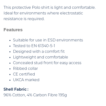
This protective Polo shirt is light and comfortable.
Ideal for environments where electrostatic
resistance is required.
Features
Suitable for use in ESD environments
Tested to EN 61340-5-1
Designed with a comfort fit
Lightweight and comfortable
Concealed stud front for easy access
Ribbed collar
CE certified
UKCA marked
Shell Fabric :
96% Cotton, 4% Carbon Fibre 195g