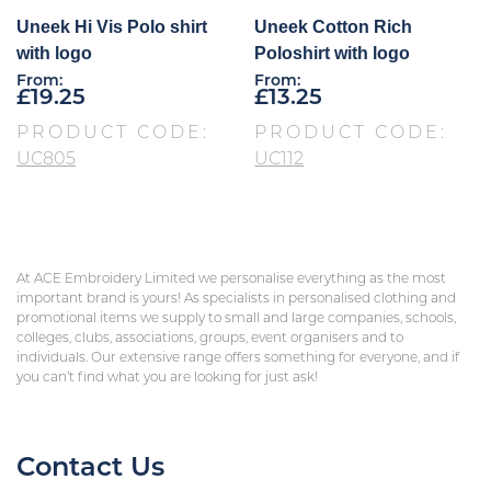
Uneek Hi Vis Polo shirt
Uneek Cotton Rich
with logo
Poloshirt with logo
From:
From:
£
19.25
£
13.25
PRODUCT CODE:
PRODUCT CODE:
UC805
UC112
At ACE Embroidery Limited we personalise everything as the most
important brand is yours! As specialists in personalised clothing and
promotional items we supply to small and large companies, schools,
colleges, clubs, associations, groups, event organisers and to
individuals. Our extensive range offers something for everyone, and if
you can’t find what you are looking for just ask!
Contact Us