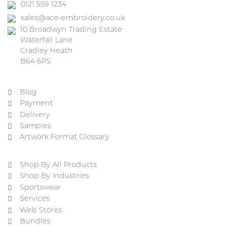
0121 559 1234
sales@ace-embroidery.co.uk
10 Broadwyn Trading Estate
Waterfall Lane
Cradley Heath
B64 6PS
Blog
Payment
Delivery
Samples
Artwork Format Glossary
Shop By All Products
Shop By Industries
Sportswear
Services
Web Stores
Bundles