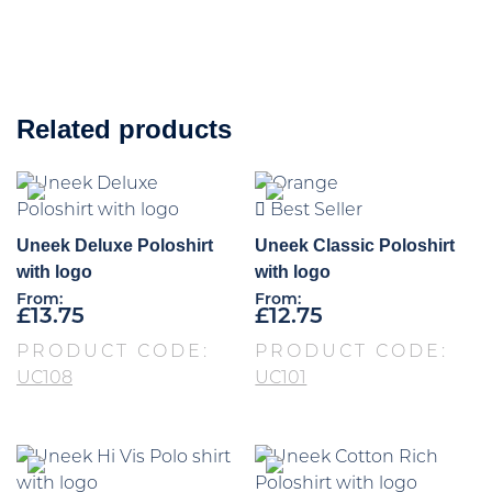
Related products
Best Seller
Uneek Deluxe Poloshirt
Uneek Classic Poloshirt
with logo
with logo
From:
From:
£
13.75
£
12.75
PRODUCT CODE:
PRODUCT CODE:
UC108
UC101