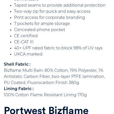
Taped seams to provide additional protection
Two-way zip for quick and easy access
Print access for corporate branding
7 pockets for ample storage
Concealed phone pocket
CE certified
CE-CAT III
40+ UPF rated fabric to block 98% of UV rays
UKCA marked
Shell Fabric :
Bizflame Multi Rain: 80% Cotton, 19% Polyester, 1%
Antistatic Carbon Fiber, two-layer PTFE lamination,
PU Coated, Fluorocarbon Finish 380g
Lining Fabric :
100% Cotton Flame Resistant Lining 170g
Portwest Bizflame