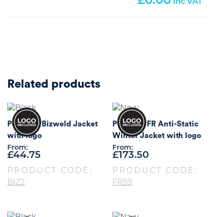
0.00
Related products
Portwest Bizweld Jacket
Portwest FR Anti-Static
with logo
Winter Jacket with logo
From:
From:
£
44.75
£
173.50
PRODUCT CODE:
PRODUCT CODE:
BIZ2
FR59