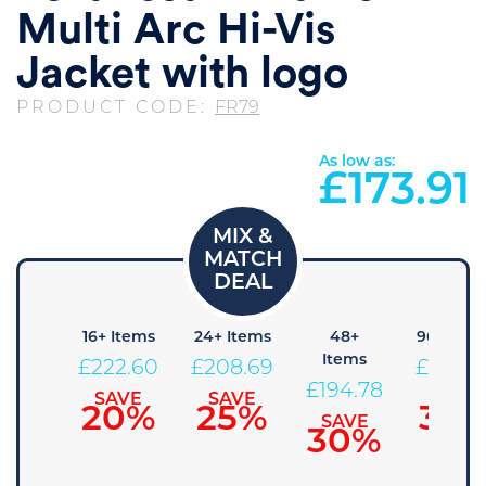
Multi Arc Hi-Vis
Jacket with logo
PRODUCT CODE:
FR79
As low as:
£
173.91
 Items
16+ Items
24+ Items
48+
96+ Item
Items
36.51
£
222.60
£
208.69
£
180.8
£
194.78
AVE
SAVE
SAVE
SAVE
5%
20%
25%
35
SAVE
30%