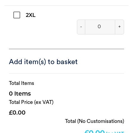
2XL
-
+
Add item(s) to basket
Total Items
0
Total Price (ex VAT)
0.00
Total (No Customisations)