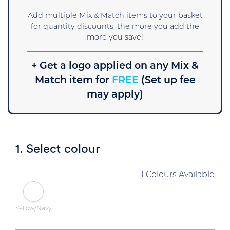
Add multiple Mix & Match items to your basket
for quantity discounts, the more you add the
more you save!
+ Get a logo applied on any Mix &
Match item for
FREE
(Set up fee
may apply)
1. Select colour
1 Colours Available
Yellow/Navy