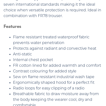
seven international standards making it the ideal
choice when versatile protection is required. Ideal in
combination with FR78 trouser.
Features
Flame resistant treated waterproof fabric
prevents water penetration
Protects against radiant and convective heat
Anti-static
Internal chest pocket
FR cotton lined for added warmth and comfort
Contrast colouring for added style
Sew on flame resistant industrial wash tape
Ergonomically shaped hood for a perfect fit
Radio loops for easy clipping of a radio
Breathable fabric to draw moisture away from
the body keeping the wearer cool, dry and
comfortable