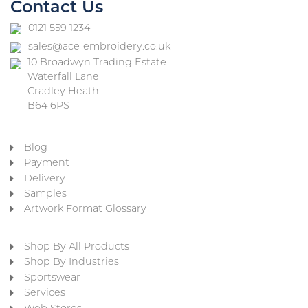
Contact Us
0121 559 1234
sales@ace-embroidery.co.uk
10 Broadwyn Trading Estate
Waterfall Lane
Cradley Heath
B64 6PS
Blog
Payment
Delivery
Samples
Artwork Format Glossary
Shop By All Products
Shop By Industries
Sportswear
Services