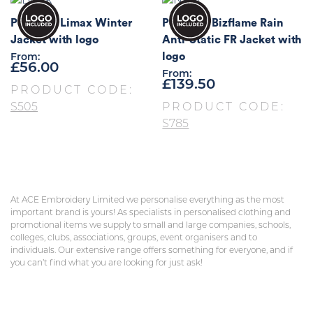
Portwest Limax Winter
Portwest Bizflame Rain
Jacket with logo
Anti-Static FR Jacket with
logo
From:
£
56.00
From:
£
139.50
PRODUCT CODE:
S505
PRODUCT CODE:
S785
At ACE Embroidery Limited we personalise everything as the most
important brand is yours! As specialists in personalised clothing and
promotional items we supply to small and large companies, schools,
colleges, clubs, associations, groups, event organisers and to
individuals. Our extensive range offers something for everyone, and if
you can’t find what you are looking for just ask!