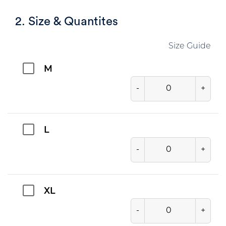
2. Size & Quantites
Size Guide
M
-
+
L
-
+
XL
-
+