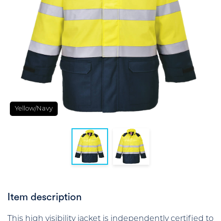
Yellow/Navy
Item description
This high visibility jacket is independently certified to