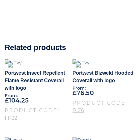
Related products
Portwest Insect Repellent
Portwest Bizweld Hooded
Flame Resistant Coverall
Coverall with logo
with logo
From:
£
76.50
From:
£
104.25
PRODUCT CODE:
PRODUCT CODE:
BIZ6
FR22