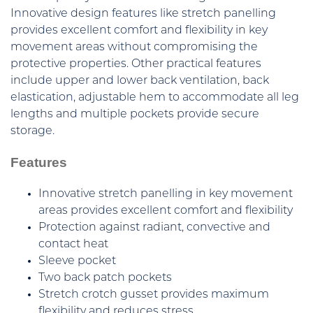
Innovative design features like stretch panelling
provides excellent comfort and flexibility in key
movement areas without compromising the
protective properties. Other practical features
include upper and lower back ventilation, back
elastication, adjustable hem to accommodate all leg
lengths and multiple pockets provide secure
storage.
Features
Innovative stretch panelling in key movement
areas provides excellent comfort and flexibility
Protection against radiant, convective and
contact heat
Sleeve pocket
Two back patch pockets
Stretch crotch gusset provides maximum
flexibility and reduces stress