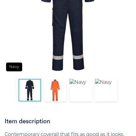
Navy
Item description
Contemporary coverall that fits as good as it looks.