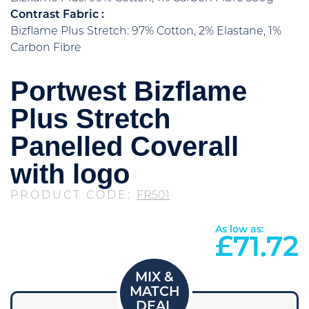
Contrast Fabric :
Bizflame Plus Stretch: 97% Cotton, 2% Elastane, 1%
Carbon Fibre
Portwest Bizflame
Plus Stretch
Panelled Coverall
with logo
PRODUCT CODE:
FR501
As low as:
£
71.72