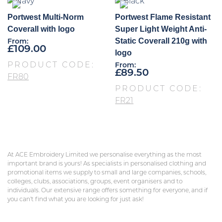
Portwest Multi-Norm
Portwest Flame Resistant
Coverall with logo
Super Light Weight Anti-
Static Coverall 210g with
From:
£
109.00
logo
PRODUCT CODE:
From:
£
89.50
FR80
PRODUCT CODE:
FR21
At ACE Embroidery Limited we personalise everything as the most
important brand is yours! As specialists in personalised clothing and
promotional items we supply to small and large companies, schools,
colleges, clubs, associations, groups, event organisers and to
individuals. Our extensive range offers something for everyone, and if
you can’t find what you are looking for just ask!