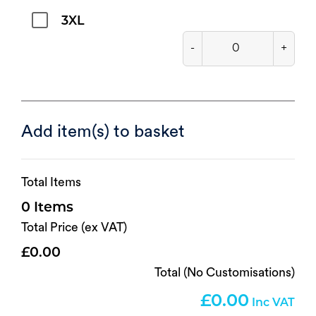
3XL
-
+
Add item(s) to basket
Total Items
0
Total Price (ex VAT)
0.00
Total (No Customisations)
0.00