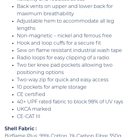
Back vents on upper and lower back for
maximum breathability
Adjustable hem to accommodate all leg
lengths
Non-magnetic – nickel and ferrous free
Hook and loop cuffs for a secure fit
Sew on flame resistant industrial wash tape
Radio loops for easy clipping of a radio
Two tier knee pad pockets allowing two
positioning options
Two-way zip for quick and easy access
10 pockets for ample storage
CE certified
40+ UPF rated fabric to block 98% of UV rays
UKCA marked
CE-CAT III
Shell Fabric :
Bizflame Plus: 99% Cotton, 1% Carbon Fibre 350g