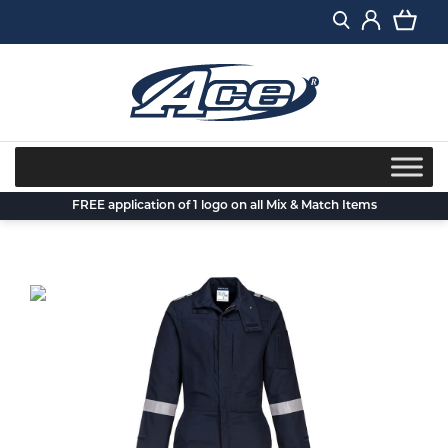
Skip
to
content
FREE application of 1 logo on all Mix & Match Items