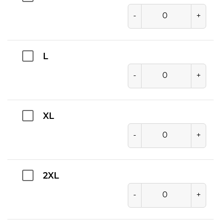
-
+
L
-
+
XL
-
+
2XL
-
+