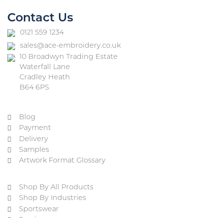
Contact Us
0121 559 1234
sales@ace-embroidery.co.uk
10 Broadwyn Trading Estate
Waterfall Lane
Cradley Heath
B64 6PS
Blog
Payment
Delivery
Samples
Artwork Format Glossary
Shop By All Products
Shop By Industries
Sportswear