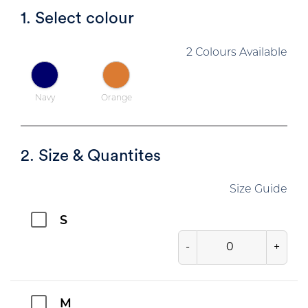
1. Select colour
2 Colours Available
Navy
Orange
2. Size & Quantites
Size Guide
S
-
+
M