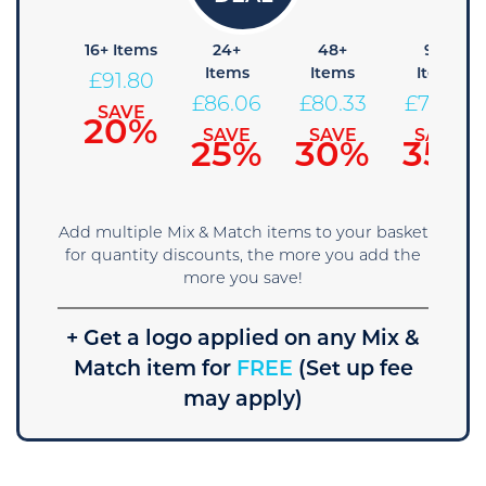
+ Items
16+ Items
24+
48+
96+
Items
Items
Items
97.54
£
91.80
£
86.06
£
80.33
£
74.59
SAVE
SAVE
15%
20%
SAVE
SAVE
SAVE
25%
30%
35%
Add multiple Mix & Match items to your basket
for quantity discounts, the more you add the
more you save!
+ Get a logo applied on any Mix &
Match item for
FREE
(Set up fee
may apply)