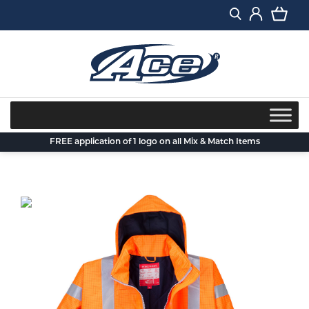
Skip
to
content
FREE application of 1 logo on all Mix & Match Items