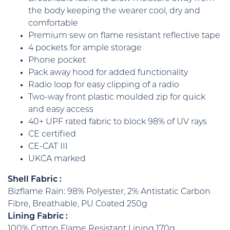
the body keeping the wearer cool, dry and
comfortable
Premium sew on flame resistant reflective tape
4 pockets for ample storage
Phone pocket
Pack away hood for added functionality
Radio loop for easy clipping of a radio
Two-way front plastic moulded zip for quick
and easy access
40+ UPF rated fabric to block 98% of UV rays
CE certified
CE-CAT III
UKCA marked
Shell Fabric :
Bizflame Rain: 98% Polyester, 2% Antistatic Carbon
Fibre, Breathable, PU Coated 250g
Lining Fabric :
100% Cotton Flame Resistant Lining 170g