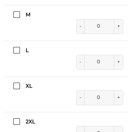
M
-
+
L
-
+
XL
-
+
2XL