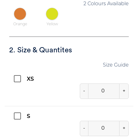
2 Colours Available
Orange
Yellow
2. Size & Quantites
Size Guide
XS
-
+
S
-
+