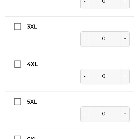
-
+
3XL
-
+
4XL
-
+
5XL
-
+