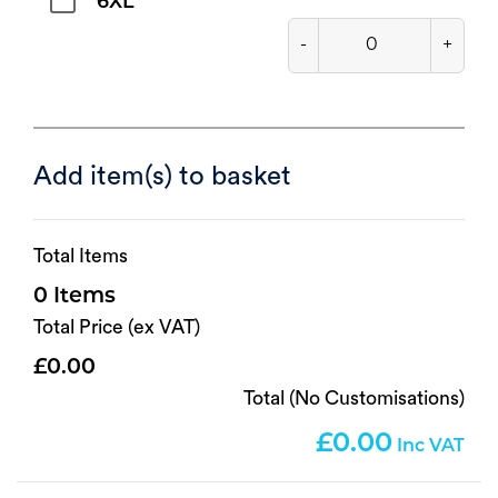
6XL
-
+
Add item(s) to basket
Total Items
0
Total Price (ex VAT)
0.00
Total (No Customisations)
0.00