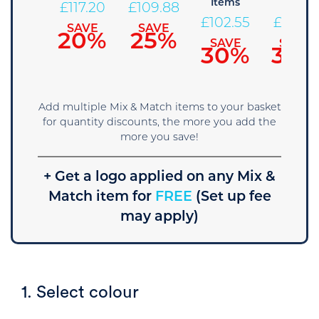
Items
Items
124.53
£
117.20
£
109.88
£
102.55
£
95.23
SAVE
SAVE
SAVE
15%
20%
25%
SAVE
SAVE
30%
35%
Add multiple Mix & Match items to your basket
for quantity discounts, the more you add the
more you save!
+ Get a logo applied on any Mix &
Match item for
FREE
(Set up fee
may apply)
1. Select colour