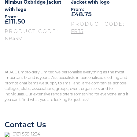
Nimbus Oxbridge jacket
Jacket with logo
with logo
From:
£
48.75
From:
£
111.50
PRODUCT CODE:
PRODUCT CODE:
FR35
NB43M
At ACE Embroidery Limited we personalise everything as the most
important brand is yours! As specialists in personalised clothing and
promotional items we supply to small and large companies, schools,
colleges, clubs, associations, groups, event organisers and to
individuals. Our extensive range offers something for everyone, and if
you can’t find what you are looking for just ask!
Contact Us
0121 559 1234