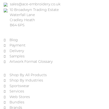
sales@ace-embroidery.co.uk
10 Broadwyn Trading Estate
Waterfall Lane
Cradley Heath
B64 6PS
Blog
Payment
Delivery
Samples
Artwork Format Glossary
Shop By All Products
Shop By Industries
Sportswear
Services
Web Stores
Bundles
Brands