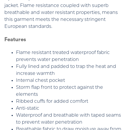
jacket. Flame resistance coupled with superb
breathable and water resistant properties, means
this garment meets the necessary stringent
European standards.
Features
Flame resistant treated waterproof fabric
prevents water penetration
Fully lined and padded to trap the heat and
increase warmth
Internal chest pocket
Storm flap front to protect against the
elements
Ribbed cuffs for added comfort
Anti-static
Waterproof and breathable with taped seams
to prevent water penetration
Breathable fabric to draw moisture away from