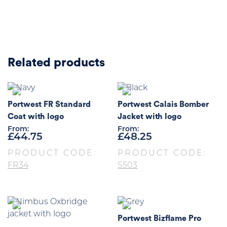
Related products
Portwest FR Standard
Portwest Calais Bomber
Coat with logo
Jacket with logo
From:
From:
£
44.75
£
48.25
PRODUCT CODE:
PRODUCT CODE:
FR34
S503
Portwest Bizflame Pro