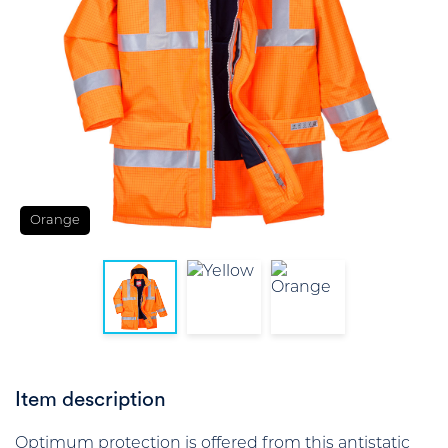
Orange
Item description
Optimum protection is offered from this antistatic