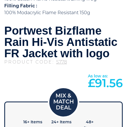
Filling Fabric :
100% Modacrylic Flame Resistant 150g
Portwest Bizflame
Rain Hi-Vis Antistatic
FR Jacket with logo
PRODUCT CODE:
S778
As low as:
£
91.56
+ Items
16+ Items
24+ Items
48+
96+