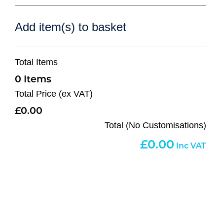
Add item(s) to basket
Total Items
0
Total Price (ex VAT)
0.00
Total (No Customisations)
0.00