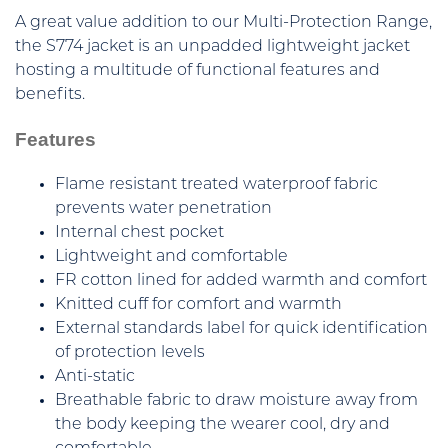
A great value addition to our Multi-Protection Range,
the S774 jacket is an unpadded lightweight jacket
hosting a multitude of functional features and
benefits.
Features
Flame resistant treated waterproof fabric
prevents water penetration
Internal chest pocket
Lightweight and comfortable
FR cotton lined for added warmth and comfort
Knitted cuff for comfort and warmth
External standards label for quick identification
of protection levels
Anti-static
Breathable fabric to draw moisture away from
the body keeping the wearer cool, dry and