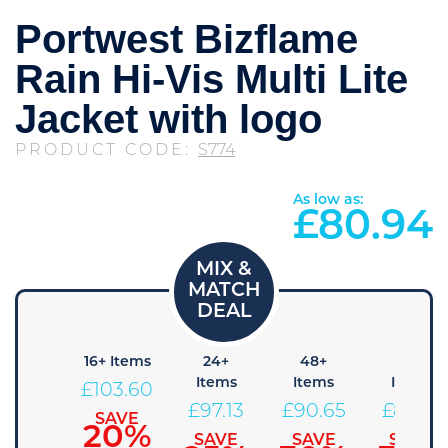
Portwest Bizflame
Rain Hi-Vis Multi Lite
Jacket with logo
PRODUCT CODE:
S774
As low as:
£
80.94
+ Items
16+ Items
24+
48+
96+
Items
Items
Items
110.08
£
103.60
£
97.13
£
90.65
£
84.18
SAVE
SAVE
15%
20%
SAVE
SAVE
SAVE