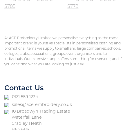
S785
S778
At ACE Embroidery Limited we personalise everything as the most
important brand is yours! As specialists in personalised clothing and
promotional items we supply to small and large companies, schools,
colleges, clubs, associations, groups, event organisers and to
individuals. Our extensive range offers something for everyone, and if
you can’t find what you are looking for just ask!
Contact Us
0121 559 1234
sales@ace-embroidery.co.uk
10 Broadwyn Trading Estate
Waterfall Lane
Cradley Heath
B64 6PS