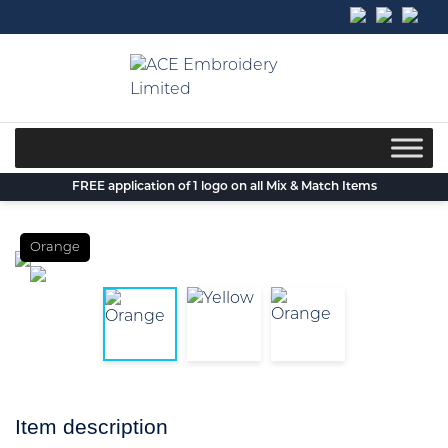
Skip
to
content
FREE application of 1 logo on all Mix & Match Items
Orange
Item description