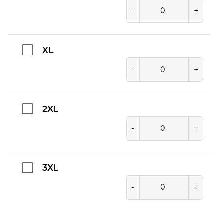
-
+
XL
-
+
2XL
-
+
3XL
-
+