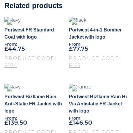
Related products
Portwest FR Standard
Portwest 4-in-1 Bomber
Coat with logo
Jacket with logo
From:
From:
£
44.75
£
77.75
PRODUCT CODE:
PRODUCT CODE:
FR34
F465
Portwest Bizflame Rain
Portwest Bizflame Rain Hi-
Anti-Static FR Jacket with
Vis Antistatic FR Jacket
logo
with logo
From:
From:
£
139.50
£
146.50
PRODUCT CODE:
PRODUCT CODE: