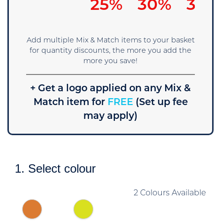
25%
30%
35%
Add multiple Mix & Match items to your basket
for quantity discounts, the more you add the
more you save!
+ Get a logo applied on any Mix &
Match item for
FREE
(Set up fee
may apply)
1. Select colour
2 Colours Available