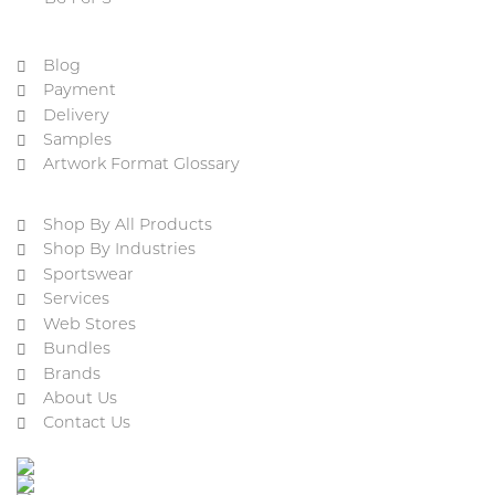
Blog
Payment
Delivery
Samples
Artwork Format Glossary
Shop By All Products
Shop By Industries
Sportswear
Services
Web Stores
Bundles
Brands
About Us
Contact Us