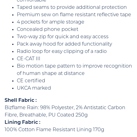
comfortable
Taped seams to provide additional protection
Premium sew on flame resistant reflective tape
4 pockets for ample storage
Concealed phone pocket
Two-way zip for quick and easy access
Pack away hood for added functionality
Radio loop for easy clipping of a radio
CE-CAT III
Bio motion tape pattern to improve recognition
of human shape at distance
CE certified
UKCA marked
Shell Fabric :
Bizflame Rain: 98% Polyester, 2% Antistatic Carbon
Fibre, Breathable, PU Coated 250g
Lining Fabric :
100% Cotton Flame Resistant Lining 170g