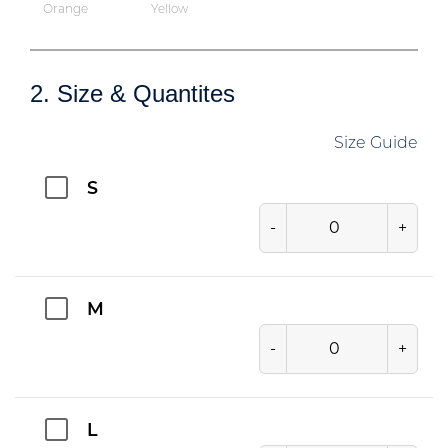
Orange
Yellow
2. Size & Quantites
Size Guide
S
-
+
M
-
+
L