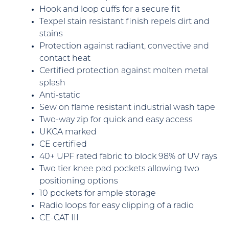
Hook and loop cuffs for a secure fit
Texpel stain resistant finish repels dirt and
stains
Protection against radiant, convective and
contact heat
Certified protection against molten metal
splash
Anti-static
Sew on flame resistant industrial wash tape
Two-way zip for quick and easy access
UKCA marked
CE certified
40+ UPF rated fabric to block 98% of UV rays
Two tier knee pad pockets allowing two
positioning options
10 pockets for ample storage
Radio loops for easy clipping of a radio
CE-CAT III