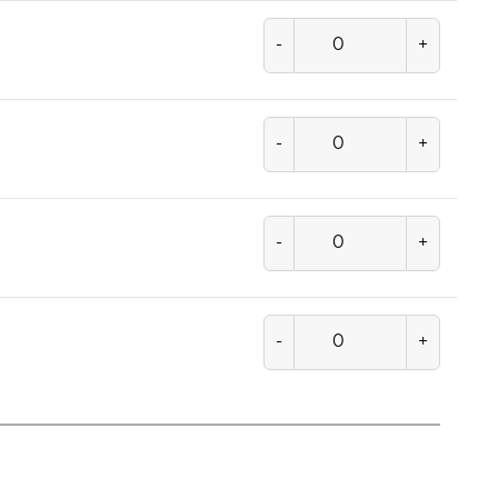
-
+
-
+
-
+
-
+