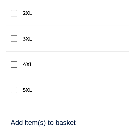
2XL
3XL
4XL
5XL
Add item(s) to basket