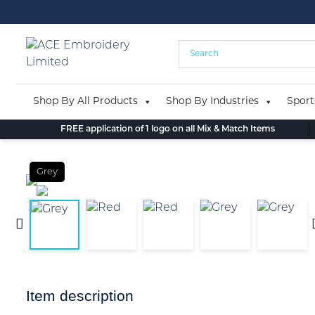
Skip
to
content
Shop By All Products
Shop By Industries
Sport
FREE application of 1 logo on all Mix & Match Items
Grey
Item description