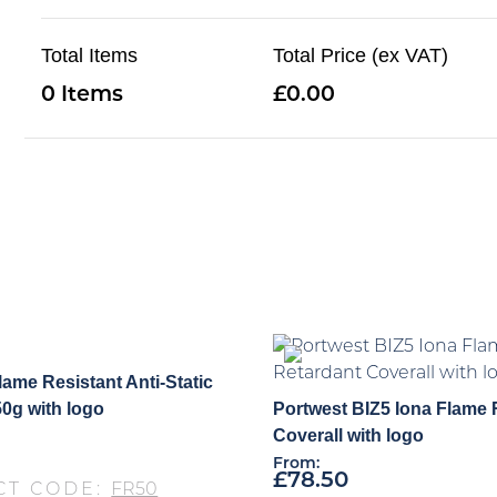
Total Items
Total Price (ex VAT)
0
0.00
lame Resistant Anti-Static
50g with logo
Portwest BIZ5 Iona Flame 
Coverall with logo
From:
£
78.50
CT CODE:
FR50