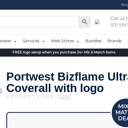
Blo
Call us 
0121 559
swear
Services
Web Stores
Bundles
Brands
FREE logo setup when you purchase 24+ Mix & Match items
Portwest Bizflame Ultr
Coverall with logo
PRODUCT CODE:
FR93