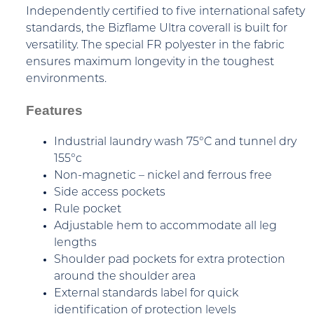
Independently certified to five international safety
standards, the Bizflame Ultra coverall is built for
versatility. The special FR polyester in the fabric
ensures maximum longevity in the toughest
environments.
Features
Industrial laundry wash 75°C and tunnel dry
155°c
Non-magnetic – nickel and ferrous free
Side access pockets
Rule pocket
Adjustable hem to accommodate all leg
lengths
Shoulder pad pockets for extra protection
around the shoulder area
External standards label for quick
identification of protection levels