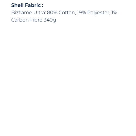
Shell Fabric :
Bizflame Ultra: 80% Cotton, 19% Polyester, 1%
Carbon Fibre 340g