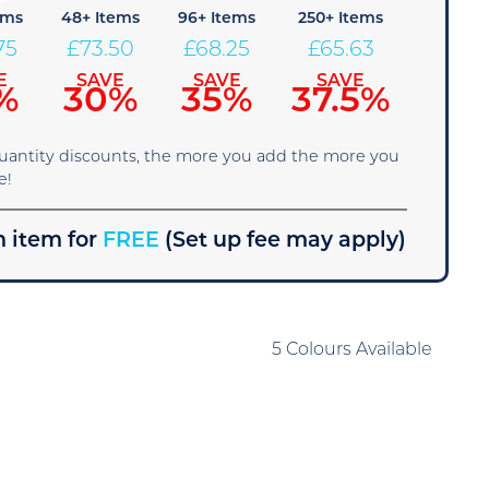
ems
48+ Items
96+ Items
250+ Items
75
£
73.50
£
68.25
£
65.63
E
SAVE
SAVE
SAVE
%
30%
35%
37.5%
quantity discounts, the more you add the more you
e!
 item for
FREE
(Set up fee may apply)
5 Colours Available