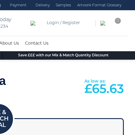
g
Payment
Delivery
Samples
Artwork Format Glossary
today
0
Login / Register
 1234
About Us
Contact Us
Save £££ with our Mix & Match Quantity Discount
a
As low as:
£
65.63