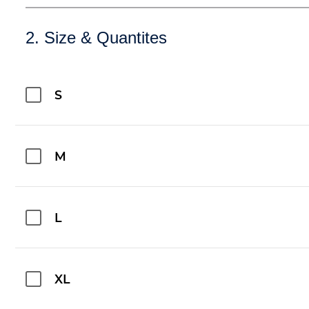
2. Size & Quantites
S
M
L
XL