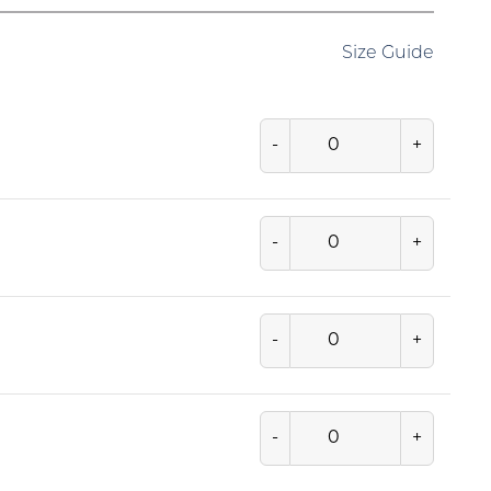
Size Guide
-
+
-
+
-
+
-
+