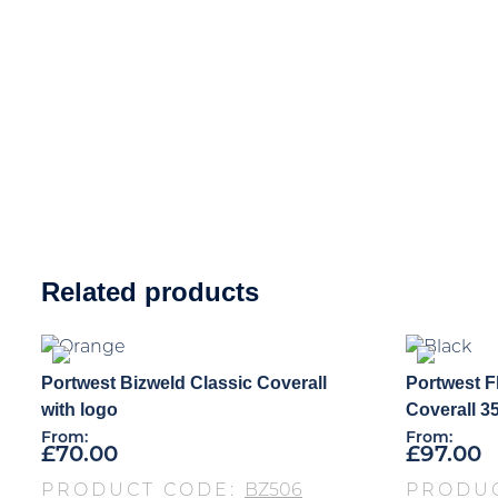
Related products
Portwest Bizweld Classic Coverall
Portwest F
with logo
Coverall 3
From:
From:
£
70.00
£
97.00
PRODUCT CODE:
BZ506
PRODU