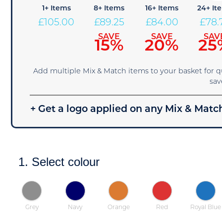
1+ Items
8+ Items
16+ Items
24+ It
£
105.00
£
89.25
£
84.00
£
78.
SAVE
SAVE
SAV
15%
20%
25
Add multiple Mix & Match items to your basket for 
sav
+ Get a logo applied on any Mix & Match
1. Select colour
Grey
Navy
Orange
Red
Royal Blue