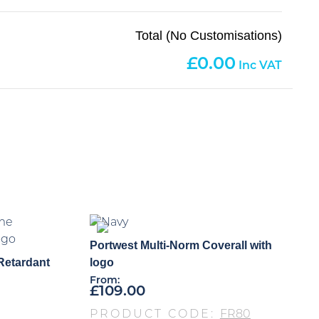
Total (No Customisations)
0.00
Portwest Multi-Norm Coverall with
Retardant
logo
From:
£
109.00
PRODUCT CODE:
FR80