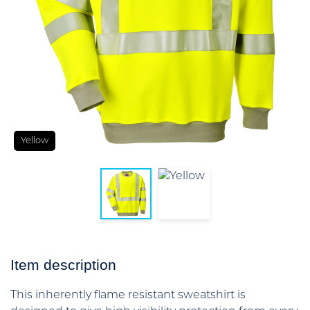
Yellow
Item description
This inherently flame resistant sweatshirt is