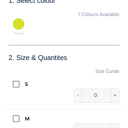
1. Select colour
1 Colours Available
Yellow
2. Size & Quantites
Size Guide
S
-
+
M