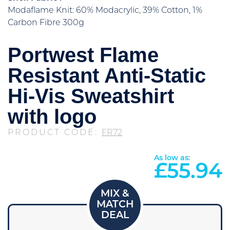
Modaflame Knit: 60% Modacrylic, 39% Cotton, 1%
Carbon Fibre 300g
Portwest Flame
Resistant Anti-Static
Hi-Vis Sweatshirt
with logo
PRODUCT CODE:
FR72
As low as:
£
55.94