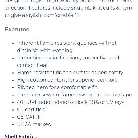
designed to give high visibility protection from every
direction. Features include snug rib knit cuffs & hem
to give a stylish, comfortable fit.
Features
Inherent flame resistant qualities will not
diminish with washing
Protection against radiant, convective and
contact heat
Flame resistant ribbed cuff for added safety
High cotton content for superior comfort
Ribbed hem for a comfortable fit
Premium sew on flame resistant reflective tape
40+ UPF rated fabric to block 98% of UV rays
CE certified
CE-CAT III
UKCA marked
Shell Fabric :