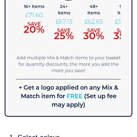
 Items
16+ Items
24+
48+
96+
Items
Items
Items
76.08
£
71.60
£
67.13
£
62.65
£
58.18
SAVE
SAVE
15%
20%
SAVE
SAVE
SAVE
25%
30%
35%
Add multiple Mix & Match items to your basket
for quantity discounts, the more you add the
more you save!
+ Get a logo applied on any Mix &
Match item for
FREE
(Set up fee
may apply)