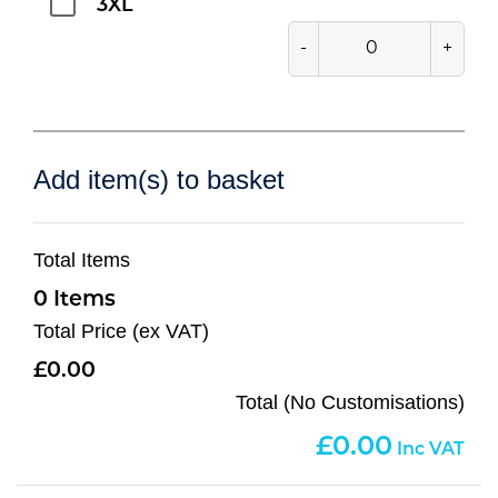
3XL
-
+
Add item(s) to basket
Total Items
0
Total Price (ex VAT)
0.00
Total (No Customisations)
0.00