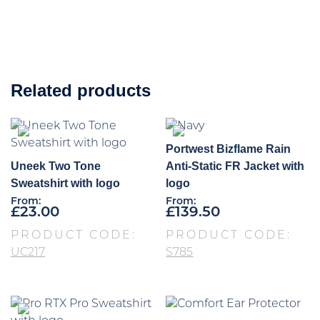
Related products
Portwest Bizflame Rain
Uneek Two Tone
Anti-Static FR Jacket with
Sweatshirt with logo
logo
From:
From:
£
23.00
£
139.50
PRODUCT CODE:
PRODUCT CODE:
UC217
S785