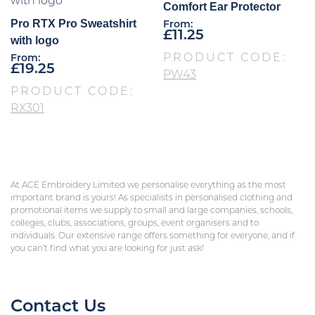
Comfort Ear Protector
Pro RTX Pro Sweatshirt
From:
£
11.25
with logo
PRODUCT CODE:
From:
£
19.25
PW43
PRODUCT CODE:
RX301
At ACE Embroidery Limited we personalise everything as the most
important brand is yours! As specialists in personalised clothing and
promotional items we supply to small and large companies, schools,
colleges, clubs, associations, groups, event organisers and to
individuals. Our extensive range offers something for everyone, and if
you can’t find what you are looking for just ask!
Contact Us