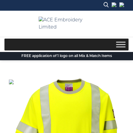
Skip
to
content
FREE application of 1 logo on all Mix & Match Items