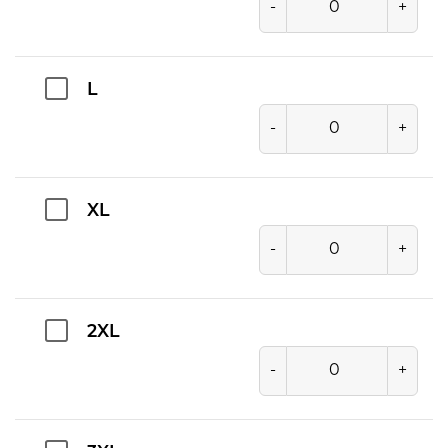
-
+
L
-
+
XL
-
+
2XL
-
+