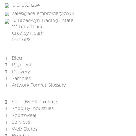
0121 559 1234
sales@ace-embroidery.co.uk
10 Broadwyn Trading Estate
Waterfall Lane
Cradley Heath
B64 6PS
Blog
Payment
Delivery
Samples
Artwork Format Glossary
Shop By All Products
Shop By Industries
Sportswear
Services
Web Stores