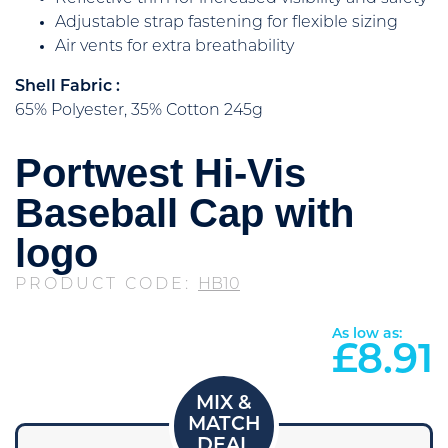
Adjustable strap fastening for flexible sizing
Air vents for extra breathability
Shell Fabric :
65% Polyester, 35% Cotton 245g
Portwest Hi-Vis
Baseball Cap with
logo
PRODUCT CODE:
HB10
As low as:
£
8.91