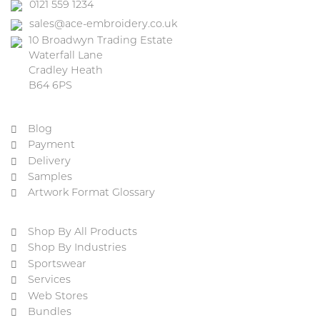
0121 559 1234
sales@ace-embroidery.co.uk
10 Broadwyn Trading Estate
Waterfall Lane
Cradley Heath
B64 6PS
Blog
Payment
Delivery
Samples
Artwork Format Glossary
Shop By All Products
Shop By Industries
Sportswear
Services
Web Stores
Bundles