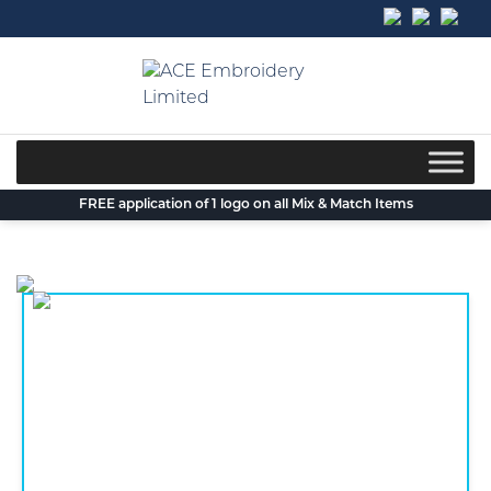
Skip
to
content
FREE application of 1 logo on all Mix & Match Items