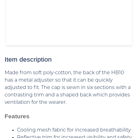
Item description
Made from soft poly-cotton, the back of the HB10
has a metal adjuster so that it can be quickly
adjusted to fit. The cap is sewn in six sections with a
contrasting trim and a shaped back which provides
ventilation for the wearer.
Features
Cooling mesh fabric for increased breathability
Reflective trim for increased visibility and safety