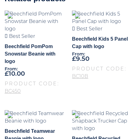
Best Seller
Best Seller
Beechfield Kids 5 Panel
Beechfield PomPom
Cap with logo
Snowstar Beanie with
From:
£
9.50
logo
PRODUCT CODE:
From:
£
10.00
BC10B
PRODUCT CODE:
BC450
Beechfield Teamwear
Beanie with logo
Beechfield Recycled