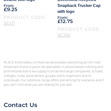
Snapback Trucker Cap
From:
£
9.25
with logo
PRODUCT CODE:
From:
£
12.75
BC471
PRODUCT CODE:
BC75R
At ACE Embroidery Limited we personalise everything as the most
important brand is yours! As specialists in personalised clothing and
promotional items we supply to small and large companies, schools,
colleges, clubs, associations, groups, event organisers and to
individuals. Our extensive range offers something for everyone, and if
you can’t find what you are looking for just ask!
Contact Us