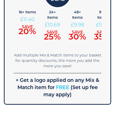
8+
16+ Items
24+
48+
96+
Items
Items
Items
Items
£
11.40
£
12.11
£
10.69
£
9.98
£
9.26
SAVE
20%
SAVE
SAVE
SAVE
SAVE
15%
25%
30%
35%
Add multiple Mix & Match items to your basket
for quantity discounts, the more you add the
more you save!
+ Get a logo applied on any Mix &
Match item for
FREE
(Set up fee
may apply)