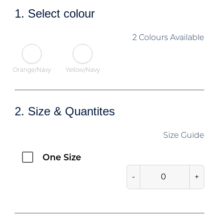
1. Select colour
2 Colours Available
Orange/Navy
Yellow/Navy
2. Size & Quantites
Size Guide
One Size
-
+