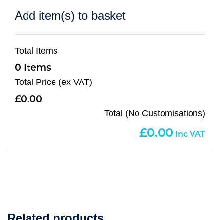
Add item(s) to basket
Total Items
0
Total Price (ex VAT)
0.00
Total (No Customisations)
0.00
Related products