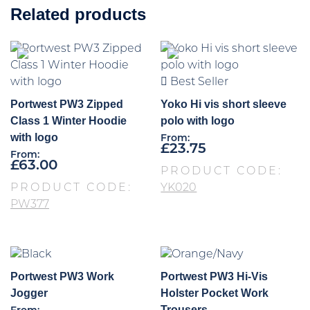
Related products
Best Seller
Portwest PW3 Zipped
Yoko Hi vis short sleeve
Class 1 Winter Hoodie
polo with logo
with logo
From:
£
23.75
From:
£
63.00
PRODUCT CODE:
PRODUCT CODE:
YK020
PW377
Portwest PW3 Work
Portwest PW3 Hi-Vis
Jogger
Holster Pocket Work
Trousers