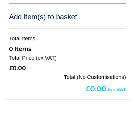
Add item(s) to basket
Total Items
0
Total Price (ex VAT)
0.00
Total (No Customisations)
0.00