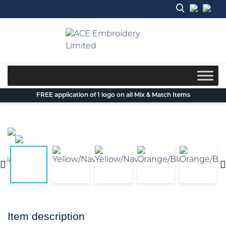
Skip
to
content
FREE application of 1 logo on all Mix & Match Items
Item description