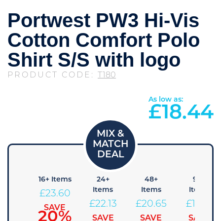
Portwest PW3 Hi-Vis
Cotton Comfort Polo
Shirt S/S with logo
PRODUCT CODE:
T180
As low as:
£
18.44
 Items
16+ Items
24+
48+
96+
Items
Items
Items
25.08
£
23.60
£
22.13
£
20.65
£
19.18
SAVE
SAVE
15%
20%
SAVE
SAVE
SAVE