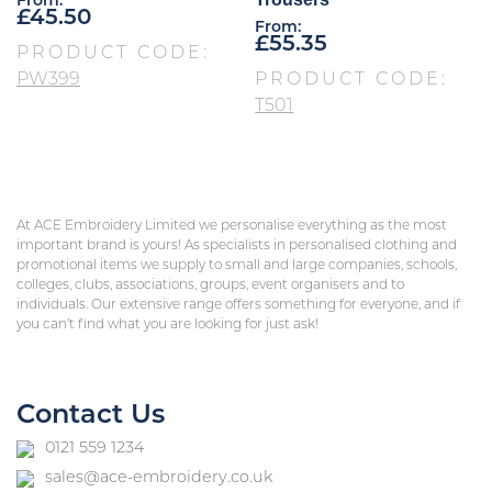
From:
£
45.50
From:
£
55.35
PRODUCT CODE:
PW399
PRODUCT CODE:
T501
At ACE Embroidery Limited we personalise everything as the most
important brand is yours! As specialists in personalised clothing and
promotional items we supply to small and large companies, schools,
colleges, clubs, associations, groups, event organisers and to
individuals. Our extensive range offers something for everyone, and if
you can’t find what you are looking for just ask!
Contact Us
0121 559 1234
sales@ace-embroidery.co.uk