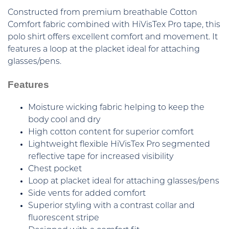
Constructed from premium breathable Cotton
Comfort fabric combined with HiVisTex Pro tape, this
polo shirt offers excellent comfort and movement. It
features a loop at the placket ideal for attaching
glasses/pens.
Features
Moisture wicking fabric helping to keep the
body cool and dry
High cotton content for superior comfort
Lightweight flexible HiVisTex Pro segmented
reflective tape for increased visibility
Chest pocket
Loop at placket ideal for attaching glasses/pens
Side vents for added comfort
Superior styling with a contrast collar and
fluorescent stripe