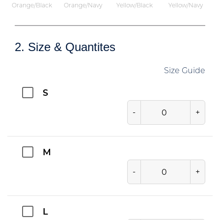
Orange/Black
Orange/Navy
Yellow/Black
Yellow/Navy
2. Size & Quantites
Size Guide
S
-
+
M
-
+
L