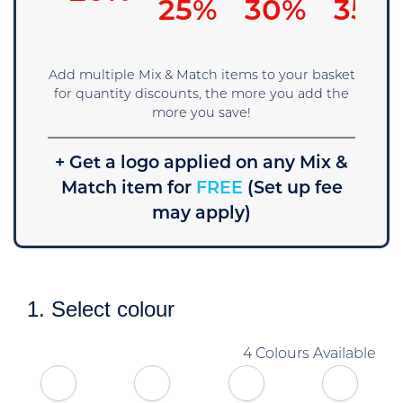
25%
30%
35%
Add multiple Mix & Match items to your basket
for quantity discounts, the more you add the
more you save!
+ Get a logo applied on any Mix &
Match item for
FREE
(Set up fee
may apply)
1. Select colour
4 Colours Available