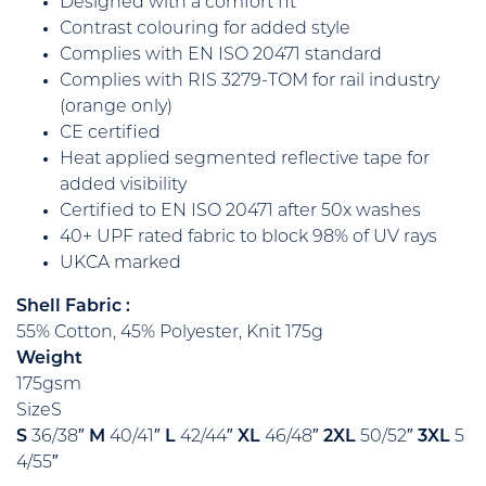
Designed with a comfort fit
Contrast colouring for added style
Complies with EN ISO 20471 standard
Complies with RIS 3279-TOM for rail industry
(orange only)
CE certified
Heat applied segmented reflective tape for
added visibility
Certified to EN ISO 20471 after 50x washes
40+ UPF rated fabric to block 98% of UV rays
UKCA marked
Shell Fabric :
55% Cotton, 45% Polyester, Knit 175g
Weight
175gsm
SizeS
S
36/38″
M
40/41″
L
42/44″
XL
46/48″
2XL
50/52″
3XL
5
4/55″