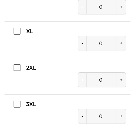
-
+
XL
-
+
2XL
-
+
3XL
-
+