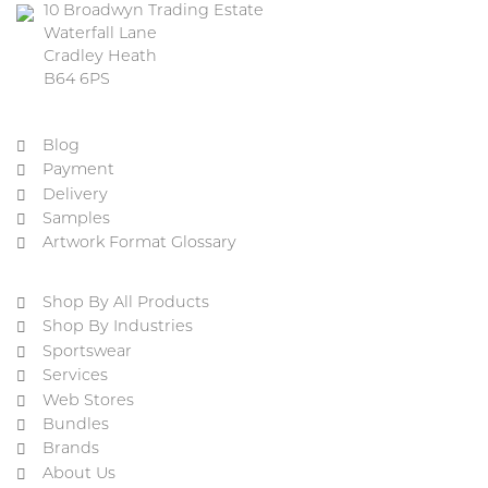
10 Broadwyn Trading Estate
Waterfall Lane
Cradley Heath
B64 6PS
Blog
Payment
Delivery
Samples
Artwork Format Glossary
Shop By All Products
Shop By Industries
Sportswear
Services
Web Stores
Bundles
Brands
About Us