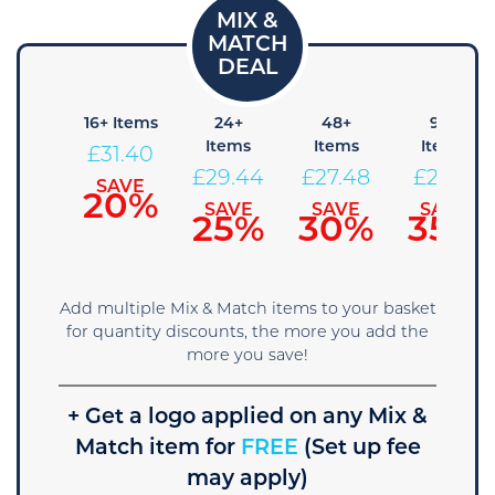
8+
16+ Items
24+
48+
96+
Items
Items
Items
Items
£
31.40
33.36
£
29.44
£
27.48
£
25.51
SAVE
20%
SAVE
SAVE
SAVE
SAVE
15%
25%
30%
35%
Add multiple Mix & Match items to your basket
for quantity discounts, the more you add the
more you save!
+ Get a logo applied on any Mix &
Match item for
FREE
(Set up fee
may apply)