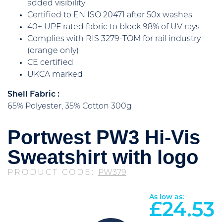
added visibility
Certified to EN ISO 20471 after 50x washes
40+ UPF rated fabric to block 98% of UV rays
Complies with RIS 3279-TOM for rail industry
(orange only)
CE certified
UKCA marked
Shell Fabric :
65% Polyester, 35% Cotton 300g
Portwest PW3 Hi-Vis
Sweatshirt with logo
PRODUCT CODE:
PW379
As low as:
£
24.53