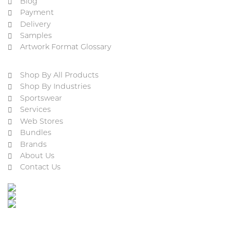
Blog
Payment
Delivery
Samples
Artwork Format Glossary
Shop By All Products
Shop By Industries
Sportswear
Services
Web Stores
Bundles
Brands
About Us
Contact Us