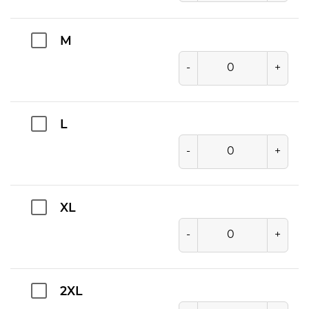
M
-
+
L
-
+
XL
-
+
2XL