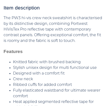
Item description
The PW3 hi-vis crew neck sweatshirt is characterised
by its distinctive design, combining Portwest
HiVisTex Pro reflective tape with contemporary
contrast panels. Offering exceptional comfort, the fit
is roomy and the fabric is soft to touch.
Features
Knitted fabric with brushed backing
Stylish unisex design for multi functional use
Designed with a comfort fit
Crew neck
Ribbed cuffs for added comfort
Fully elasticated waistband for ultimate wearer
comfort
Heat applied segmented reflective tape for