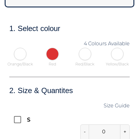
1. Select colour
4 Colours Available
Orange/Black
Red
Red/Black
Yellow/Black
2. Size & Quantites
Size Guide
S
-
+