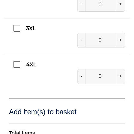
-
+
3XL
-
+
4XL
-
+
Add item(s) to basket
Total Items