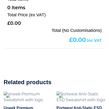
0
Total Price (ex VAT)
0.00
Total (No Customisations)
0.00
Related products
Uneek Premium
Portwest Anti-Static ESD