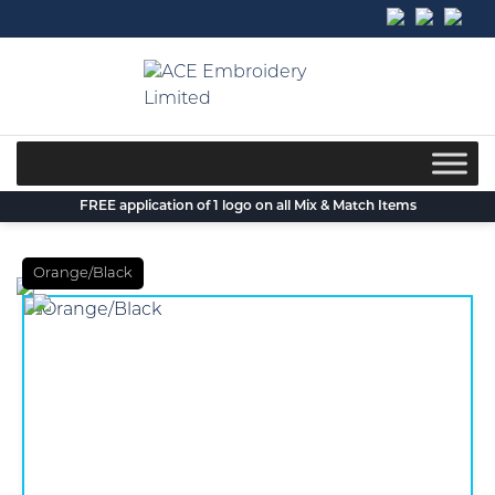
Skip
to
content
FREE application of 1 logo on all Mix & Match Items
Orange/Black