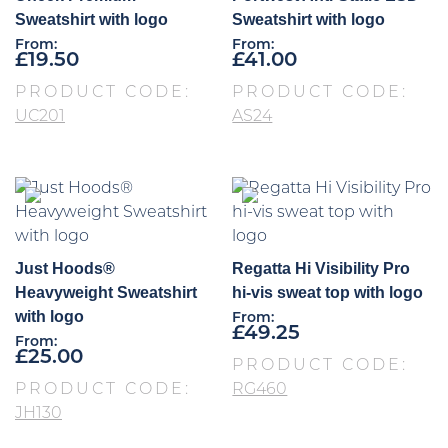
Sweatshirt with logo
Sweatshirt with logo
From:
From:
£
19.50
£
41.00
PRODUCT CODE:
PRODUCT CODE:
UC201
AS24
Just Hoods®
Regatta Hi Visibility Pro
Heavyweight Sweatshirt
hi-vis sweat top with logo
with logo
From:
£
49.25
From:
£
25.00
PRODUCT CODE:
PRODUCT CODE:
RG460
JH130