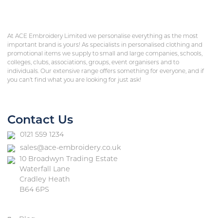
At ACE Embroidery Limited we personalise everything as the most
important brand is yours! As specialists in personalised clothing and
promotional items we supply to small and large companies, schools,
colleges, clubs, associations, groups, event organisers and to
individuals. Our extensive range offers something for everyone, and if
you can’t find what you are looking for just ask!
Contact Us
0121 559 1234
sales@ace-embroidery.co.uk
10 Broadwyn Trading Estate
Waterfall Lane
Cradley Heath
B64 6PS