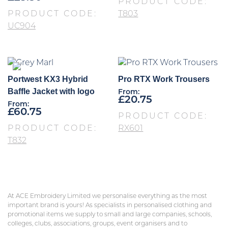
PRODUCT CODE:
PRODUCT CODE:
T803
UC904
Portwest KX3 Hybrid
Pro RTX Work Trousers
Baffle Jacket with logo
From:
£
20.75
From:
£
60.75
PRODUCT CODE:
PRODUCT CODE:
RX601
T832
At ACE Embroidery Limited we personalise everything as the most
important brand is yours! As specialists in personalised clothing and
promotional items we supply to small and large companies, schools,
colleges, clubs, associations, groups, event organisers and to