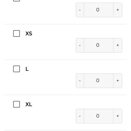
-
+
XS
-
+
L
-
+
XL
-
+