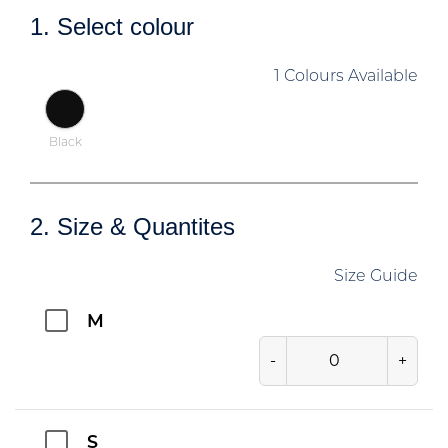
1. Select colour
1 Colours Available
Black
2. Size & Quantites
Size Guide
M
-
+
S