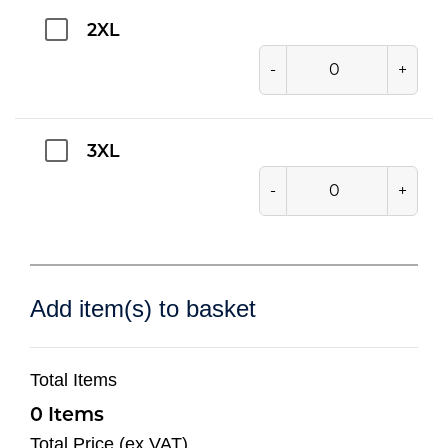
2XL
-
+
3XL
-
+
Add item(s) to basket
Total Items
0
Total Price (ex VAT)