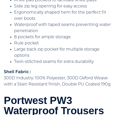
Knee pad pockets to facilitate knee pads
Side zip leg opening for easy access
Ergonomically shaped hem for the perfect fit
over boots
Waterproof with taped seams preventing water
penetration
8 pockets for ample storage
Rule pocket
Large back zip pocket for multiple storage
options
Twin-stitched seams for extra durability
Shell Fabric :
300D Industry: 100% Polyester, 300D Oxford Weave
with a Stain Resistant finish, Double PU Coated 190g
Portwest PW3
Waterproof Trousers