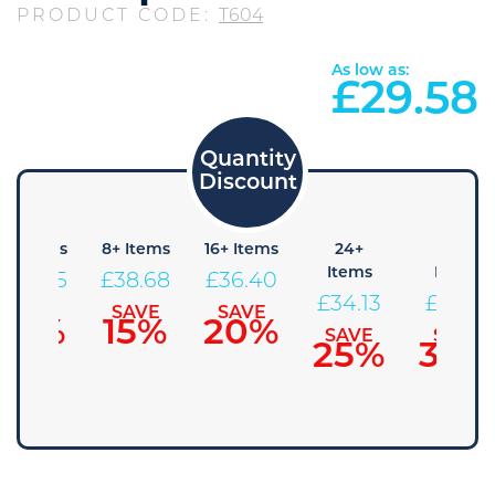
PRODUCT CODE:
T604
As low as:
£
29.58
4+ Items
8+ Items
16+ Items
24+
48+
Items
Items
£
40.95
£
38.68
£
36.40
£
34.13
£
31.85
SAVE
SAVE
SAVE
10%
15%
20%
SAVE
SAVE
25%
30%