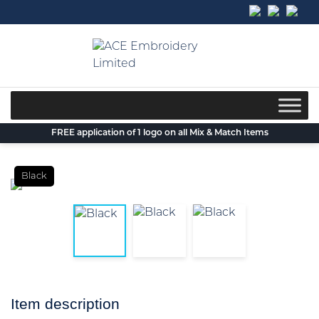
Skip
to
content
FREE application of 1 logo on all Mix & Match Items
Black
Item description