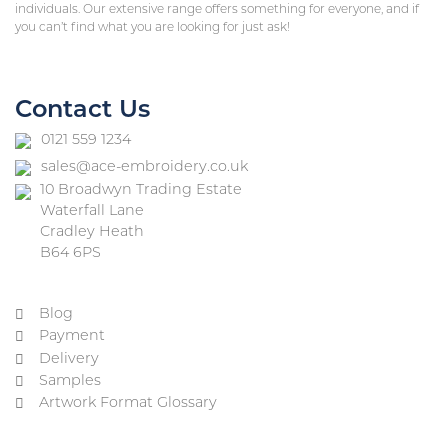
individuals. Our extensive range offers something for everyone, and if
you can’t find what you are looking for just ask!
Contact Us
0121 559 1234
sales@ace-embroidery.co.uk
10 Broadwyn Trading Estate
Waterfall Lane
Cradley Heath
B64 6PS
Blog
Payment
Delivery
Samples
Artwork Format Glossary