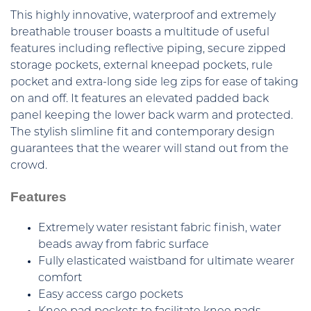
This highly innovative, waterproof and extremely
breathable trouser boasts a multitude of useful
features including reflective piping, secure zipped
storage pockets, external kneepad pockets, rule
pocket and extra-long side leg zips for ease of taking
on and off. It features an elevated padded back
panel keeping the lower back warm and protected.
The stylish slimline fit and contemporary design
guarantees that the wearer will stand out from the
crowd.
Features
Extremely water resistant fabric finish, water
beads away from fabric surface
Fully elasticated waistband for ultimate wearer
comfort
Easy access cargo pockets