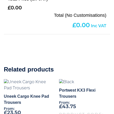
0.00
Total (No Customisations)
0.00
Related products
Portwest KX3 Flexi
Uneek Cargo Knee Pad
Trousers
Trousers
From:
£
43.75
From:
£
23.50