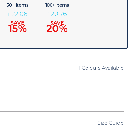
50+ Items
100+ Items
£
22.06
£
20.76
SAVE
SAVE
15%
20%
1 Colours Available
Size Guide