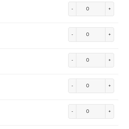
-
+
-
+
-
+
-
+
-
+