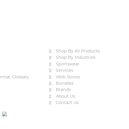
Shop By All Products
Shop By Industries
Sportswear
Services
ormat Glossary
Web Stores
Bundles
Brands
About Us
Contact Us