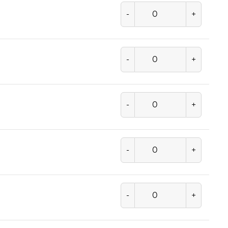
-
+
-
+
-
+
-
+
-
+