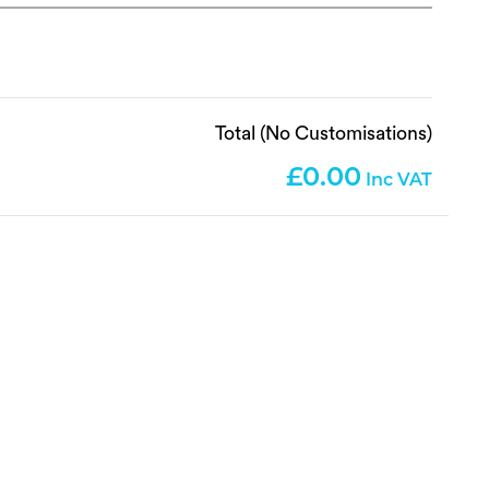
Total (No Customisations)
0.00