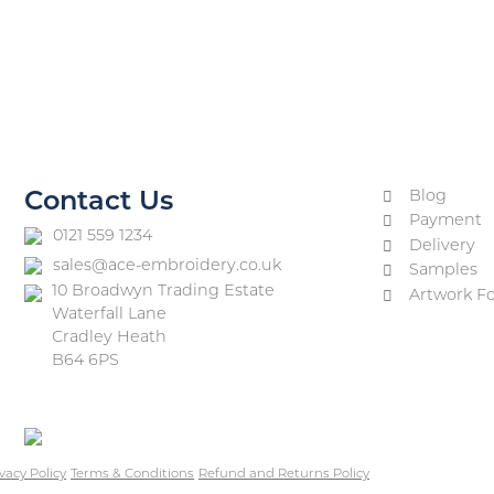
Blog
Contact Us
Payment
0121 559 1234
Delivery
sales@ace-embroidery.co.uk
Samples
10 Broadwyn Trading Estate
Artwork F
Waterfall Lane
Cradley Heath
B64 6PS
vacy Policy
Terms & Conditions
Refund and Returns Policy