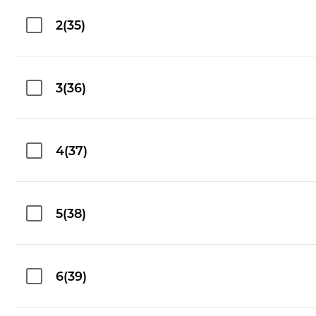
2(35)
3(36)
4(37)
5(38)
6(39)