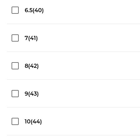
6.5(40)
7(41)
8(42)
9(43)
10(44)