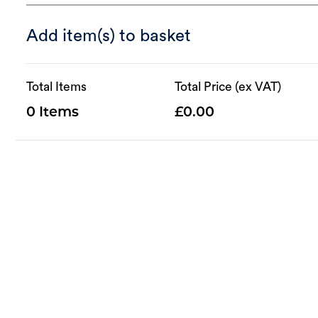
Add item(s) to basket
Total Items
Total Price (ex VAT)
0
0.00