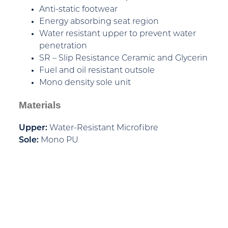
Anti-static footwear
Energy absorbing seat region
Water resistant upper to prevent water
penetration
SR – Slip Resistance Ceramic and Glycerin
Fuel and oil resistant outsole
Mono density sole unit
Materials
Upper:
Water-Resistant Microfibre
Sole:
Mono PU