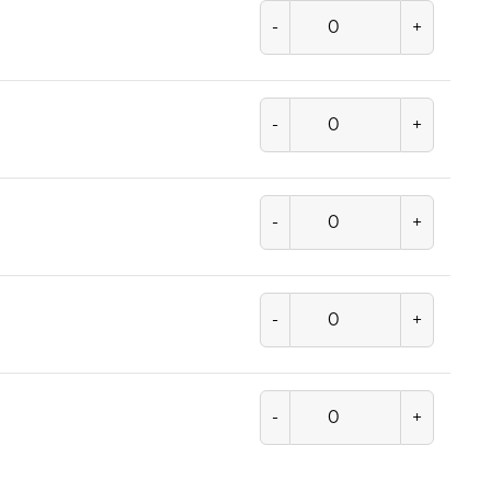
-
+
-
+
-
+
-
+
-
+