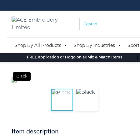
Skip
to
content
Shop By All Products
Shop By Industries
Sport
FREE application of 1 logo on all Mix & Match Items
Black
Item description