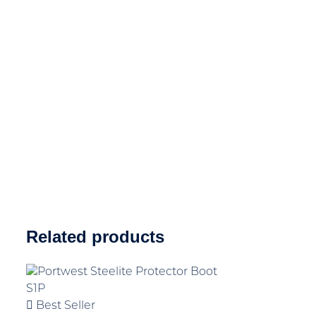
Related products
Best Seller