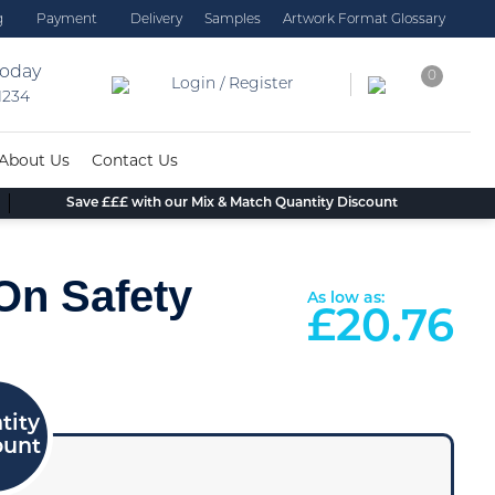
g
Payment
Delivery
Samples
Artwork Format Glossary
today
0
Login / Register
 1234
About Us
Contact Us
Save £££ with our Mix & Match Quantity Discount
 On Safety
As low as:
£
20.76