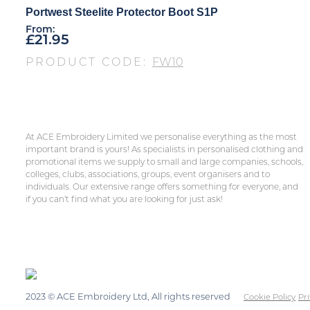
Portwest Steelite Protector Boot S1P
From:
£
21.95
PRODUCT CODE:
FW10
At ACE Embroidery Limited we personalise everything as the most
important brand is yours! As specialists in personalised clothing and
promotional items we supply to small and large companies, schools,
colleges, clubs, associations, groups, event organisers and to
individuals. Our extensive range offers something for everyone, and
if you can’t find what you are looking for just ask!
2023 © ACE Embroidery Ltd, All rights reserved
Cookie Policy
Pri