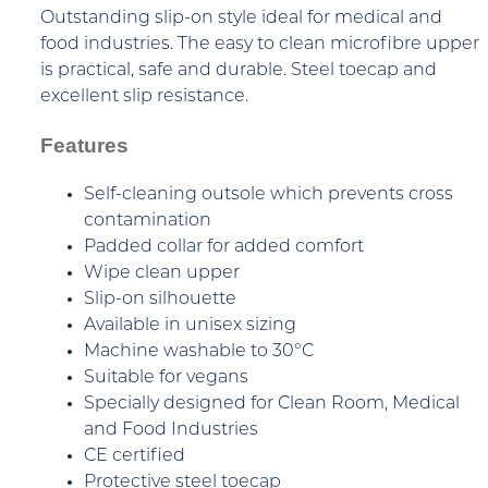
Outstanding slip-on style ideal for medical and
food industries. The easy to clean microfibre upper
is practical, safe and durable. Steel toecap and
excellent slip resistance.
Features
Self-cleaning outsole which prevents cross
contamination
Padded collar for added comfort
Wipe clean upper
Slip-on silhouette
Available in unisex sizing
Machine washable to 30°C
Suitable for vegans
Specially designed for Clean Room, Medical
and Food Industries
CE certified
Protective steel toecap