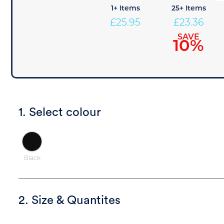
1+ Items
25+ Items
£
25.95
£
23.36
SAVE
10%
1. Select colour
Black
2. Size & Quantites