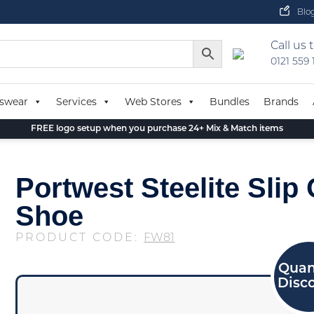
Blo
Call us 
0121 559
swear
Services
Web Stores
Bundles
Brands
FREE logo setup when you purchase 24+ Mix & Match items
Portwest Steelite Slip
Shoe
PRODUCT CODE:
FW81