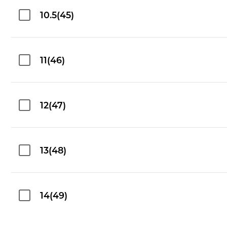
10.5(45)
11(46)
12(47)
13(48)
14(49)