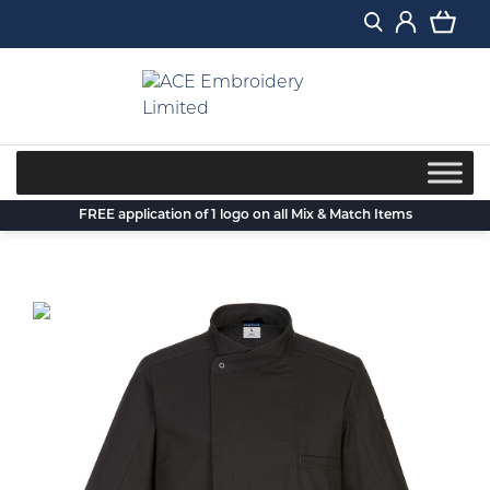
Skip
to
content
FREE application of 1 logo on all Mix & Match Items