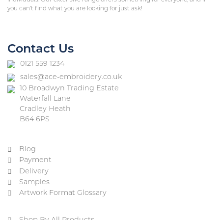
you can’t find what you are looking for just ask!
Contact Us
0121 559 1234
sales@ace-embroidery.co.uk
10 Broadwyn Trading Estate
Waterfall Lane
Cradley Heath
B64 6PS
Blog
Payment
Delivery
Samples
Artwork Format Glossary