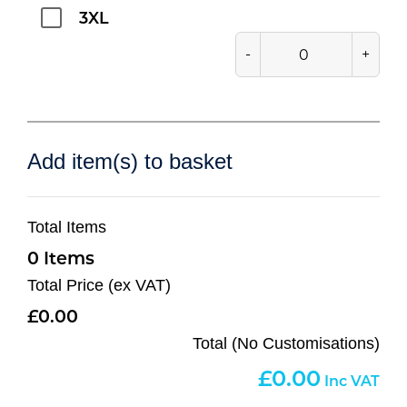
3XL
-
+
Add item(s) to basket
Total Items
0
Total Price (ex VAT)
0.00
Total (No Customisations)
0.00