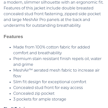
a modern, slimmer silhouette with an ergonomic fit.
Features of this jacket include double breasted
concealed stud front fastening, zipped side pocket
and large MeshAir Pro panels at the back and
underarms for outstanding breathability.
Features
Made from 100% cotton fabric for added
comfort and breathability
Premium stain resistant finish repels oil, water
and grime
MeshAir™ aerated mesh fabric to increase air
flow
Slim fit design for exceptional comfort
Concealed stud front for easy access
Concealed zip pocket
3 pockets for ample storage