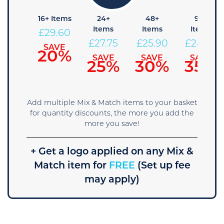
8+
16+ Items
24+
48+
96+
Items
Items
Items
Items
£
29.60
31.45
£
27.75
£
25.90
£
24.05
SAVE
20%
SAVE
SAVE
SAVE
SAVE
15%
25%
30%
35%
Add multiple Mix & Match items to your basket
for quantity discounts, the more you add the
more you save!
+ Get a logo applied on any Mix &
Match item for
FREE
(Set up fee
may apply)