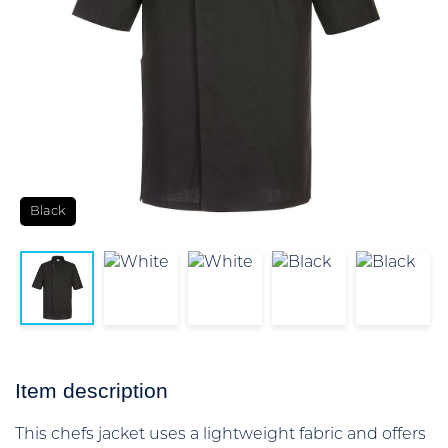
Black
Item description
This chefs jacket uses a lightweight fabric and offers