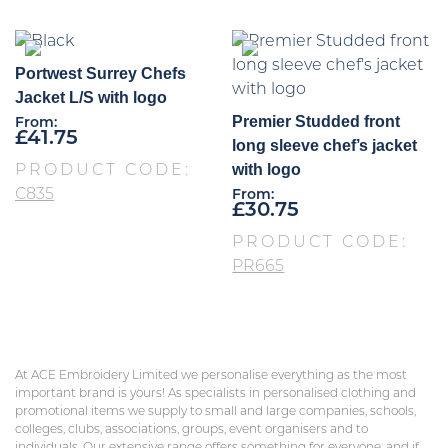
Portwest Surrey Chefs
Jacket L/S with logo
Premier Studded front
From:
£
41.75
long sleeve chef’s jacket
with logo
PRODUCT CODE:
C835
From:
£
30.75
PRODUCT CODE:
PR665
At ACE Embroidery Limited we personalise everything as the most
important brand is yours! As specialists in personalised clothing and
promotional items we supply to small and large companies, schools,
colleges, clubs, associations, groups, event organisers and to
individuals. Our extensive range offers something for everyone, and if