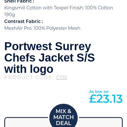
Shell Fabric :
Kingsmill Cotton with Texpel Finish: 100% Cotton
190g
Contrast Fabric :
MeshAir Pro: 100% Polyester Mesh
Portwest Surrey
Chefs Jacket S/S
with logo
PRODUCT CODE:
C735
As low as:
£
23.13