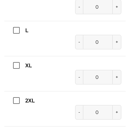
-
+
L
-
+
XL
-
+
2XL
-
+