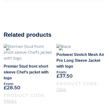
Related products
Portwest Stretch Mesh Air
Pro Long Sleeve Jacket
Premier Stud front short
with logo
sleeve Chef’s jacket with
From:
£
37.50
logo
PRODUCT CODE:
From:
£
28.50
C846
PRODUCT CODE:
PR664