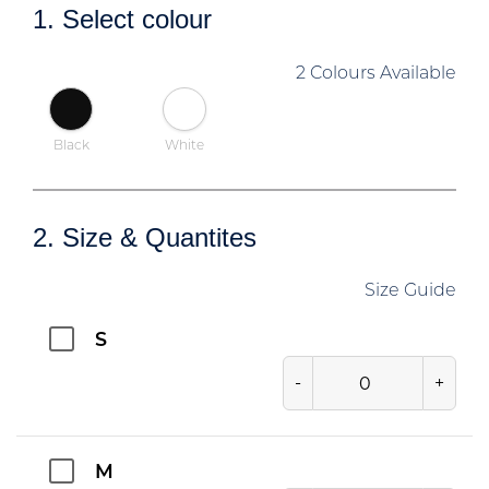
1. Select colour
2 Colours Available
Black
White
2. Size & Quantites
Size Guide
S
-
+
M