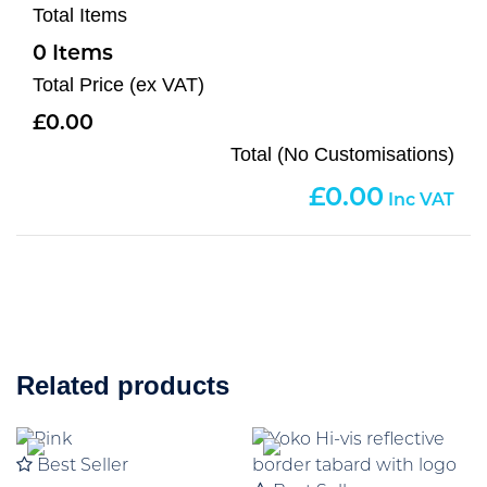
Total Items
0
Total Price (ex VAT)
0.00
Total (No Customisations)
0.00
Related products
Best Seller