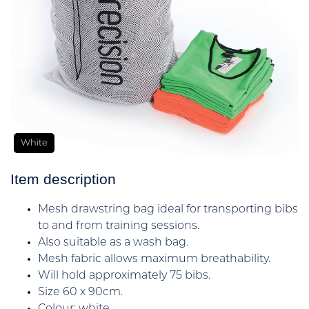
White
Item description
Mesh drawstring bag ideal for transporting bibs
to and from training sessions.
Also suitable as a wash bag.
Mesh fabric allows maximum breathability.
Will hold approximately 75 bibs.
Size 60 x 90cm.