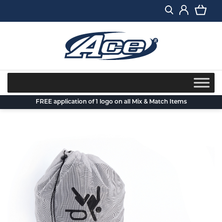
Skip
to
content
FREE application of 1 logo on all Mix & Match Items