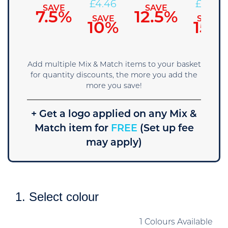
£
4.71
£
4.46
£
4.22
SAVE
SAVE
7.5%
12.5%
SAVE
SAVE
SAVE
5%
10%
15%
Add multiple Mix & Match items to your basket
for quantity discounts, the more you add the
more you save!
+ Get a logo applied on any Mix &
Match item for
FREE
(Set up fee
may apply)
1. Select colour
1 Colours Available