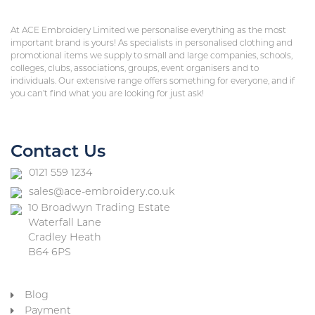
At ACE Embroidery Limited we personalise everything as the most
important brand is yours! As specialists in personalised clothing and
promotional items we supply to small and large companies, schools,
colleges, clubs, associations, groups, event organisers and to
individuals. Our extensive range offers something for everyone, and if
you can’t find what you are looking for just ask!
Contact Us
0121 559 1234
sales@ace-embroidery.co.uk
10 Broadwyn Trading Estate
Waterfall Lane
Cradley Heath
B64 6PS
Blog
Payment