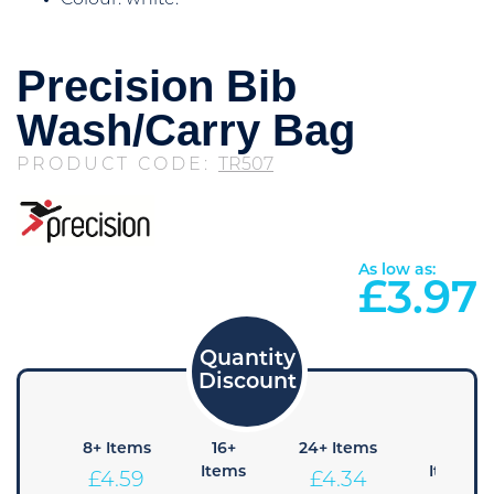
Colour: white.
Precision Bib
Wash/Carry Bag
PRODUCT CODE:
TR507
As low as:
£
3.97
4+
8+ Items
16+
24+ Items
36+
Items
Items
Items
£
4.59
£
4.34