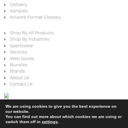
Delivery
Samples
Artwork Format Glossary
Shop By All Products
Shop By Industries
Sportswear
Services
Web Stores
Bundles
Brands
About Us
Contact Us
We are using cookies to give you the best experience on
our website.
You can find out more about which cookies we are using or
switch them off in
settings
.
Cookie Policy
Privacy Policy
Terms & Conditions
Refund and Returns Policy