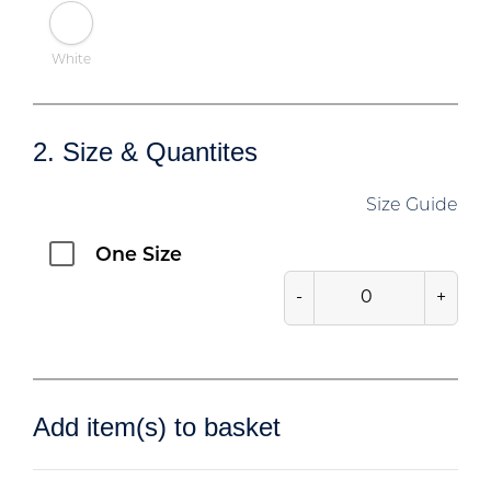
White
2. Size & Quantites
Size Guide
One Size
-
+
Add item(s) to basket