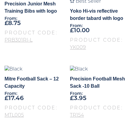
Best Seller
Precision Junior Mesh
Training Bibs with logo
Yoko Hi-vis reflective
border tabard with logo
From:
£
8.75
From:
£
10.00
PRODUCT CODE:
PRB301RI-L
PRODUCT CODE:
YK009
Mitre Football Sack – 12
Precision Football Mesh
Capacity
Sack -10 Ball
From:
From:
£
17.46
£
3.95
PRODUCT CODE:
PRODUCT CODE:
MTL005
TR154