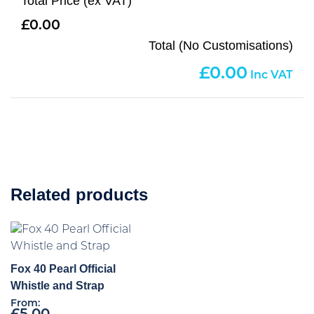
Total Price (ex VAT)
0.00
Total (No Customisations)
0.00
Related products
Fox 40 Pearl Official
Whistle and Strap
From: