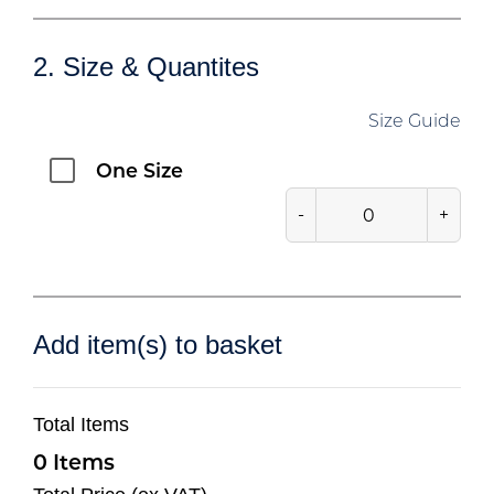
2. Size & Quantites
Size Guide
One Size
-
+
Add item(s) to basket
Total Items
0