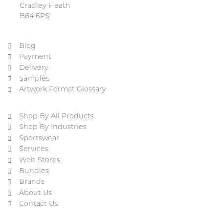
Cradley Heath
B64 6PS
Blog
Payment
Delivery
Samples
Artwork Format Glossary
Shop By All Products
Shop By Industries
Sportswear
Services
Web Stores
Bundles
Brands
About Us
Contact Us