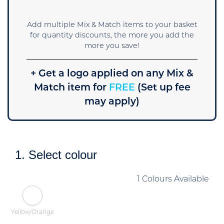
Add multiple Mix & Match items to your basket
for quantity discounts, the more you add the
more you save!
+ Get a logo applied on any Mix &
Match item for
FREE
(Set up fee
may apply)
1. Select colour
1 Colours Available
Yellow/Orange