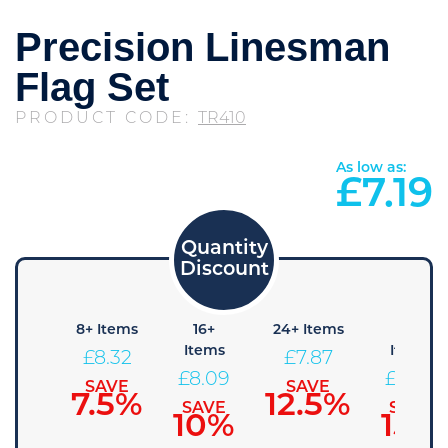
Precision Linesman
Flag Set
PRODUCT CODE:
TR410
As low as:
£
7.19
4+
8+ Items
16+
24+ Items
36+
Items
Items
Items
£
8.32
£
7.87
£
8.54
£
8.09
£
7.64
SAVE
SAVE
7.5%
12.5%
SAVE
SAVE
SAVE
5%
10%
15%