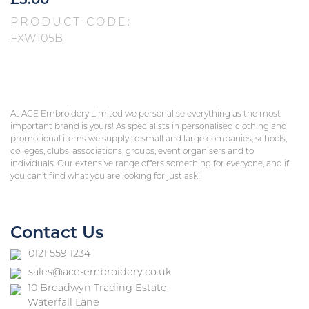
£
5.00
PRODUCT CODE:
FXW105B
At ACE Embroidery Limited we personalise everything as the most
important brand is yours! As specialists in personalised clothing and
promotional items we supply to small and large companies, schools,
colleges, clubs, associations, groups, event organisers and to
individuals. Our extensive range offers something for everyone, and if
you can’t find what you are looking for just ask!
Contact Us
0121 559 1234
sales@ace-embroidery.co.uk
10 Broadwyn Trading Estate
Waterfall Lane