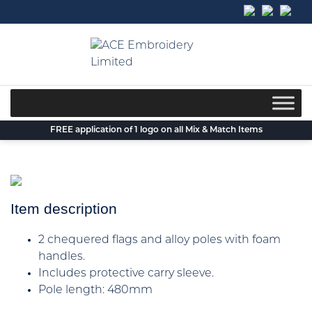
Skip
to
content
FREE application of 1 logo on all Mix & Match Items
Item description
2 chequered flags and alloy poles with foam
handles.
Includes protective carry sleeve.
Pole length: 480mm